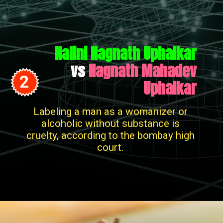
Nalini Nagnath Uphalkar
vs
Nagnath Mahadev
2
Uphalkar
Labeling a man as a womanizer or
alcoholic without substance is
cruelty, according to the bombay high
court.