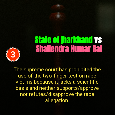
State of jharkhand
vs
Shailendra Kumar Rai
3
The supreme court has prohibited the
use of the two-finger test on rape
victims because it lacks a scientific
basis and neither supports/approve
nor refutes/disapprove the rape
allegation.