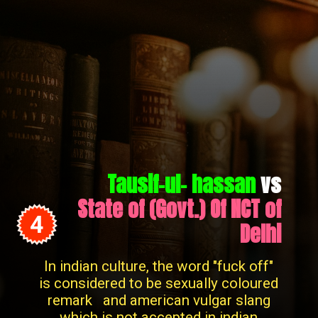
Tausif-ul- hassan
vs
State of (Govt.) Of NCT of
4
Delhi
In indian culture, the word "fuck off"
is considered to be sexually coloured
remark and american vulgar slang
which is not accepted in indian