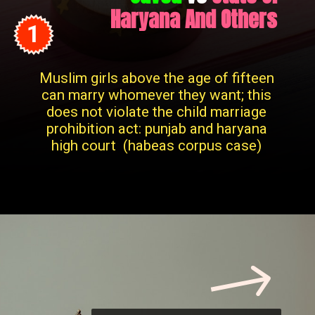
Haryana And Others
1
Muslim girls above the age of fifteen
can marry whomever they want; this
does not violate the child marriage
prohibition act: punjab and haryana
high court (habeas corpus case)