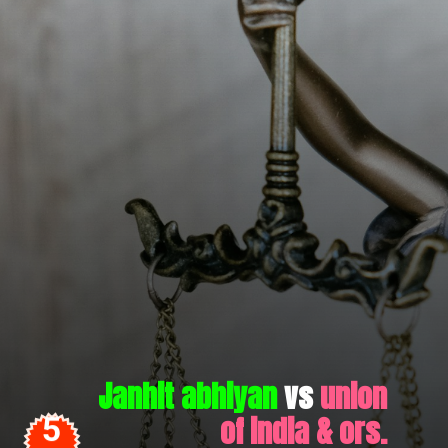
Janhit abhiyan
vs
union
of india & ors.
5