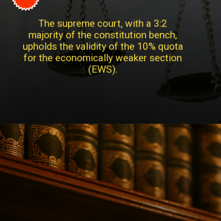
The supreme court, with a 3:2
majority of the constitution bench,
upholds the validity of the 10% quota
for the economically weaker section
(EWS).