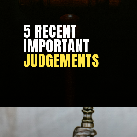
5 RECENT
IMPORTANT
JUDGEMENTS