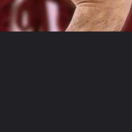
Opening
https://lawsstudy.com/web-stories/what-exactly-is-digital-rape/