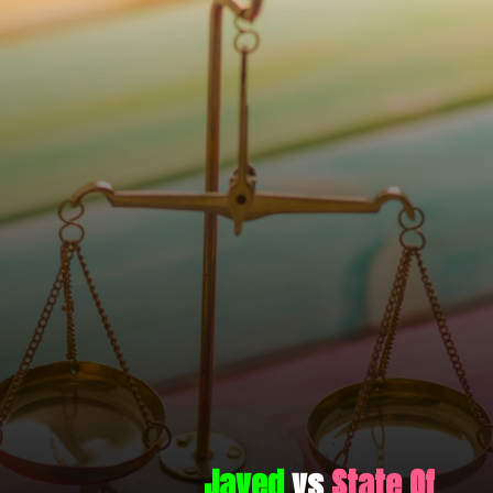
Javed
vs
State Of