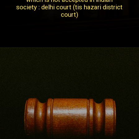
society : delhi court (tis hazari district
court)