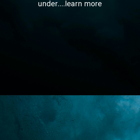
under....learn more
Opening
https://lawstudy.in/article-16-of-the-indian-constitution/