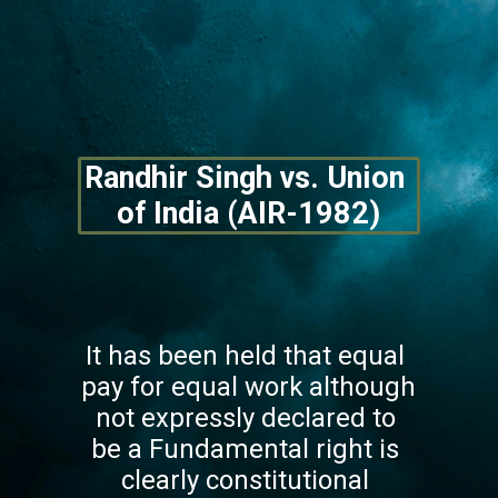
Randhir Singh vs. Union 
of India (AIR-1982)
It has been held that equal 
pay for equal work although 
not expressly declared to 
be a Fundamental right is 
clearly constitutional 