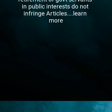
in public interests do not 
infringe Articles....learn 
more
Opening
https://lawstudy.in/article-16-of-the-indian-constitution/