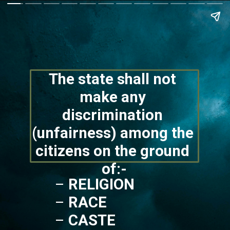
The state shall not 
make any 
discrimination 
(unfairness) among the 
citizens on the ground 
of:-
– 
RELIGION
– 
RACE
– 
CASTE