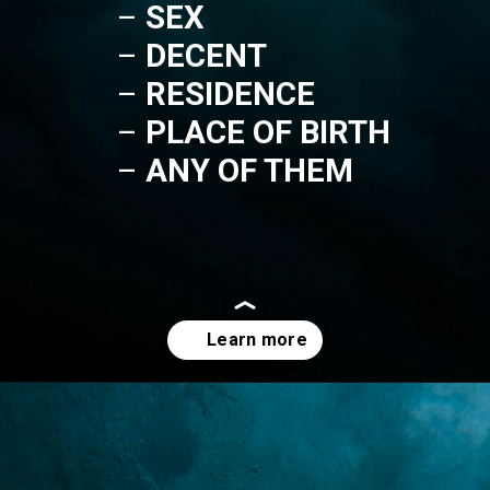
– 
SEX
– 
DECENT
– 
RESIDENCE
– 
PLACE OF BIRTH
– 
ANY OF THEM
Opening
https://lawstudy.in/article-16-of-the-indian-constitution/