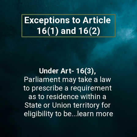
Exceptions to Article 
16(1) and 16(2)
Under Art- 16(3),
Parliament may take a law 
to prescribe a requirement 
as to residence within a 
State or Union territory for 
eligibility to be...learn more