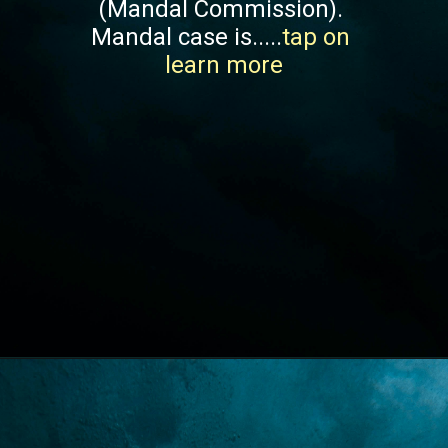
(Mandal Commission). 
Mandal case is.....
tap on 
learn more
Opening
https://lawstudy.in/article-16-of-the-indian-constitution/