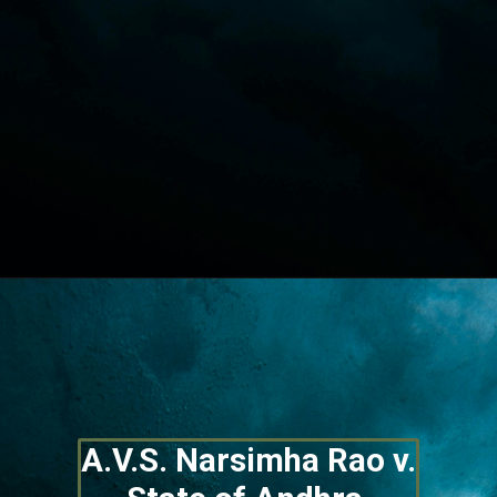
Opening
https://lawstudy.in/article-16-of-the-indian-constitution/
A.V.S. Narsimha Rao v. 