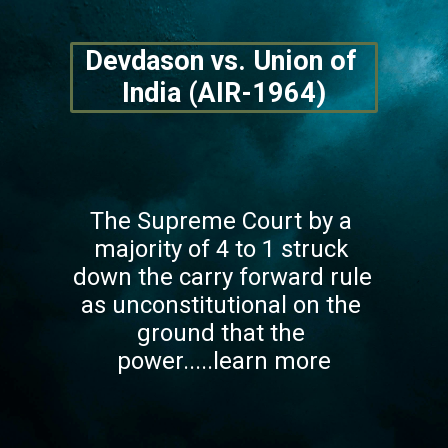
Devdason vs. Union of 
India (AIR-1964)
The Supreme Court by a 
majority of 4 to 1 struck 
down the carry forward rule 
as unconstitutional on the 
ground that the 
power.....learn more