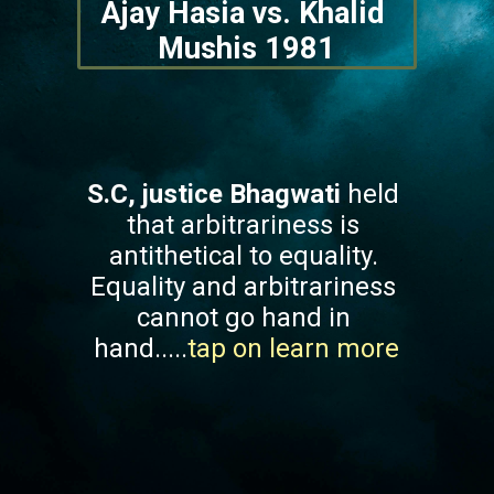
Ajay Hasia vs. Khalid 
Mushis 1981
S.C, justice Bhagwati 
held 
that arbitrariness is 
antithetical to equality. 
Equality and arbitrariness 
cannot go hand in 
hand.....
tap on learn more