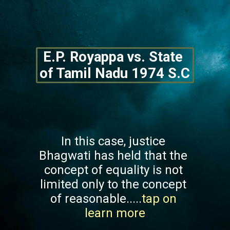
E.P. Royappa vs. State 
of Tamil Nadu 1974 S.C
In this case, justice 
Bhagwati has held that the 
concept of equality is not 
limited only to the concept 
of reasonable.....
tap on 
learn more