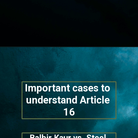
Opening
https://lawstudy.in/article-16-of-the-indian-constitution/
Important cases to 
understand Article 
16