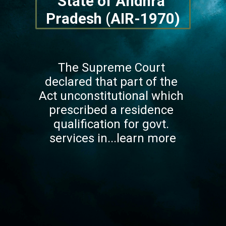
State of Andhra 
Pradesh (AIR-1970)
The Supreme Court 
declared that part of the 
Act unconstitutional which 
prescribed a residence 
qualification for govt. 
services in...learn more