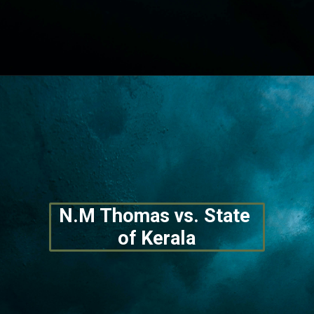
Opening
https://lawstudy.in/article-16-of-the-indian-constitution/
N.M Thomas vs. State 
of Kerala