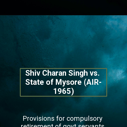
Opening
https://lawstudy.in/article-16-of-the-indian-constitution/
Shiv Charan Singh vs. 
State of Mysore (AIR-
1965)
Provisions for compulsory 
retirement of govt servants 