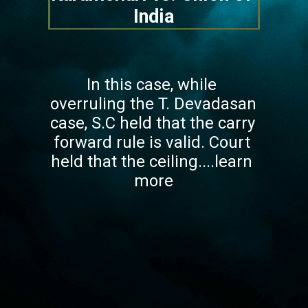
India
In this case, while 
overruling the T. Devadasan 
case, S.C held that the carry 
forward rule is valid. Court 
held that the ceiling....learn 
more