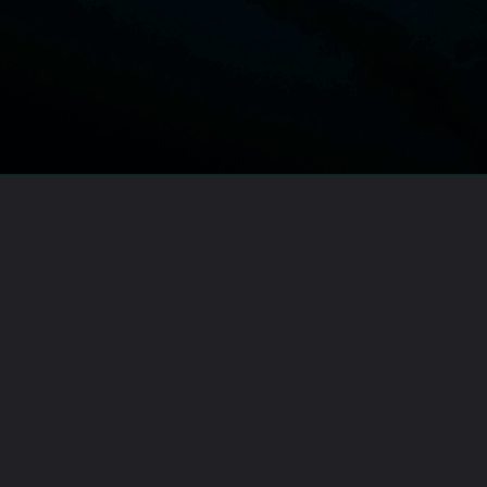
Opening
https://lawstudy.in/article-16-of-the-indian-constitution/