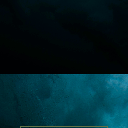
Opening
https://lawstudy.in/article-16-of-the-indian-constitution/