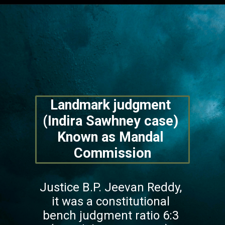
Opening
https://lawstudy.in/article-16-of-the-indian-constitution/
Landmark judgment 
(Indira Sawhney case) 
Known as Mandal 
Commission
Justice B.P. Jeevan Reddy, 
it was a constitutional 
bench judgment ratio 6:3 