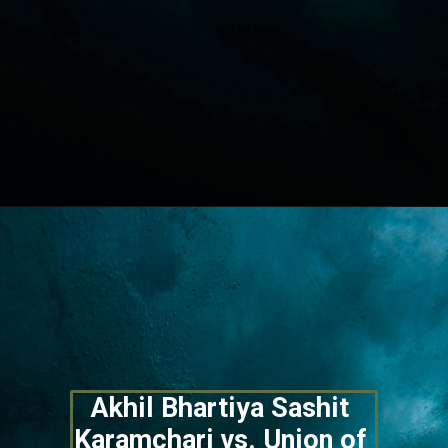
Opening
https://lawstudy.in/article-16-of-the-indian-constitution/
Akhil Bhartiya Sashit 
Karamchari vs. Union of 