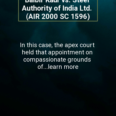
Balbir Kaur vs. Steel 
Authority of India Ltd. 
(AIR 2000 SC 1596)
In this case, the apex court 
held that appointment on 
compassionate grounds 
of...learn more