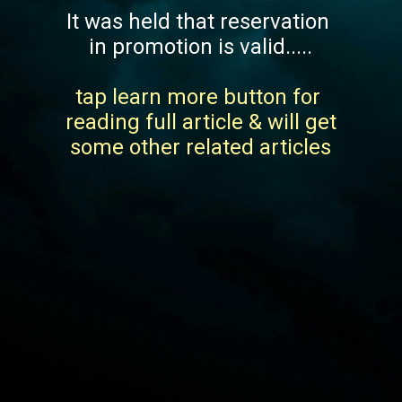
It was held that reservation 
in promotion is valid.....
tap learn more button for 
reading full article & will get 
some other related articles