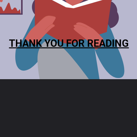
THANK YOU FOR READING