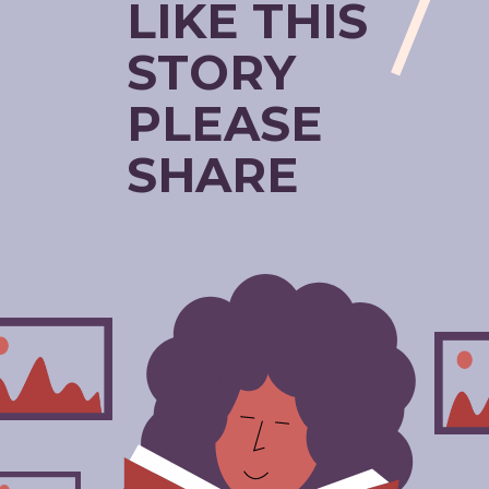
LIKE THIS
STORY
PLEASE
SHARE