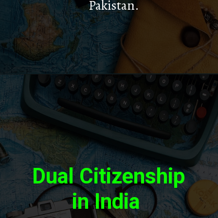
Pakistan.
Dual Citizenship
in India