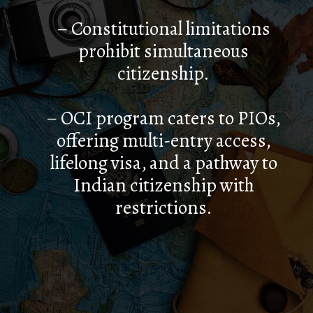
– Constitutional limitations
prohibit simultaneous
citizenship.
– OCI program caters to PIOs,
offering multi-entry access,
lifelong visa, and a pathway to
Indian citizenship with
restrictions.