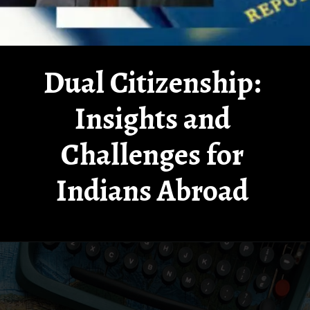
Dual Citizenship:
Insights and
Challenges for
Indians Abroad