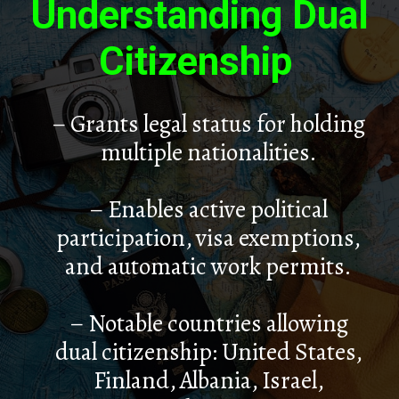
Understanding Dual
Citizenship
– Grants legal status for holding
multiple nationalities.
– Enables active political
participation, visa exemptions,
and automatic work permits.
– Notable countries allowing
dual citizenship: United States,
Finland, Albania, Israel,