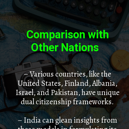
Comparison with
Other Nations
– Various countries, like the
United States, Finland, Albania,
Israel, and Pakistan, have unique
dual citizenship frameworks.
– India can glean insights from