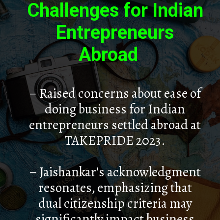
Challenges for Indian
Entrepreneurs
Abroad
– Raised concerns about ease of
doing business for Indian
entrepreneurs settled abroad at
TAKEPRIDE 2023.
– Jaishankar's acknowledgment
resonates, emphasizing that
dual citizenship criteria may
significantly impact business