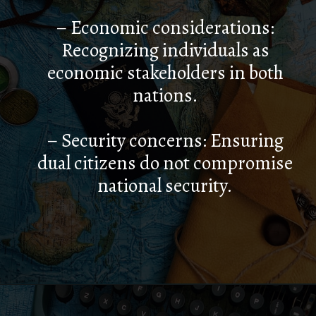
– Economic considerations:
Recognizing individuals as
economic stakeholders in both
nations.
– Security concerns: Ensuring
dual citizens do not compromise
national security.