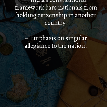
framework bars nationals from
holding citizenship in another
country.
– Emphasis on singular
allegiance to the nation.