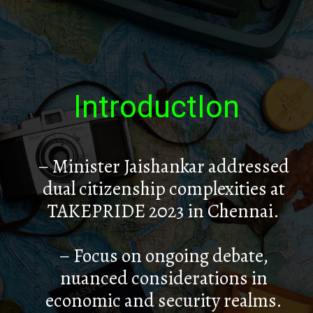
IntroductIon
– Minister Jaishankar addressed
dual citizenship complexities at
TAKEPRIDE 2023 in Chennai.
– Focus on ongoing debate,
nuanced considerations in
economic and security realms.