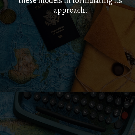
these models in formulating its
approach.