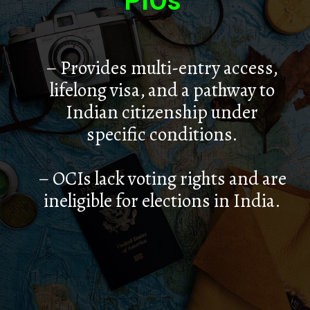
PIOs
– Provides multi-entry access,
lifelong visa, and a pathway to
Indian citizenship under
specific conditions.
– OCIs lack voting rights and are
ineligible for elections in India.