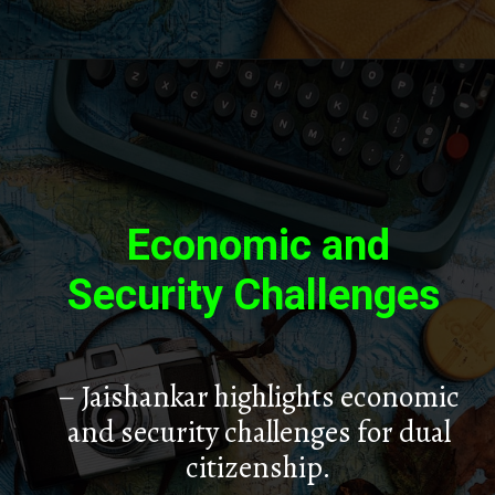
Economic and
Security Challenges
– Jaishankar highlights economic
and security challenges for dual
citizenship.