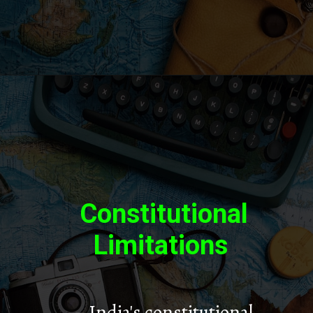
Constitutional
Limitations
– India's constitutional