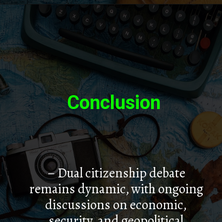
Conclusion
– Dual citizenship debate
remains dynamic, with ongoing
discussions on economic,
security, and geopolitical