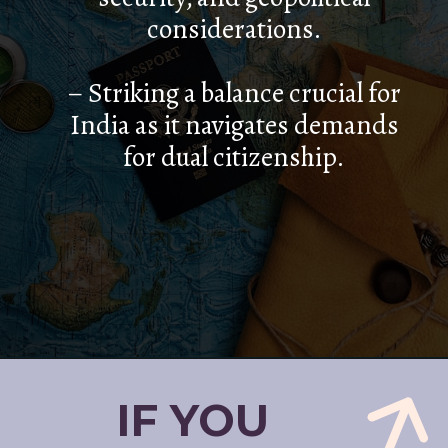
considerations.
– Striking a balance crucial for
India as it navigates demands
for dual citizenship.
IF YOU