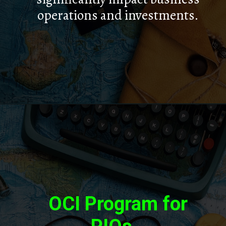
operations and investments.
OCI Program for