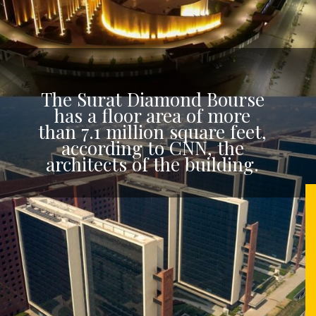
The Surat Diamond Bourse
has a floor area of more
than 7.1 million square feet,
according to CNN, the
architects of the building.