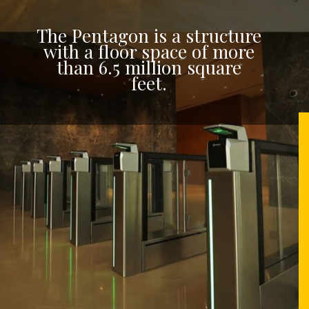
The Pentagon is a structure
with a floor space of more
than 6.5 million square
feet.