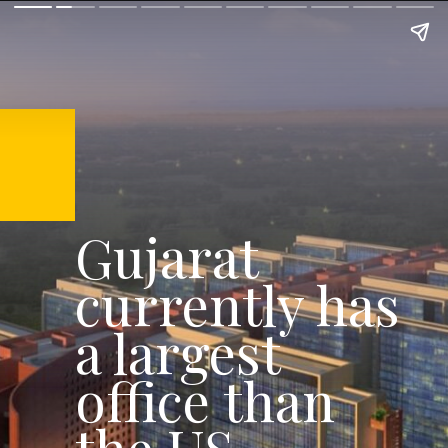
Gujarat
currently has
a largest
office than