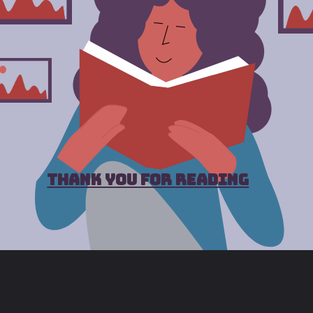
thank you for reading