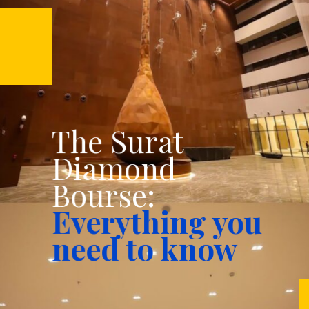
The Surat
Diamond
Bourse:
Everything you
need to know