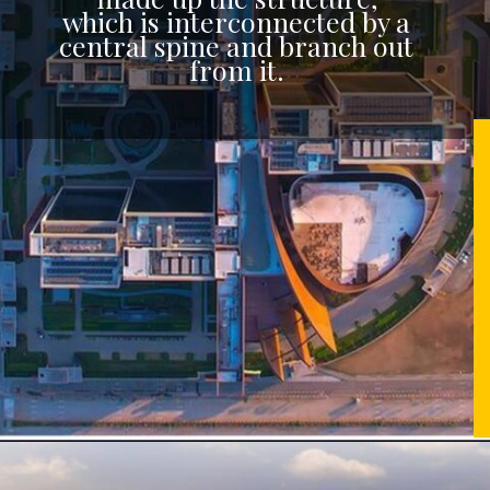
which is interconnected by a
central spine and branch out
from it.