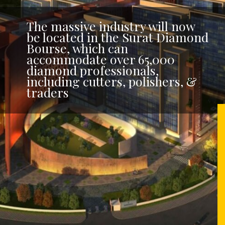
The massive industry will now
be located in the Surat Diamond
Bourse, which can
accommodate over 65,000
diamond professionals,
including cutters, polishers, &
traders