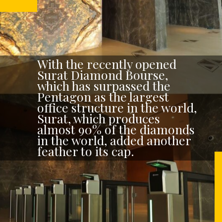
With the recently opened
Surat Diamond Bourse,
which has surpassed the
Pentagon as the largest
office structure in the world,
Surat, which produces
almost 90% of the diamonds
in the world, added another
feather to its cap.