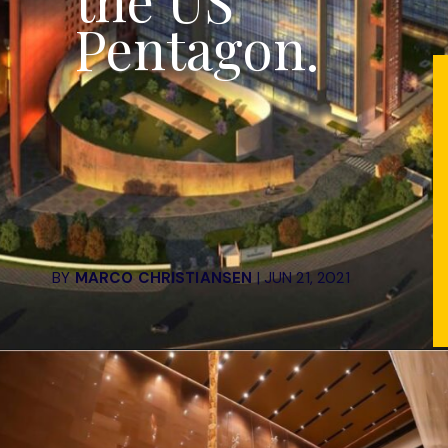
the US
Pentagon.
BY
MARCO CHRISTIANSEN
| JUN 21, 2021