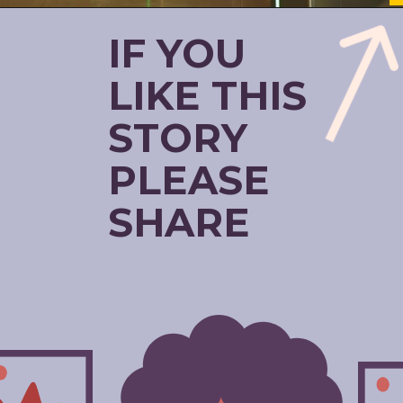
IF YOU
LIKE THIS
STORY
PLEASE
SHARE