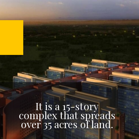
It is a 15-story
complex that spreads
over 35 acres of land.