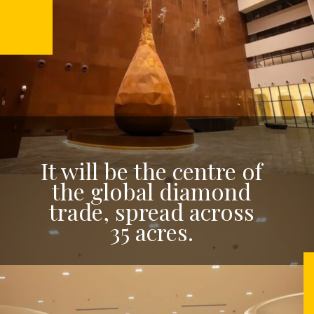
It will be the centre of
the global diamond
trade, spread across
35 acres.