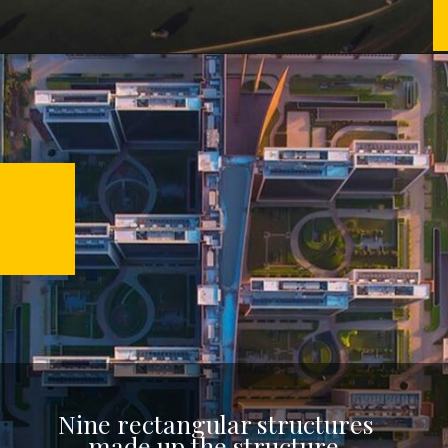
Nine rectangular structures
made up the structure,