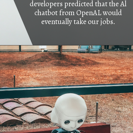
developers predicted that the Al
chatbot from OpenAL would
eventually take our jobs.