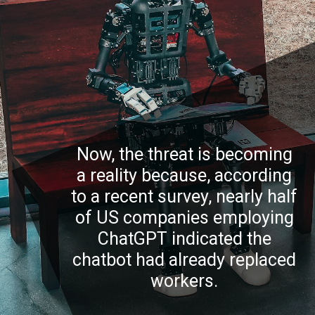
Now, the threat is becoming
a reality because, according
to a recent survey, nearly half
of US companies employing
ChatGPT indicated the
chatbot had already replaced
workers.