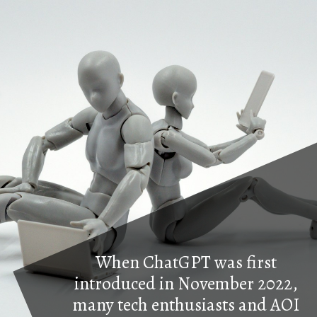
When ChatGPT was first
introduced in November 2022,
many tech enthusiasts and AOI