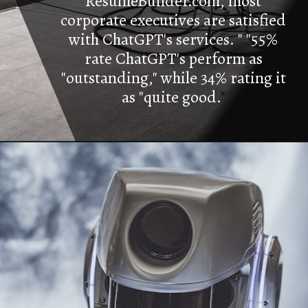
ResumeBuilder.com, most
corporate executives are satisfied
with ChatGPT's services. " "55%
rate ChatGPT's perform as
"outstanding," while 34% rating it
as "quite good.
"