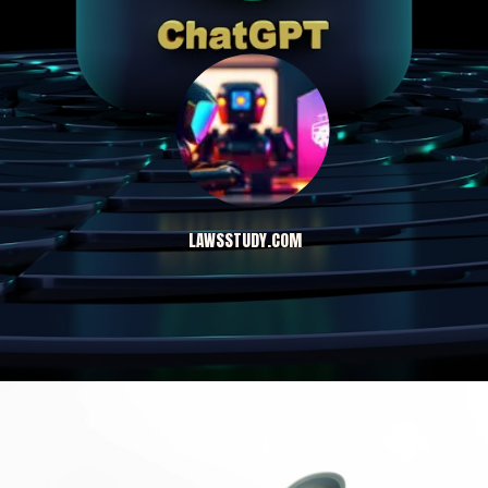
LAWSSTUDY.COM