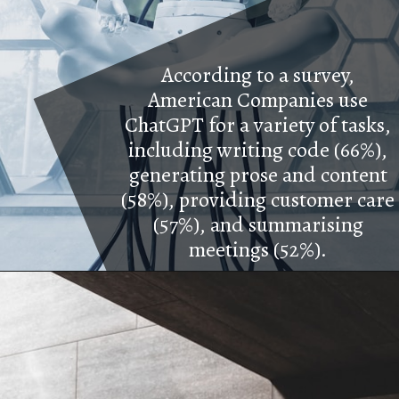
According to a survey,
American Companies use
ChatGPT for a variety of tasks,
including writing code (66%),
generating prose and content
(58%), providing customer care
(57%), and summarising
meetings (52%).