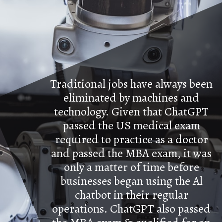
Traditional jobs have always been
eliminated by machines and
technology. Given that ChatGPT
passed the US medical exam
required to practice as a doctor
and passed the MBA exam, it was
only a matter of time before
businesses began using the Al
chatbot in their regular
operations. ChatGPT also passed