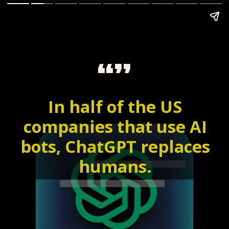
“”
In half of the US
companies that use AI
bots, ChatGPT replaces
humans.