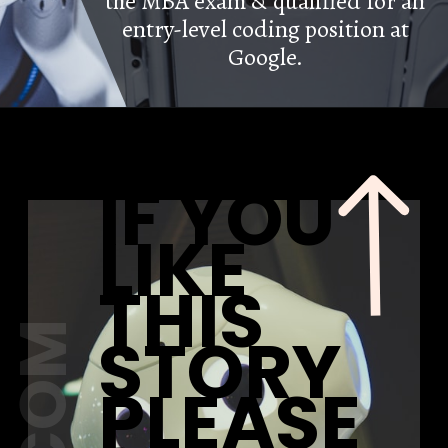
the MBA exam & qualified for an
entry-level coding position at
Google.
IF YOU
LIKE
THIS
STORY
PLEASE