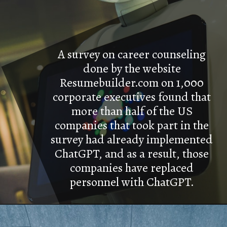
A survey on career counseling
done by the website
Resumebuilder.com on 1,000
corporate executives found that
more than half of the US
companies that took part in the
survey had already implemented
ChatGPT, and as a result, those
companies have replaced
personnel with ChatGPT.