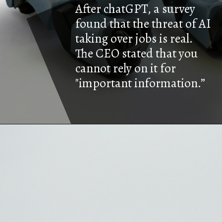
After chatGPT, a survey
found that the threat of AI
taking over jobs is real.
The CEO stated that you
cannot rely on it for
"important information.”