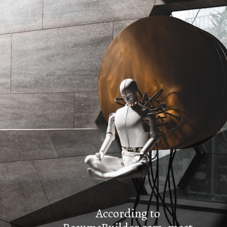
According to