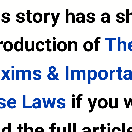
s story has a sh
roduction of 
The
xims & Importan
se Laws
 if you 
d the full article