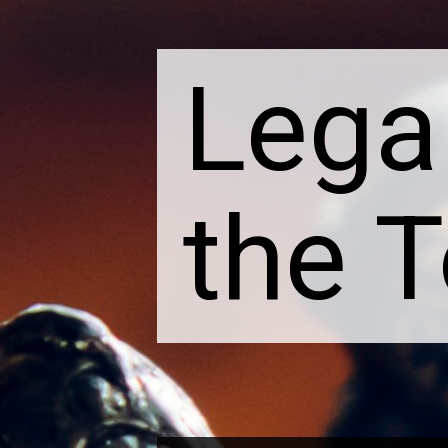
Lega
the 