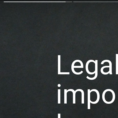
Lega
impor