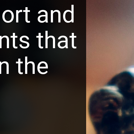
ort and
ts that 
n the 
.