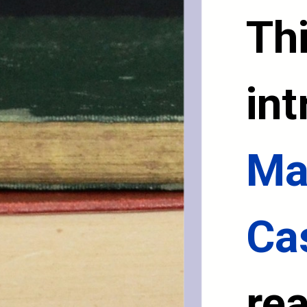
Thi
int
Ma
Ca
rea