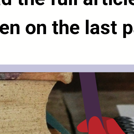
en on the last 