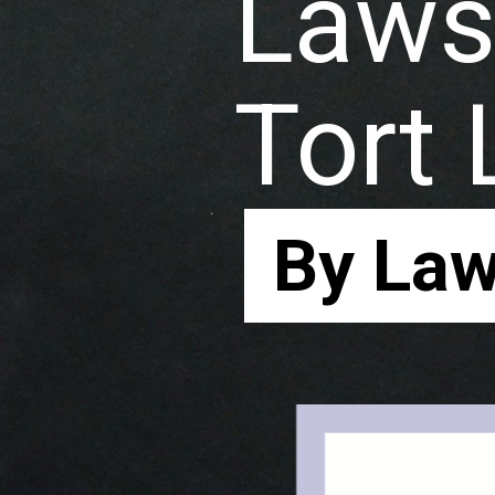
Laws 
Tort
By Law
By Law