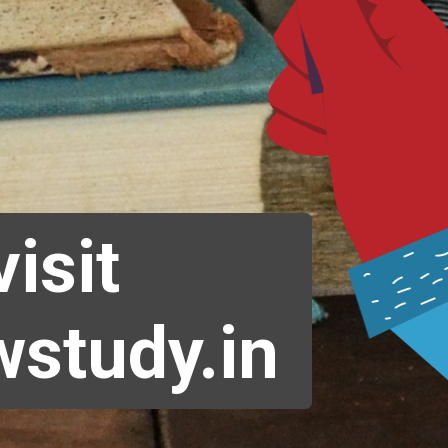
visit
study.in