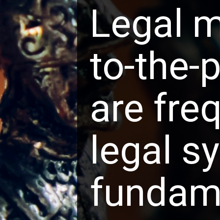
Legal m
to-the-
are freq
legal s
fundame