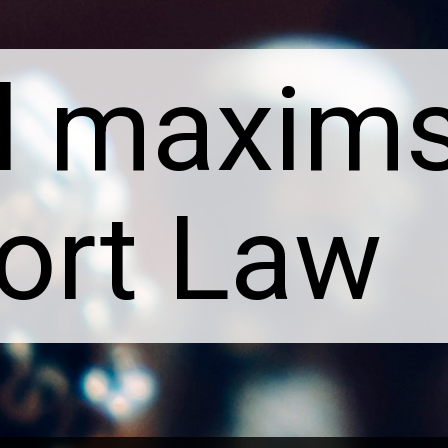
l maxims 
Tort Law