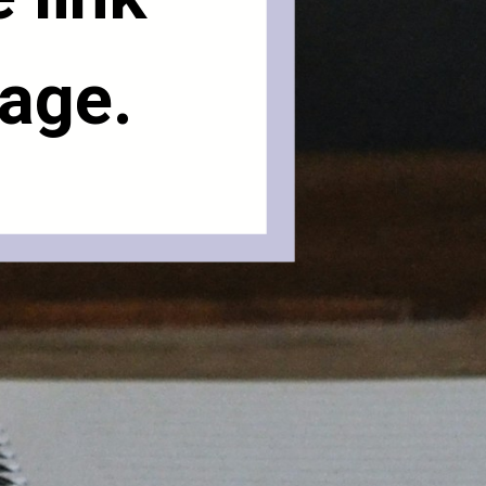
page.