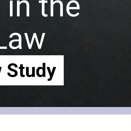
in the
 Law
 Study
 Study