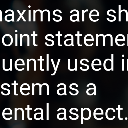
axims are sh
point statemen
uently used i
ystem as a 
ntal aspect