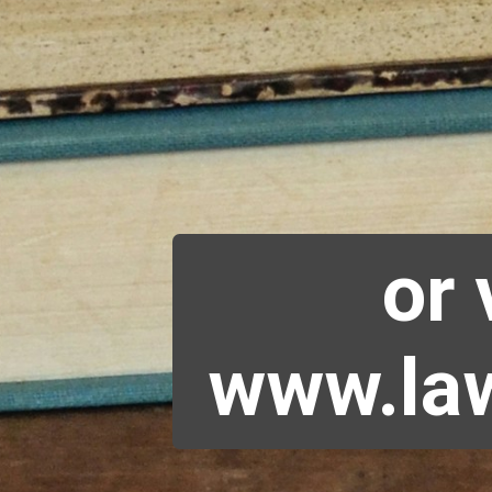
or 
www.law