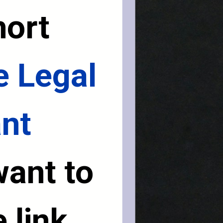
ort 
 Legal 
t 
want to 
 link 