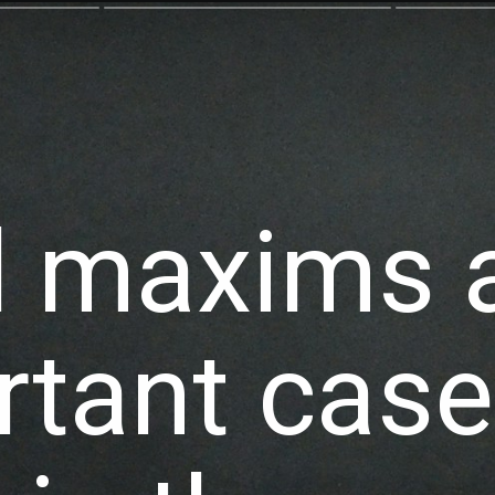
l maxims a
tant case 