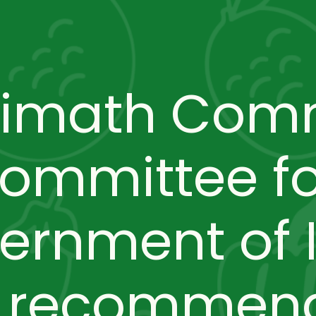
limath Com
committee f
ernment of I
o recommend