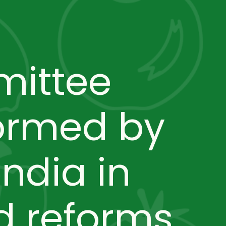
mittee
ormed by
ndia in
 reforms