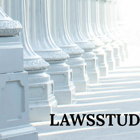
LAWSSTUD