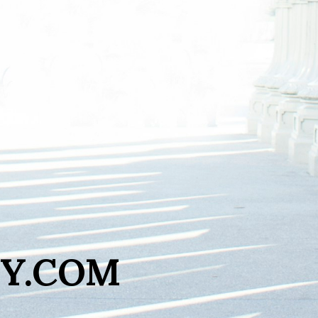
Y.COM