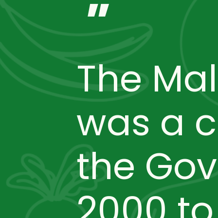
"
The Ma
was a 
the Gov
2000 t