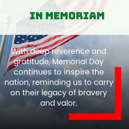
In Memoriam
With deep reverence and
gratitude, Memorial Day
continues to inspire the
nation, reminding us to carry
on their legacy of bravery
and valor.