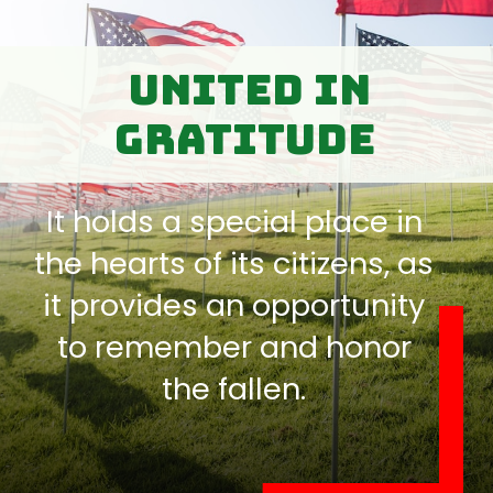
United in
Gratitude
It holds a special place in
the hearts of its citizens, as
it provides an opportunity
to remember and honor
the fallen.