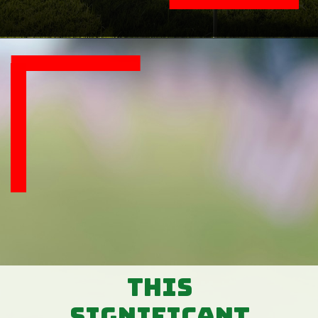
This
significant