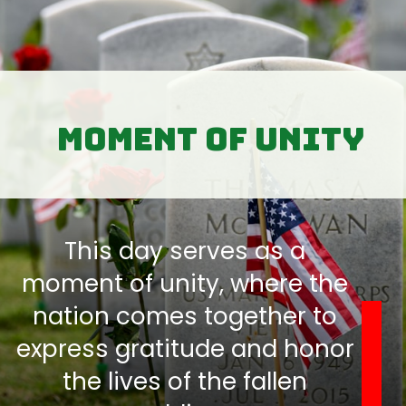
moment of unity
This day serves as a
moment of unity, where the
nation comes together to
express gratitude and honor
the lives of the fallen