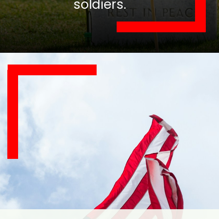
soldiers.