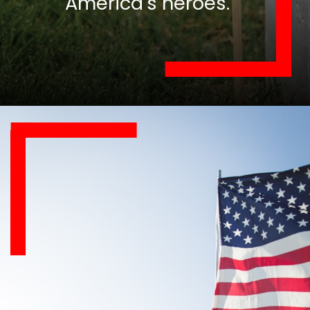
America's heroes.