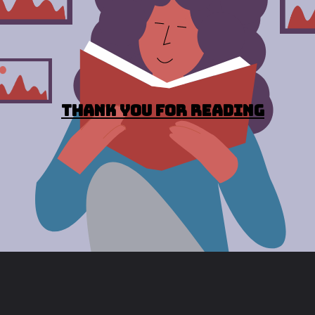
Thank you for reading