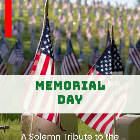
Memorial
Day
A Solemn Tribute to the