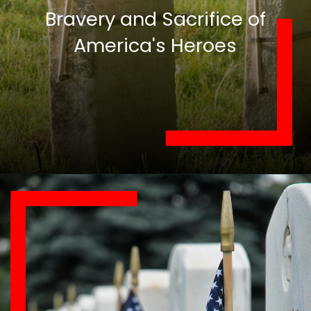
Bravery and Sacrifice of
America's Heroes