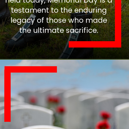
held today, Memorial Day is a
testament to the enduring
legacy of those who made
the ultimate sacrifice.