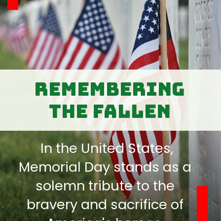
Remembering
the Fallen
In the United States,
Memorial Day stands as a
solemn tribute to the
bravery and sacrifice of