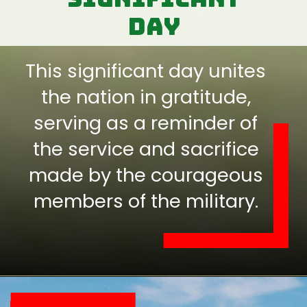
day
This significant day unites
the nation in gratitude,
serving as a reminder of
the service and sacrifice
made by the courageous
members of the military.