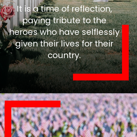
It is a time of reflection,
paying tribute to the
heroes who have selflessly
given their lives for their
country.