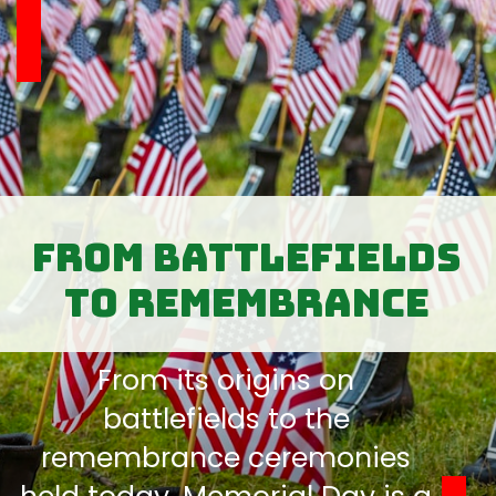
From Battlefields
to Remembrance
From its origins on
battlefields to the
remembrance ceremonies