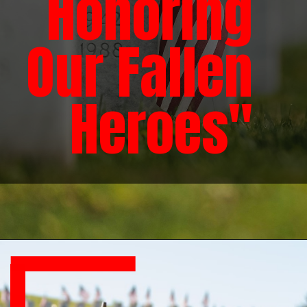
Honoring
Our Fallen
Heroes"