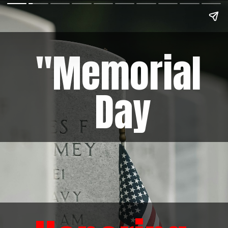
"Memorial
Day