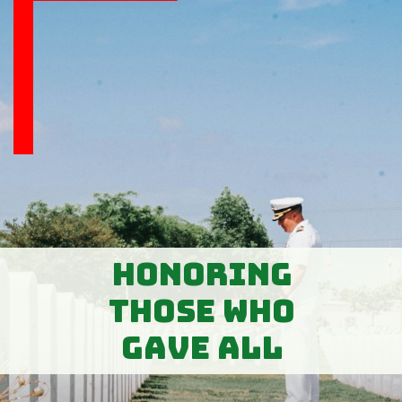
Honoring
Those Who
Gave All