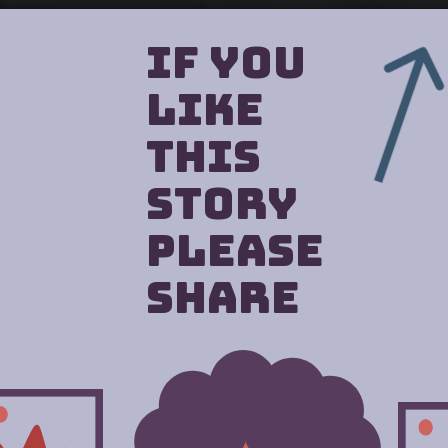
If you
like
this
story
Please
Share