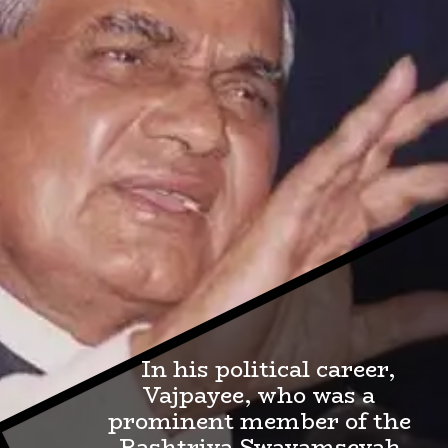
In his political career,
Vajpayee, who was a
prominent member of the
Rashtriya Swayamsevak