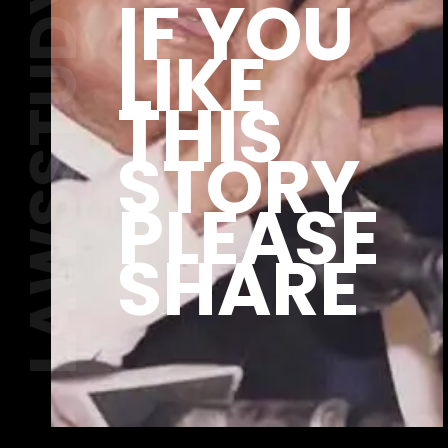
LAWSSTUDY.COM
IF YOU
LIKE
THIS
STORY
PLEASE
SHARE