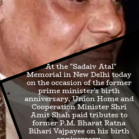
At the "Sadaiv Atal"
Memorial in New Delhi today
on the occasion of the former
prime minister's birth
anniversary, Union Home and
Cooperation Minister Shri
Amit Shah paid tributes to
former P.M. Bharat Ratna
Bihari Vajpayee on his birth