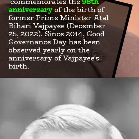
commemorates the
98th
anniversary
of the birth of
former Prime Minister Atal
Bihari Vajpayee (December
25, 2022). Since 2014, Good
Governance Day has been
observed yearly on the
anniversary of Vajpayee's
birth.