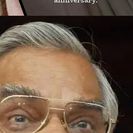
anniversary.