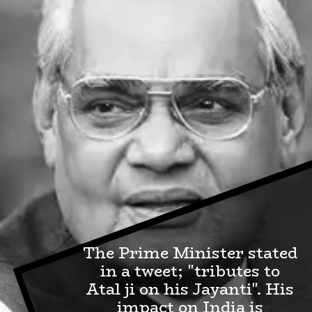
The Prime Minister stated
in a tweet; "tributes to
Atal ji on his Jayanti". His
impact on India is