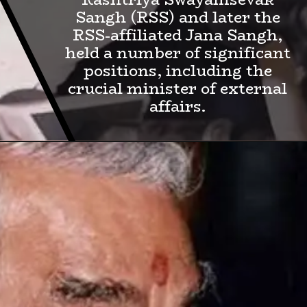
Sangh (RSS) and later the
RSS-affiliated Jana Sangh,
held a number of significant
positions, including the
crucial minister of external
affairs.