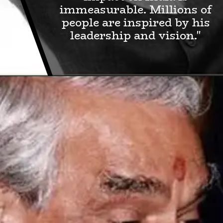
immeasurable. Millions of
people are inspired by his
leadership and vision."