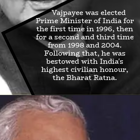
Vajpayee was elected
Prime Minister of India for
the first time in 1996, then
for a second and third time
from 1998 and 2004.
Following that, he was
bestowed with India's
highest civilian honour,
the Bharat Ratna.