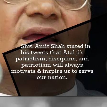
Shri Amit Shah stated in
his tweets that Atal ji's
patriotism, discipline, and
patriotism will always
motivate & inspire us to serve
our nation.