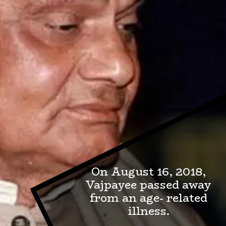
On August 16, 2018,
Vajpayee passed away
from an age- related
illness.