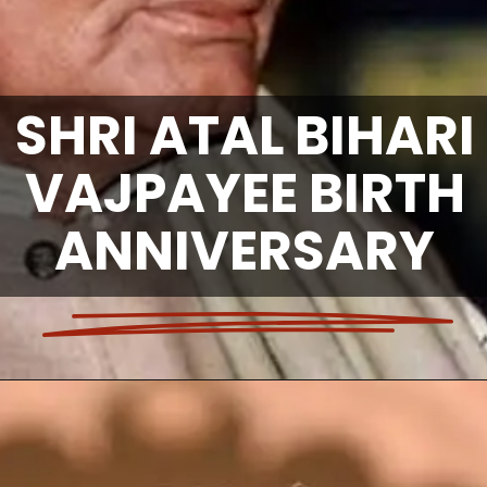
SHRI ATAL BIHARI
VAJPAYEE BIRTH
ANNIVERSARY