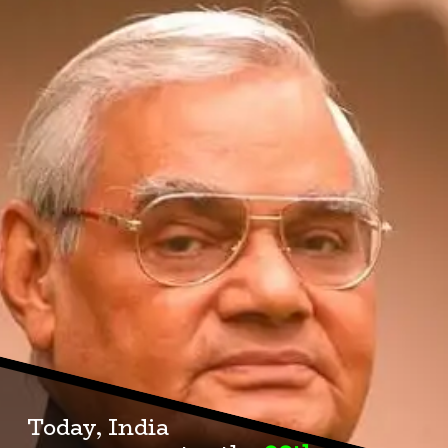
Today, India