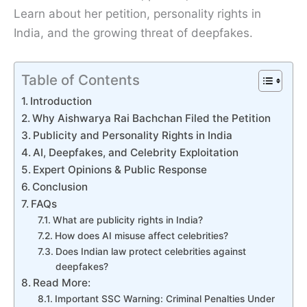
Learn about her petition, personality rights in
India, and the growing threat of deepfakes.
Table of Contents
Introduction
Why Aishwarya Rai Bachchan Filed the Petition
Publicity and Personality Rights in India
AI, Deepfakes, and Celebrity Exploitation
Expert Opinions & Public Response
Conclusion
FAQs
What are publicity rights in India?
How does AI misuse affect celebrities?
Does Indian law protect celebrities against
deepfakes?
Read More:
Important SSC Warning: Criminal Penalties Under