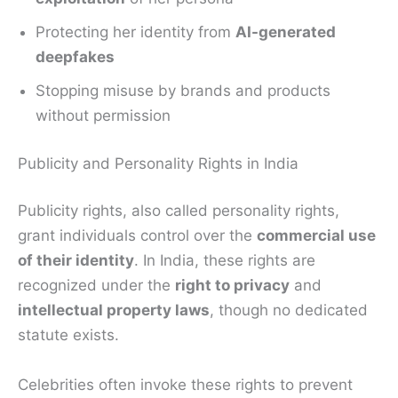
Protecting her identity from
AI-generated
deepfakes
Stopping misuse by brands and products
without permission
Publicity and Personality Rights in India
Publicity rights, also called personality rights,
grant individuals control over the
commercial use
of their identity
. In India, these rights are
recognized under the
right to privacy
and
intellectual property laws
, though no dedicated
statute exists.
Celebrities often invoke these rights to prevent