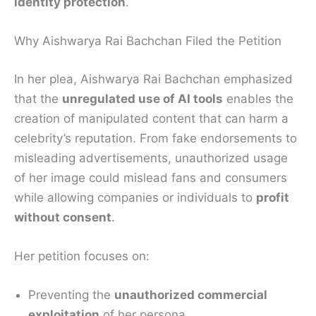
identity protection
.
Why Aishwarya Rai Bachchan Filed the Petition
In her plea, Aishwarya Rai Bachchan emphasized
that the
unregulated use of AI tools
enables the
creation of manipulated content that can harm a
celebrity’s reputation. From fake endorsements to
misleading advertisements, unauthorized usage
of her image could mislead fans and consumers
while allowing companies or individuals to
profit
without consent
.
Her petition focuses on:
Preventing the
unauthorized commercial
exploitation
of her persona