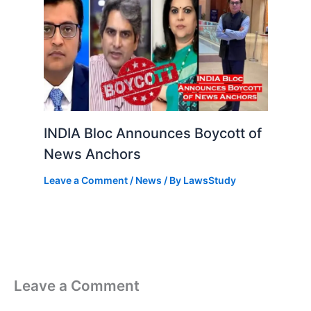
INDIA Bloc Announces Boycott of
News Anchors
Leave a Comment
/
News
/ By
LawsStudy
Leave a Comment