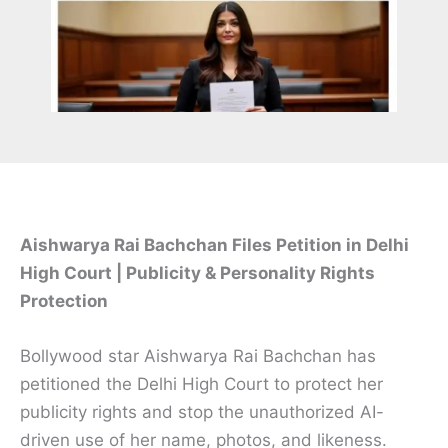
Aishwarya Rai Bachchan Files Petition in Delhi
High Court | Publicity & Personality Rights
Protection
Bollywood star Aishwarya Rai Bachchan has
petitioned the Delhi High Court to protect her
publicity rights and stop the unauthorized AI-
driven use of her name, photos, and likeness.