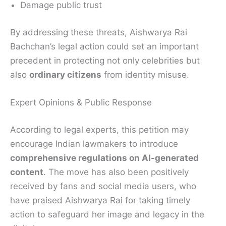
Damage public trust
By addressing these threats, Aishwarya Rai
Bachchan’s legal action could set an important
precedent in protecting not only celebrities but
also
ordinary citizens
from identity misuse.
Expert Opinions & Public Response
According to legal experts, this petition may
encourage Indian lawmakers to introduce
comprehensive regulations on AI-generated
content
. The move has also been positively
received by fans and social media users, who
have praised Aishwarya Rai for taking timely
action to safeguard her image and legacy in the