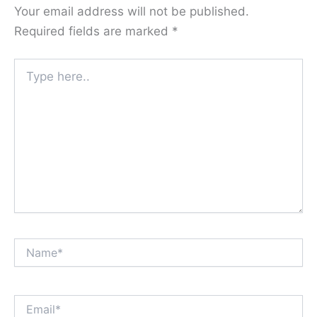
Your email address will not be published.
Required fields are marked
*
Type
here..
Name*
Email*