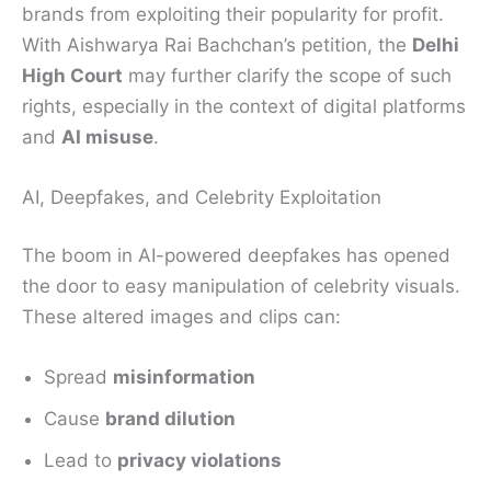
brands from exploiting their popularity for profit.
With Aishwarya Rai Bachchan’s petition, the
Delhi
High Court
may further clarify the scope of such
rights, especially in the context of digital platforms
and
AI misuse
.
AI, Deepfakes, and Celebrity Exploitation
The boom in AI-powered deepfakes has opened
the door to easy manipulation of celebrity visuals.
These altered images and clips can:
Spread
misinformation
Cause
brand dilution
Lead to
privacy violations