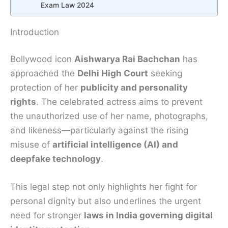
Exam Law 2024
Introduction
Bollywood icon
Aishwarya Rai Bachchan
has
approached the
Delhi High Court
seeking
protection of her
publicity and personality
rights
. The celebrated actress aims to prevent
the unauthorized use of her name, photographs,
and likeness—particularly against the rising
misuse of
artificial intelligence (AI) and
deepfake technology
.
This legal step not only highlights her fight for
personal dignity but also underlines the urgent
need for stronger
laws in India governing digital