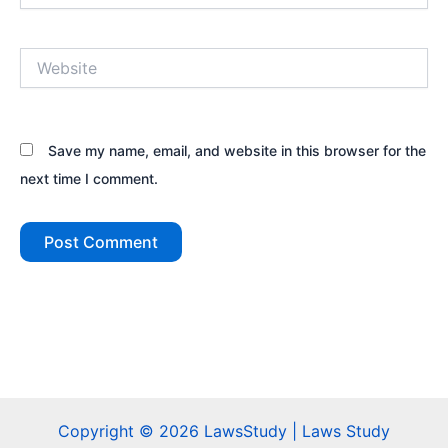
Website
Save my name, email, and website in this browser for the
next time I comment.
Copyright © 2026 LawsStudy | Laws Study