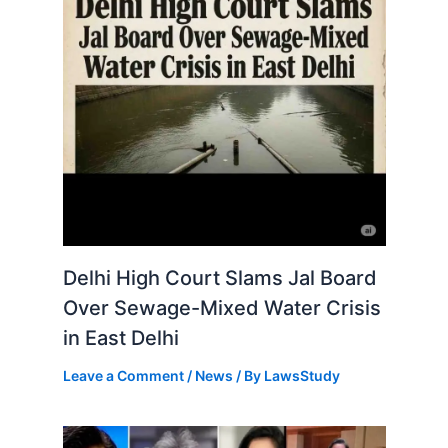
Delhi High Court Slams Jal Board
Over Sewage-Mixed Water Crisis
in East Delhi
Leave a Comment
/
News
/ By
LawsStudy