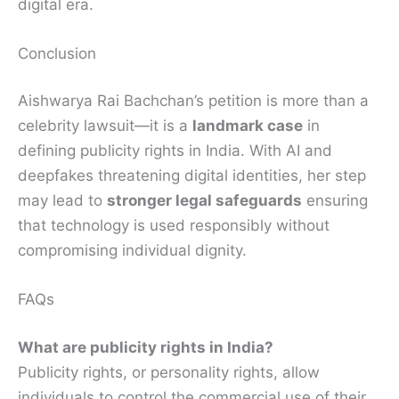
digital era.
Conclusion
Aishwarya Rai Bachchan’s petition is more than a
celebrity lawsuit—it is a
landmark case
in
defining publicity rights in India. With AI and
deepfakes threatening digital identities, her step
may lead to
stronger legal safeguards
ensuring
that technology is used responsibly without
compromising individual dignity.
FAQs
What are publicity rights in India?
Publicity rights, or personality rights, allow
individuals to control the commercial use of their