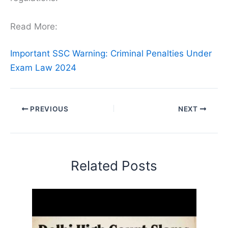
Read More:
Important SSC Warning: Criminal Penalties Under
Exam Law 2024
PREVIOUS
NEXT
Related Posts