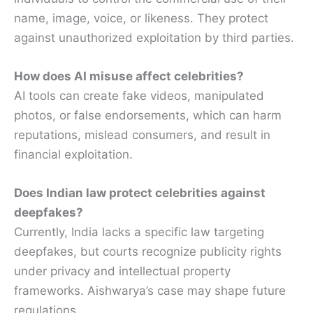
name, image, voice, or likeness. They protect
against unauthorized exploitation by third parties.
How does AI misuse affect celebrities?
AI tools can create fake videos, manipulated
photos, or false endorsements, which can harm
reputations, mislead consumers, and result in
financial exploitation.
Does Indian law protect celebrities against
deepfakes?
Currently, India lacks a specific law targeting
deepfakes, but courts recognize publicity rights
under privacy and intellectual property
frameworks. Aishwarya’s case may shape future
regulations.