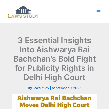
Skip
to
content
3 Essential Insights
Into Aishwarya Rai
Bachchan’s Bold Fight
for Publicity Rights in
Delhi High Court
By
LawsStudy
|
September 9, 2025