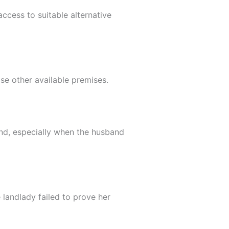
ccess to suitable alternative
ose other available premises.
and, especially when the husband
 landlady failed to prove her