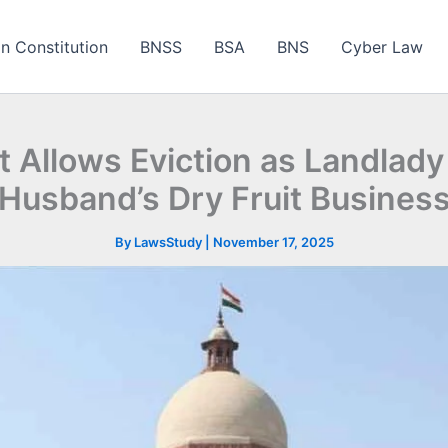
an Constitution
BNSS
BSA
BNS
Cyber Law
t Allows Eviction as Landlad
Husband’s Dry Fruit Busines
By
LawsStudy
|
November 17, 2025