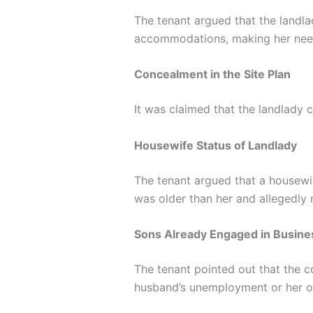
The tenant argued that the landla
accommodations, making her nee
Concealment in the Site Plan
It was claimed that the landlady c
Housewife Status of Landlady
The tenant argued that a housewi
was older than her and allegedly
Sons Already Engaged in Busine
The tenant pointed out that the c
husband’s unemployment or her o