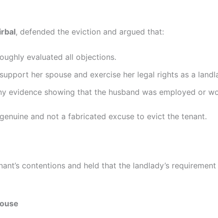
irbal
, defended the eviction and argued that:
oughly evaluated all objections.
o support her spouse and exercise her legal rights as a landl
any evidence showing that the husband was employed or wo
enuine and not a fabricated excuse to evict the tenant.
nant’s contentions and held that the landlady’s requirement 
pouse