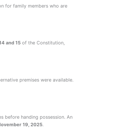
tion for family members who are
 14 and 15
of the Constitution,
ernative premises were available.
ues before handing possession. An
November 19, 2025
.