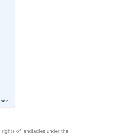
India
 rights of landladies under the