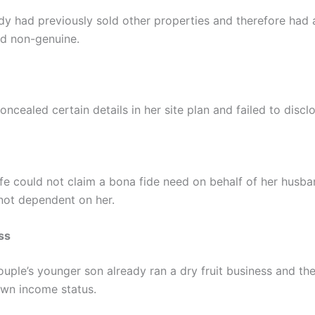
dy had previously sold other properties and therefore had a
d non-genuine.
oncealed certain details in her site plan and failed to discl
fe could not claim a bona fide need on behalf of her husb
 not dependent on her.
ss
ouple’s younger son already ran a dry fruit business and the
wn income status.