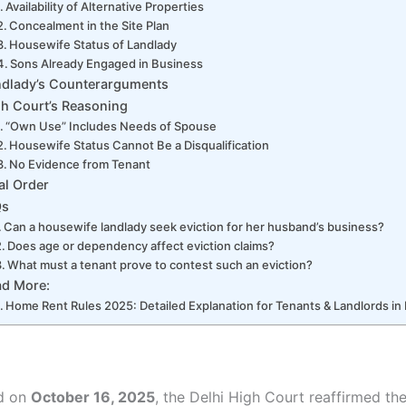
Availability of Alternative Properties
Concealment in the Site Plan
Housewife Status of Landlady
Sons Already Engaged in Business
ndlady’s Counterarguments
h Court’s Reasoning
“Own Use” Includes Needs of Spouse
Housewife Status Cannot Be a Disqualification
No Evidence from Tenant
al Order
Qs
Can a housewife landlady seek eviction for her husband’s business?
Does age or dependency affect eviction claims?
What must a tenant prove to contest such an eviction?
ad More:
Home Rent Rules 2025: Detailed Explanation for Tenants & Landlords in 
ed on
October 16, 2025
, the Delhi High Court reaffirmed the