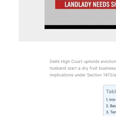
Delhi High Court upholds eviction
husband start a dry fruit busines
implications under Section 14(1)(e
Tabl
Int
Bac
Ten