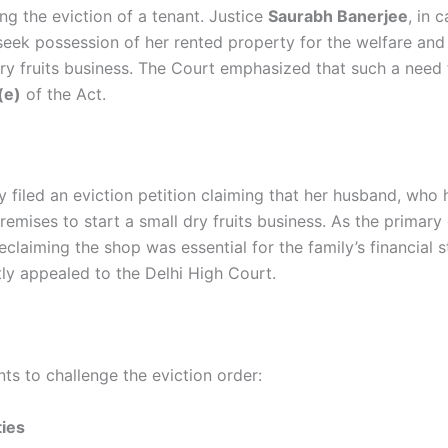
ng the eviction of a tenant. Justice
Saurabh Banerjee
, in 
seek possession of her rented property for the welfare and
ry fruits business. The Court emphasized that such a need 
(e)
of the Act.
 filed an eviction petition claiming that her husband, who
mises to start a small dry fruits business. As the primary
claiming the shop was essential for the family’s financial st
ly appealed to the Delhi High Court.
ts to challenge the eviction order:
ties