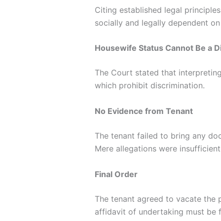
Citing established legal principl
socially and legally dependent on
Housewife Status Cannot Be a Di
The Court stated that interpretin
which prohibit discrimination.
No Evidence from Tenant
The tenant failed to bring any d
Mere allegations were insufficient
Final Order
The tenant agreed to vacate the 
affidavit of undertaking must be 