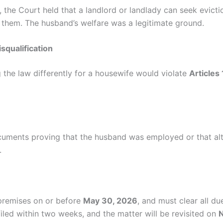
es, the Court held that a landlord or landlady can seek evic
 them. The husband’s welfare was a legitimate ground.
squalification
g the law differently for a housewife would violate
Articles
ocuments proving that the husband was employed or that alt
.
premises on or before
May 30, 2026
, and must clear all d
filed within two weeks, and the matter will be revisited on