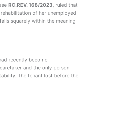
case
RC.REV. 168/2023
, ruled that
 rehabilitation of her unemployed
falls squarely within the meaning
 had recently become
 caretaker and the only person
ability. The tenant lost before the