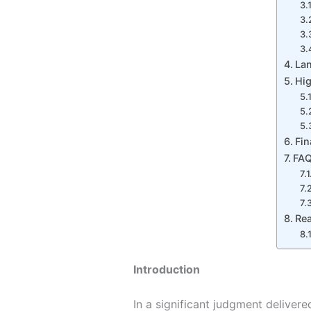
La
Hig
Fin
FA
Re
Introduction
In a significant judgment deliver