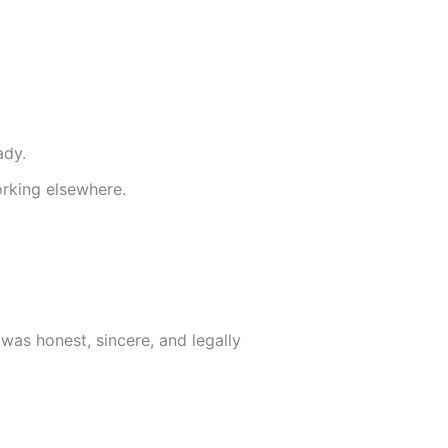
ady.
rking elsewhere.
was honest, sincere, and legally