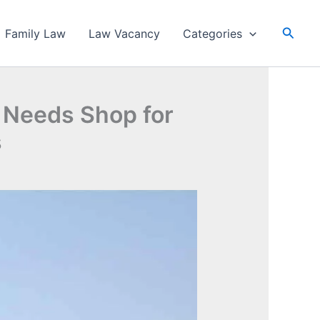
Searc
Family Law
Law Vacancy
Categories
y Needs Shop for
s