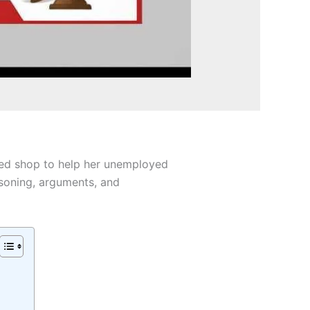
nted shop to help her unemployed
asoning, arguments, and