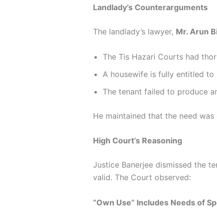
Landlady’s Counterarguments
The landlady’s lawyer,
Mr. Arun B
The Tis Hazari Courts had thor
A housewife is fully entitled t
The tenant failed to produce 
He maintained that the need was g
High Court’s Reasoning
Justice Banerjee dismissed the te
valid. The Court observed:
“Own Use” Includes Needs of S