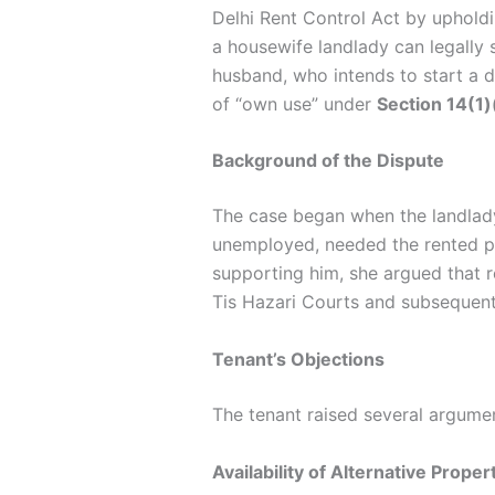
Delhi Rent Control Act by upholdi
a housewife landlady can legally 
husband, who intends to start a d
of “own use” under
Section 14(1)
Background of the Dispute
The case began when the landlady
unemployed, needed the rented pre
supporting him, she argued that re
Tis Hazari Courts and subsequent
Tenant’s Objections
The tenant raised several argumen
Availability of Alternative Proper