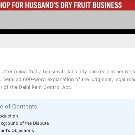
 after ruling that a housewife landlady can reclaim her re
s. Detailed 600-word explanation of the judgment, legal re
) of the Delhi Rent Control Act.
e of Contents
roduction
kground of the Dispute
ant’s Objections