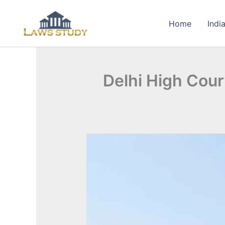
Skip
to
Home
Indi
content
Delhi High Cour