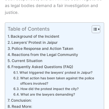
as legal bodies demand a fair investigation and
justice.
Table of Contents
Background of the Incident
Lawyers’ Protest in Jaipur
Police Response and Action Taken
Reactions from the Legal Community
Current Situation
Frequently Asked Questions (FAQ)
What triggered the lawyers’ protest in Jaipur?
What action has been taken against the police
officers involved?
How did the protest impact the city?
What are the lawyers demanding?
Conclusion:
Read More: