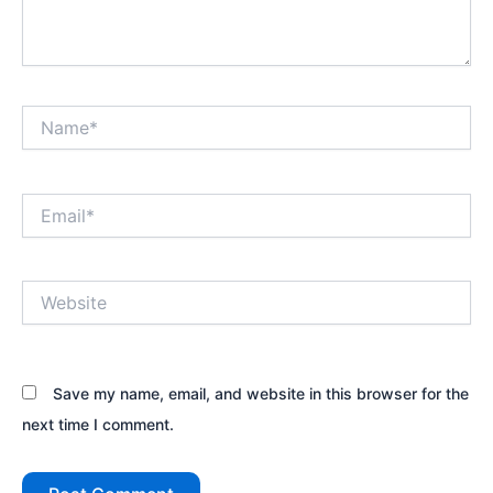
Name*
Email*
Website
Save my name, email, and website in this browser for the
next time I comment.