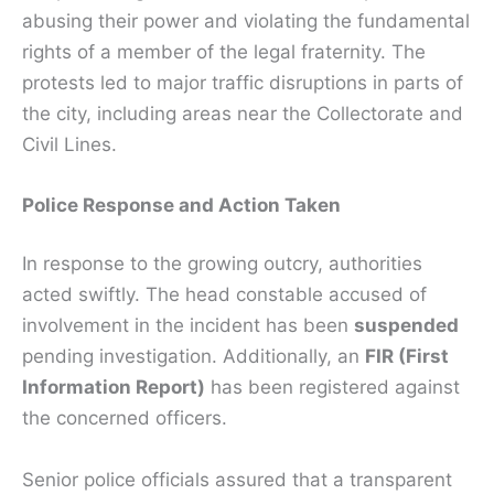
abusing their power and violating the fundamental
rights of a member of the legal fraternity. The
protests led to major traffic disruptions in parts of
the city, including areas near the Collectorate and
Civil Lines.
Police Response and Action Taken
In response to the growing outcry, authorities
acted swiftly. The head constable accused of
involvement in the incident has been
suspended
pending investigation. Additionally, an
FIR (First
Information Report)
has been registered against
the concerned officers.
Senior police officials assured that a transparent