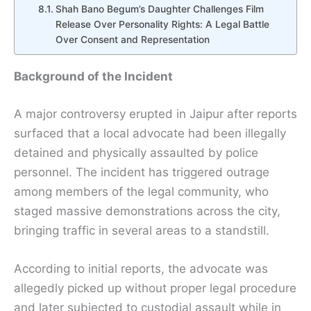
Shah Bano Begum’s Daughter Challenges Film
Release Over Personality Rights: A Legal Battle
Over Consent and Representation
Background of the Incident
A major controversy erupted in Jaipur after reports
surfaced that a local advocate had been illegally
detained and physically assaulted by police
personnel. The incident has triggered outrage
among members of the legal community, who
staged massive demonstrations across the city,
bringing traffic in several areas to a standstill.
According to initial reports, the advocate was
allegedly picked up without proper legal procedure
and later subjected to custodial assault while in