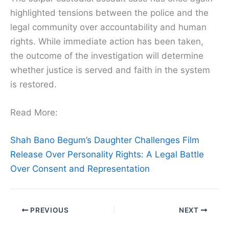
highlighted tensions between the police and the
legal community over accountability and human
rights. While immediate action has been taken,
the outcome of the investigation will determine
whether justice is served and faith in the system
is restored.
Read More:
Shah Bano Begum’s Daughter Challenges Film
Release Over Personality Rights: A Legal Battle
Over Consent and Representation
PREVIOUS
NEXT