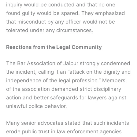
inquiry would be conducted and that no one
found guilty would be spared. They emphasized
that misconduct by any officer would not be
tolerated under any circumstances.
Reactions from the Legal Community
The Bar Association of Jaipur strongly condemned
the incident, calling it an “attack on the dignity and
independence of the legal profession.” Members
of the association demanded strict disciplinary
action and better safeguards for lawyers against
unlawful police behavior.
Many senior advocates stated that such incidents
erode public trust in law enforcement agencies