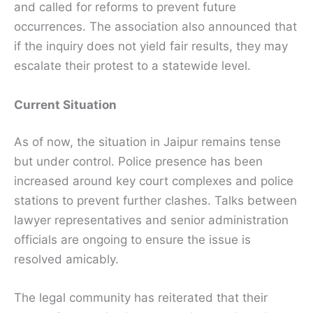
and called for reforms to prevent future
occurrences. The association also announced that
if the inquiry does not yield fair results, they may
escalate their protest to a statewide level.
Current Situation
As of now, the situation in Jaipur remains tense
but under control. Police presence has been
increased around key court complexes and police
stations to prevent further clashes. Talks between
lawyer representatives and senior administration
officials are ongoing to ensure the issue is
resolved amicably.
The legal community has reiterated that their