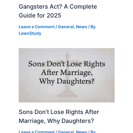
Gangsters Act? A Complete
Guide for 2025
Leave a Comment
/
General
,
News
/ By
LawsStudy
Sons Don’t Lose Rights After
Marriage, Why Daughters?
Leave a Comment
/
General
,
News
/ By