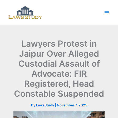
Skip
to
content
Lawyers Protest in
Jaipur Over Alleged
Custodial Assault of
Advocate: FIR
Registered, Head
Constable Suspended
By
LawsStudy
|
November 7, 2025