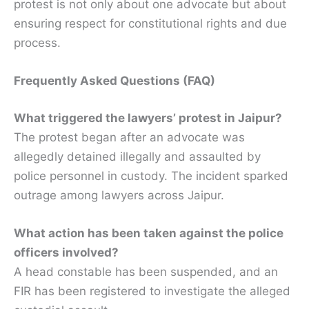
protest is not only about one advocate but about
ensuring respect for constitutional rights and due
process.
Frequently Asked Questions (FAQ)
What triggered the lawyers’ protest in Jaipur?
The protest began after an advocate was
allegedly detained illegally and assaulted by
police personnel in custody. The incident sparked
outrage among lawyers across Jaipur.
What action has been taken against the police
officers involved?
A head constable has been suspended, and an
FIR has been registered to investigate the alleged