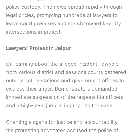
police custody. The news spread rapidly through
legal circles, prompting hundreds of lawyers to
leave court premises and march toward key city
intersections in protest.
Lawyers’ Protest in Jaipur
On learning about the alleged incident, lawyers
from various district and sessions courts gathered
outside police stations and government offices to
express their anger. Demonstrators demanded
immediate suspension of the responsible officers
and a high-level judicial inquiry into the case.
Chanting slogans for justice and accountability,
the protesting advocates accused the police of