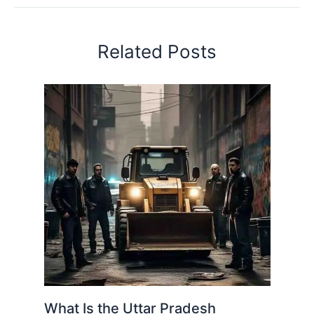
Related Posts
What Is the Uttar Pradesh