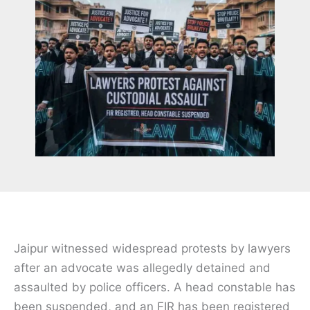
Jaipur witnessed widespread protests by lawyers
after an advocate was allegedly detained and
assaulted by police officers. A head constable has
been suspended, and an FIR has been registered