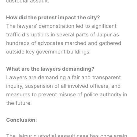
custodial assault.
How did the protest impact the city?
The lawyers’ demonstration led to significant
traffic disruptions in several parts of Jaipur as
hundreds of advocates marched and gathered
outside key government buildings.
What are the lawyers demanding?
Lawyers are demanding a fair and transparent
inquiry, suspension of all involved officers, and
measures to prevent misuse of police authority in
the future.
Conclusion
:
The Jaipur custodial assault case has once again