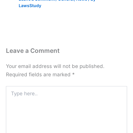
LawsStudy
Leave a Comment
Your email address will not be published.
Required fields are marked
*
Type
here..