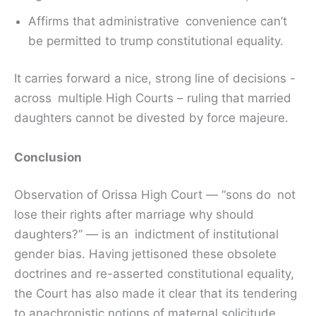
Affirms that administrative convenience can’t
be permitted to trump constitutional equality.
It carries forward a nice, strong line of decisions -
across multiple High Courts – ruling that married
daughters cannot be divested by force majeure.
Conclusion
Observation of Orissa High Court — “sons do not
lose their rights after marriage why should
daughters?” — is an indictment of institutional
gender bias. Having jettisoned these obsolete
doctrines and re-asserted constitutional equality,
the Court has also made it clear that its tendering
to anachronistic notions of maternal solicitude