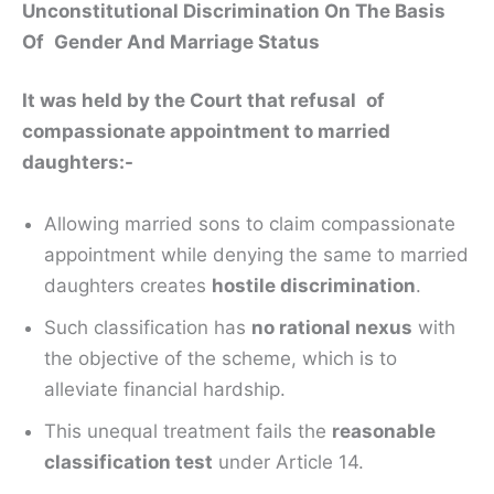
Unconstitutional Discrimination On The Basis
Of Gender And Marriage Status
It was held by the Court that refusal of
compassionate appointment to married
daughters:-
Allowing married sons to claim compassionate
appointment while denying the same to married
daughters creates
hostile discrimination
.
Such classification has
no rational nexus
with
the objective of the scheme, which is to
alleviate financial hardship.
This unequal treatment fails the
reasonable
classification test
under Article 14.