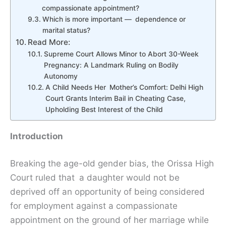
compassionate appointment?
Which is more important — dependence or
marital status?
Read More:
Supreme Court Allows Minor to Abort 30-Week
Pregnancy: A Landmark Ruling on Bodily
Autonomy
A Child Needs Her Mother’s Comfort: Delhi High
Court Grants Interim Bail in Cheating Case,
Upholding Best Interest of the Child
Introduction
Breaking the age-old gender bias, the Orissa High
Court ruled that a daughter would not be
deprived off an opportunity of being considered
for employment against a compassionate
appointment on the ground of her marriage while