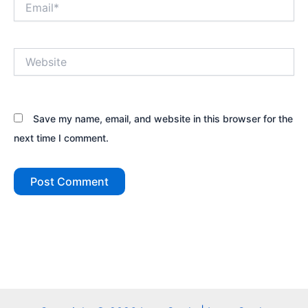
Website
Save my name, email, and website in this browser for the
next time I comment.