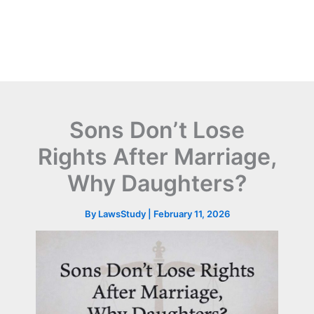
Sons Don’t Lose
Rights After Marriage,
Why Daughters?
By
LawsStudy
|
February 11, 2026