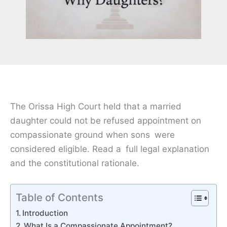
The Orissa High Court held that a married
daughter could not be refused appointment on
compassionate ground when sons were
considered eligible. Read a full legal explanation
and the constitutional rationale.
Table of Contents
Introduction
What Is a Compassionate Appointment?