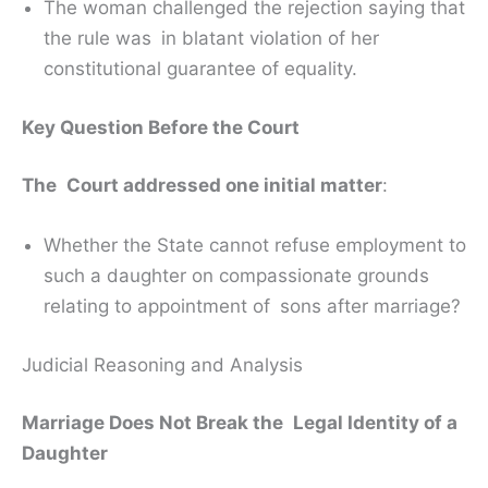
The woman challenged the rejection saying that
the rule was in blatant violation of her
constitutional guarantee of equality.
Key Question Before the Court
The Court addressed one initial matter
:
Whether the State cannot refuse employment to
such a daughter on compassionate grounds
relating to appointment of sons after marriage?
Judicial Reasoning and Analysis
Marriage Does Not Break the Legal Identity of a
Daughter