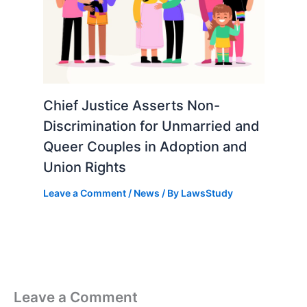
Chief Justice Asserts Non-
Discrimination for Unmarried and
Queer Couples in Adoption and
Union Rights
Leave a Comment
/
News
/ By
LawsStudy
Leave a Comment