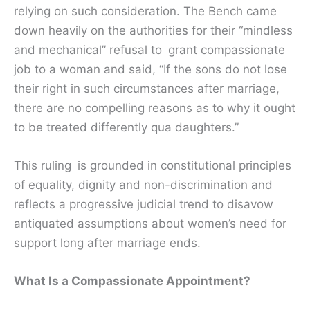
relying on such consideration. The Bench came
down heavily on the authorities for their “mindless
and mechanical” refusal to grant compassionate
job to a woman and said, “If the sons do not lose
their right in such circumstances after marriage,
there are no compelling reasons as to why it ought
to be treated differently qua daughters.”
This ruling is grounded in constitutional principles
of equality, dignity and non-discrimination and
reflects a progressive judicial trend to disavow
antiquated assumptions about women’s need for
support long after marriage ends.
What Is a Compassionate Appointment?