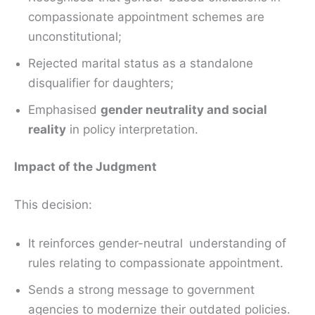
compassionate appointment schemes are
unconstitutional;
Rejected marital status as a standalone
disqualifier for daughters;
Emphasised
gender neutrality and social
reality
in policy interpretation.
Impact of the Judgment
This decision:
It reinforces gender-neutral understanding of
rules relating to compassionate appointment.
Sends a strong message to government
agencies to modernize their outdated policies.