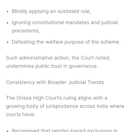
Blindly applying an outdated rule,
Ignoring constitutional mandates and judicial
precedents,
Defeating the welfare purpose of the scheme.
Such administrative action, the Court noted,
undermines public trust in governance.
Consistency with Broader Judicial Trends
The Orissa High Court’s ruling aligns with a
growing body of jurisprudence across India where
courts have:
Recognised that gender-based exclusions in