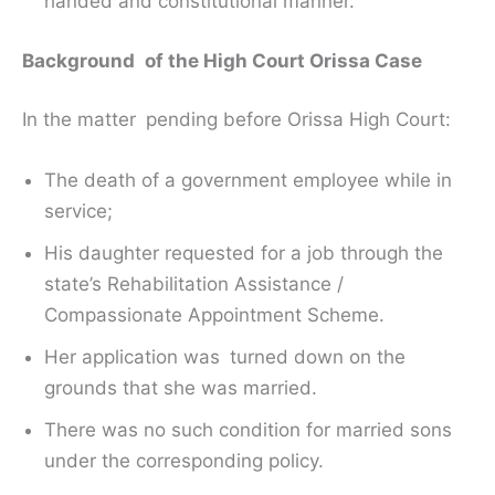
handed and constitutional manner.
Background of the High Court Orissa Case
In the matter pending before Orissa High Court:
The death of a government employee while in
service;
His daughter requested for a job through the
state’s Rehabilitation Assistance /
Compassionate Appointment Scheme.
Her application was turned down on the
grounds that she was married.
There was no such condition for married sons
under the corresponding policy.