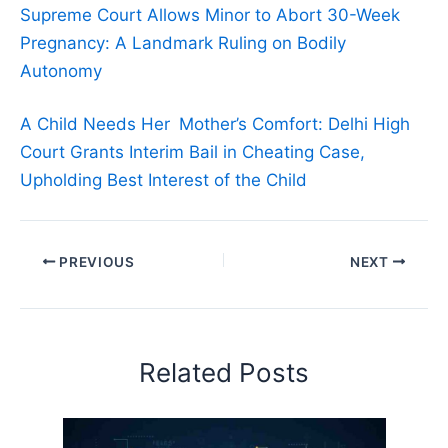
Supreme Court Allows Minor to Abort 30-Week
Pregnancy: A Landmark Ruling on Bodily
Autonomy
A Child Needs Her Mother’s Comfort: Delhi High
Court Grants Interim Bail in Cheating Case,
Upholding Best Interest of the Child
PREVIOUS
NEXT
Related Posts