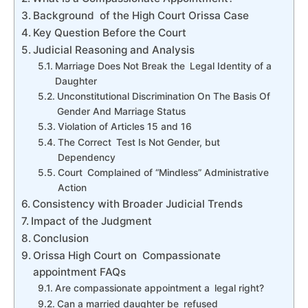
Background of the High Court Orissa Case
Key Question Before the Court
Judicial Reasoning and Analysis
Marriage Does Not Break the Legal Identity of a
Daughter
Unconstitutional Discrimination On The Basis Of
Gender And Marriage Status
Violation of Articles 15 and 16
The Correct Test Is Not Gender, but
Dependency
Court Complained of “Mindless” Administrative
Action
Consistency with Broader Judicial Trends
Impact of the Judgment
Conclusion
Orissa High Court on Compassionate
appointment FAQs
Are compassionate appointment a legal right?
Can a married daughter be refused