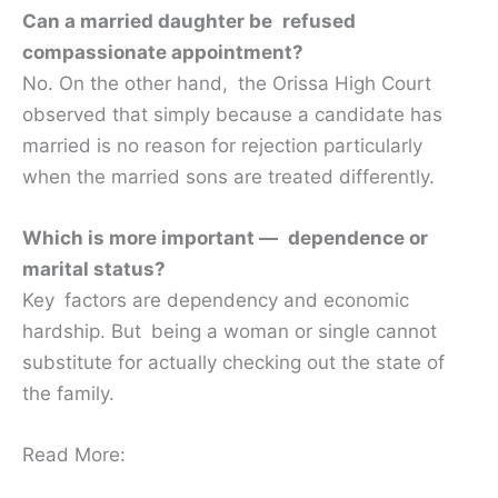
Can a married daughter be refused
compassionate appointment?
No. On the other hand, the Orissa High Court
observed that simply because a candidate has
married is no reason for rejection particularly
when the married sons are treated differently.
Which is more important — dependence or
marital status?
Key factors are dependency and economic
hardship. But being a woman or single cannot
substitute for actually checking out the state of
the family.
Read More: