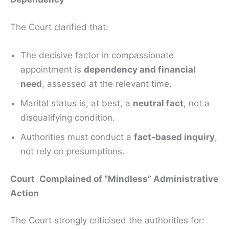
The Court clarified that:
The decisive factor in compassionate
appointment is
dependency and financial
need
, assessed at the relevant time.
Marital status is, at best, a
neutral fact
, not a
disqualifying condition.
Authorities must conduct a
fact-based inquiry
,
not rely on presumptions.
Court Complained of “Mindless” Administrative
Action
The Court strongly criticised the authorities for: