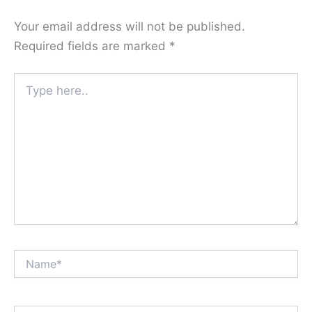
Your email address will not be published.
Required fields are marked
*
Type
here..
Name*
Email*