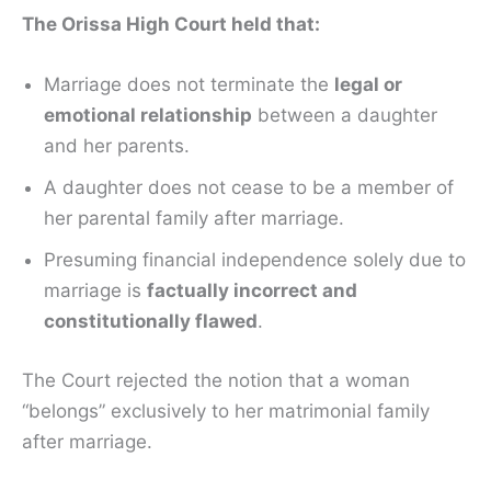
The Orissa High Court held that:
Marriage does not terminate the
legal or
emotional relationship
between a daughter
and her parents.
A daughter does not cease to be a member of
her parental family after marriage.
Presuming financial independence solely due to
marriage is
factually incorrect and
constitutionally flawed
.
The Court rejected the notion that a woman
“belongs” exclusively to her matrimonial family
after marriage.