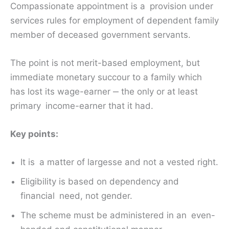
Compassionate appointment is a provision under
services rules for employment of dependent family
member of deceased government servants.
The point is not merit-based employment, but
immediate monetary succour to a family which
has lost its wage-earner ‒ the only or at least
primary income-earner that it had.
Key points:
It is a matter of largesse and not a vested right.
Eligibility is based on dependency and
financial need, not gender.
The scheme must be administered in an even-