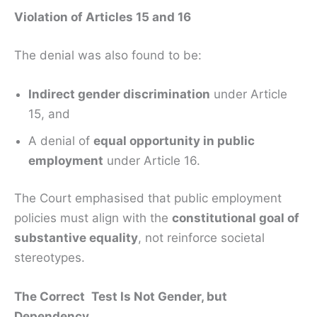
Violation of Articles 15 and 16
The denial was also found to be:
Indirect gender discrimination
under Article
15, and
A denial of
equal opportunity in public
employment
under Article 16.
The Court emphasised that public employment
policies must align with the
constitutional goal of
substantive equality
, not reinforce societal
stereotypes.
The Correct Test Is Not Gender, but
Dependency