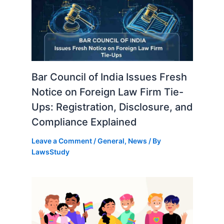
Bar Council of India Issues Fresh
Notice on Foreign Law Firm Tie-
Ups: Registration, Disclosure, and
Compliance Explained
Leave a Comment
/
General
,
News
/ By
LawsStudy