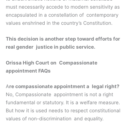
must necessarily accede to modern sensitivity as
encapsulated in a constellation of contemporary
values enshrined in the country’s Constitution.
This decision is another step toward efforts for
real gender justice in public service.
Orissa High Court on Compassionate
appointment FAQs
A
re compassionate appointment a legal right?
No, Compassionate appointment is not a right
fundamental or statutory. It is a welfare measure.
But how it is used needs to respect constitutional
values of non-discrimination and equality.