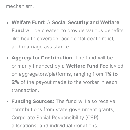
mechanism.
Welfare Fund:
A
Social Security and Welfare
Fund
will be created to provide various benefits
like health coverage, accidental death relief,
and marriage assistance.
Aggregator Contribution:
The fund will be
primarily financed by a
Welfare Fund Fee
levied
on aggregators/platforms, ranging from
1% to
2%
of the payout made to the worker in each
transaction.
Funding Sources:
The fund will also receive
contributions from state government grants,
Corporate Social Responsibility (CSR)
allocations, and individual donations.