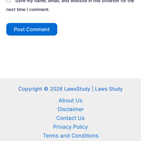
Save my name, email, and website in this browser for the
next time I comment.
Copyright © 2026 LawsStudy | Laws Study
About Us
Disclaimer
Contact Us
Privacy Policy
Terms and Conditions