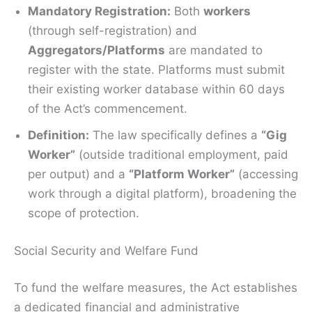
Mandatory Registration:
Both
workers
(through self-registration) and
Aggregators/Platforms
are mandated to
register with the state. Platforms must submit
their existing worker database within 60 days
of the Act’s commencement.
Definition:
The law specifically defines a
“Gig
Worker”
(outside traditional employment, paid
per output) and a
“Platform Worker”
(accessing
work through a digital platform), broadening the
scope of protection.
Social Security and Welfare Fund
To fund the welfare measures, the Act establishes
a dedicated financial and administrative