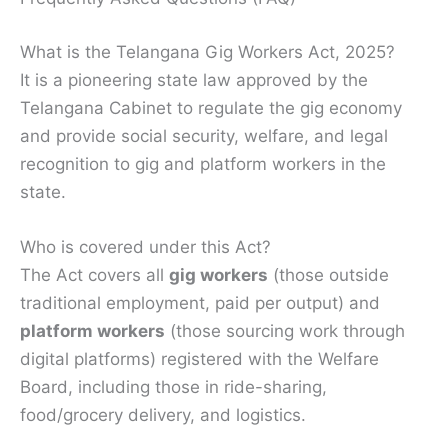
What is the Telangana Gig Workers Act, 2025?
It is a pioneering state law approved by the
Telangana Cabinet to regulate the gig economy
and provide social security, welfare, and legal
recognition to gig and platform workers in the
state.
Who is covered under this Act?
The Act covers all
gig workers
(those outside
traditional employment, paid per output) and
platform workers
(those sourcing work through
digital platforms) registered with the Welfare
Board, including those in ride-sharing,
food/grocery delivery, and logistics.