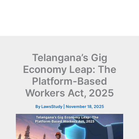
Telangana’s Gig
Economy Leap: The
Platform-Based
Workers Act, 2025
By
LawsStudy
|
November 18, 2025