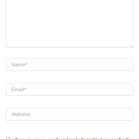
Name*
Email*
Website