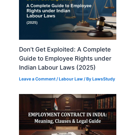
Don’t Get Exploited: A Complete
Guide to Employee Rights under
Indian Labour Laws (2025)
Leave a Comment
/
Labour Law
/ By
LawsStudy