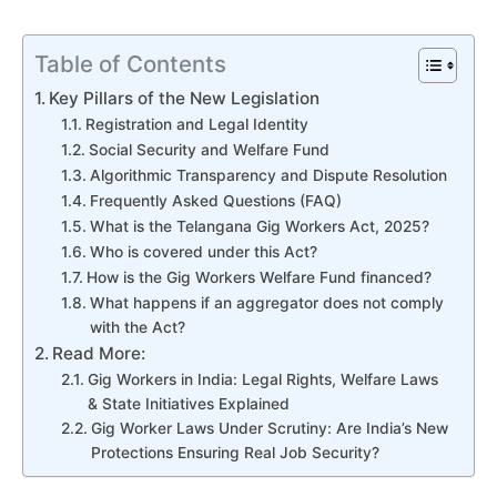
Table of Contents
Key Pillars of the New Legislation
Registration and Legal Identity
Social Security and Welfare Fund
Algorithmic Transparency and Dispute Resolution
Frequently Asked Questions (FAQ)
What is the Telangana Gig Workers Act, 2025?
Who is covered under this Act?
How is the Gig Workers Welfare Fund financed?
What happens if an aggregator does not comply
with the Act?
Read More:
Gig Workers in India: Legal Rights, Welfare Laws
& State Initiatives Explained
Gig Worker Laws Under Scrutiny: Are India’s New
Protections Ensuring Real Job Security?