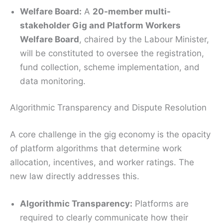
Welfare Board:
A
20-member multi-
stakeholder Gig and Platform Workers
Welfare Board
, chaired by the Labour Minister,
will be constituted to oversee the registration,
fund collection, scheme implementation, and
data monitoring.
Algorithmic Transparency and Dispute Resolution
A core challenge in the gig economy is the opacity
of platform algorithms that determine work
allocation, incentives, and worker ratings.
The
new law directly addresses this.
Algorithmic Transparency:
Platforms are
required to clearly communicate how their