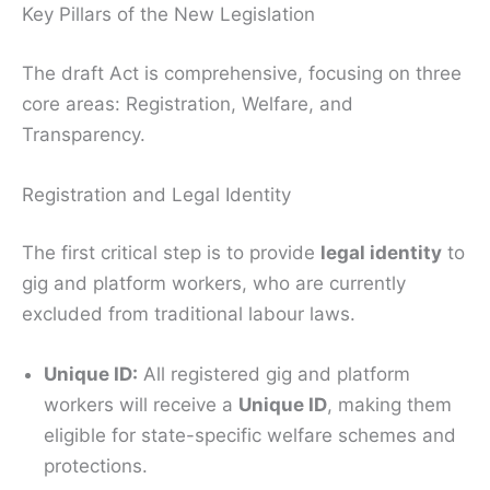
Key Pillars of the New Legislation
The draft Act is comprehensive, focusing on three
core areas: Registration, Welfare, and
Transparency.
Registration and Legal Identity
The first critical step is to provide
legal identity
to
gig and platform workers, who are currently
excluded from traditional labour laws.
Unique ID:
All registered gig and platform
workers will receive a
Unique ID
, making them
eligible for state-specific welfare schemes and
protections.