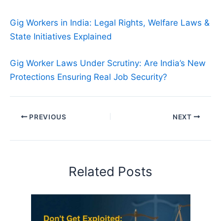
Gig Workers in India: Legal Rights, Welfare Laws &
State Initiatives Explained
Gig Worker Laws Under Scrutiny: Are India’s New
Protections Ensuring Real Job Security?
PREVIOUS
NEXT
Related Posts