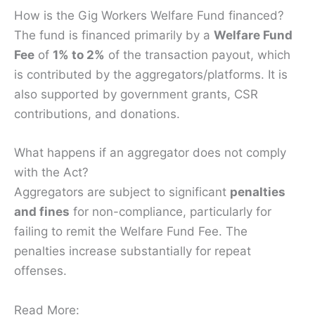
How is the Gig Workers Welfare Fund financed?
The fund is financed primarily by a
Welfare Fund
Fee
of
1% to 2%
of the transaction payout, which
is contributed by the aggregators/platforms. It is
also supported by government grants, CSR
contributions, and donations.
What happens if an aggregator does not comply
with the Act?
Aggregators are subject to significant
penalties
and fines
for non-compliance, particularly for
failing to remit the Welfare Fund Fee. The
penalties increase substantially for repeat
offenses.
Read More: