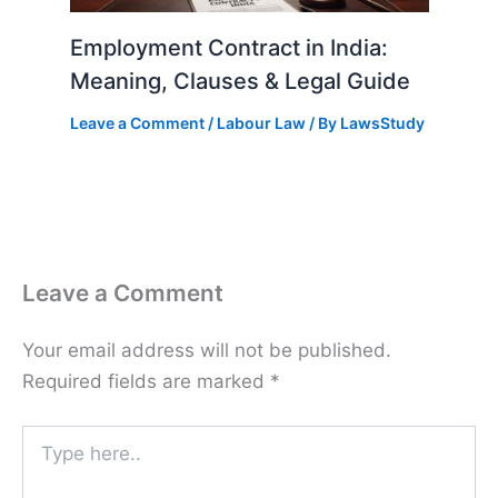
Employment Contract in India:
Meaning, Clauses & Legal Guide
Leave a Comment
/
Labour Law
/ By
LawsStudy
Leave a Comment
Your email address will not be published.
Required fields are marked
*
Type
here..