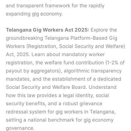
and transparent framework for the rapidly
expanding gig economy.
Telangana Gig Workers Act 2025:
Explore the
groundbreaking Telangana Platform-Based Gig
Workers (Registration, Social Security and Welfare)
Act, 2025. Learn about mandatory worker
registration, the welfare fund contribution (1-2% of
payout by aggregators), algorithmic transparency
mandates, and the establishment of a dedicated
Social Security and Welfare Board.
Understand
how this law provides a legal identity, social
security benefits, and a robust grievance
redressal system for gig workers in Telangana,
setting a national benchmark for gig economy
governance.