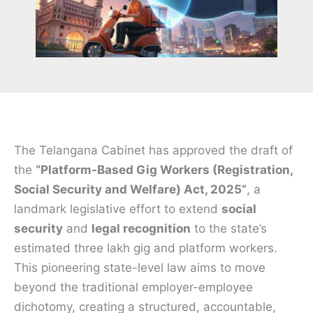
The Telangana Cabinet has approved the draft of
the
“Platform-Based Gig Workers (Registration,
Social Security and Welfare) Act, 2025”
, a
landmark legislative effort to extend
social
security
and
legal recognition
to the state’s
estimated three lakh gig and platform workers.
This pioneering state-level law aims to move
beyond the traditional employer-employee
dichotomy, creating a structured, accountable,