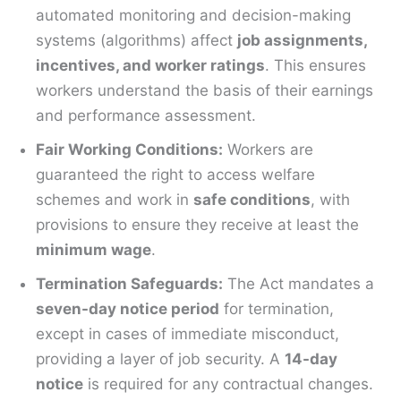
automated monitoring and decision-making
systems (algorithms) affect
job assignments,
incentives, and worker ratings
. This ensures
workers understand the basis of their earnings
and performance assessment.
Fair Working Conditions:
Workers are
guaranteed the right to access welfare
schemes and work in
safe conditions
, with
provisions to ensure they receive at least the
minimum wage
.
Termination Safeguards:
The Act mandates a
seven-day notice period
for termination,
except in cases of immediate misconduct,
providing a layer of job security. A
14-day
notice
is required for any contractual changes.