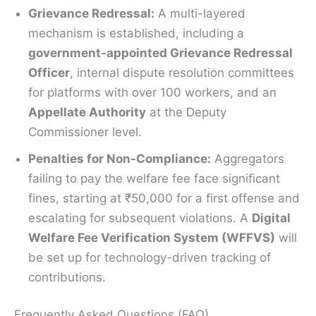
Grievance Redressal:
A multi-layered
mechanism is established, including a
government-appointed Grievance Redressal
Officer
, internal dispute resolution committees
for platforms with over 100 workers, and an
Appellate Authority
at the Deputy
Commissioner level.
Penalties for Non-Compliance:
Aggregators
failing to pay the welfare fee face significant
fines, starting at ₹50,000 for a first offense and
escalating for subsequent violations. A
Digital
Welfare Fee Verification System (WFFVS)
will
be set up for technology-driven tracking of
contributions.
Frequently Asked Questions (FAQ)