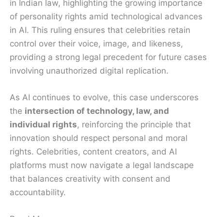
in Indian law, highlighting the growing importance
of personality rights amid technological advances
in AI. This ruling ensures that celebrities retain
control over their voice, image, and likeness,
providing a strong legal precedent for future cases
involving unauthorized digital replication.
As AI continues to evolve, this case underscores
the
intersection of technology, law, and
individual rights
, reinforcing the principle that
innovation should respect personal and moral
rights. Celebrities, content creators, and AI
platforms must now navigate a legal landscape
that balances creativity with consent and
accountability.