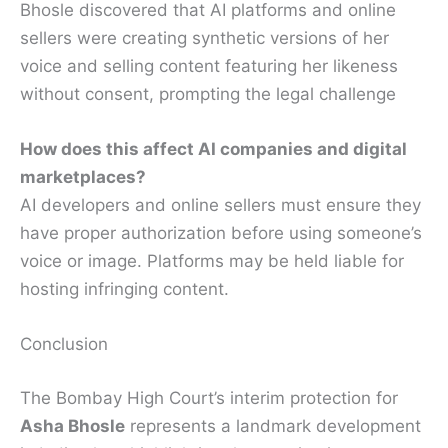
Bhosle discovered that AI platforms and online
sellers were creating synthetic versions of her
voice and selling content featuring her likeness
without consent, prompting the legal challenge
How does this affect AI companies and digital
marketplaces?
AI developers and online sellers must ensure they
have proper authorization before using someone’s
voice or image. Platforms may be held liable for
hosting infringing content.
Conclusion
The Bombay High Court’s interim protection for
Asha Bhosle
represents a landmark development