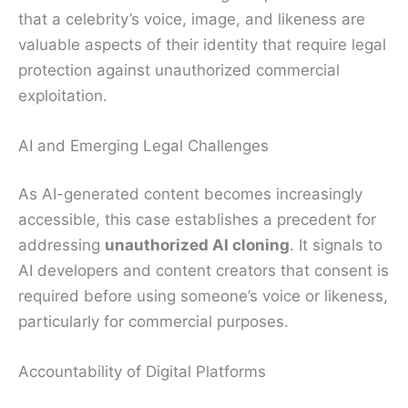
that a celebrity’s voice, image, and likeness are
valuable aspects of their identity that require legal
protection against unauthorized commercial
exploitation.
AI and Emerging Legal Challenges
As AI-generated content becomes increasingly
accessible, this case establishes a precedent for
addressing
unauthorized AI cloning
. It signals to
AI developers and content creators that consent is
required before using someone’s voice or likeness,
particularly for commercial purposes.
Accountability of Digital Platforms