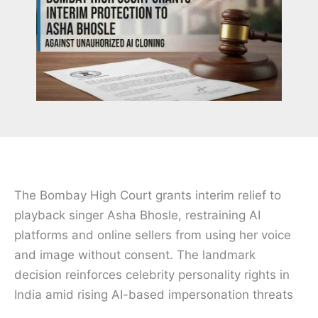
The Bombay High Court grants interim relief to
playback singer Asha Bhosle, restraining AI
platforms and online sellers from using her voice
and image without consent. The landmark
decision reinforces celebrity personality rights in
India amid rising AI-based impersonation threats