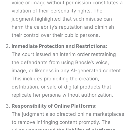
voice or image without permission constitutes a
violation of their personality rights. The
judgment highlighted that such misuse can
harm the celebrity’s reputation and diminish
their control over their public persona.
Immediate Protection and Restrictions:
The court issued an interim order restraining
the defendants from using Bhosle’s voice,
image, or likeness in any AI-generated content.
This includes prohibiting the creation,
distribution, or sale of digital products that
replicate her persona without authorization.
Responsibility of Online Platforms:
The judgment also directed online marketplaces
to remove infringing content promptly. The