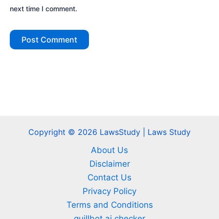
next time I comment.
Copyright © 2026 LawsStudy | Laws Study
About Us
Disclaimer
Contact Us
Privacy Policy
Terms and Conditions
quillbot ai checker