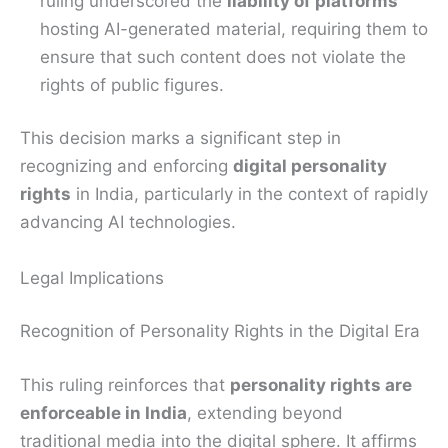
ruling underscored the
liability of platforms
hosting AI-generated material, requiring them to
ensure that such content does not violate the
rights of public figures.
This decision marks a significant step in
recognizing and enforcing
digital personality
rights
in India, particularly in the context of rapidly
advancing AI technologies.
Legal Implications
Recognition of Personality Rights in the Digital Era
This ruling reinforces that
personality rights are
enforceable in India
, extending beyond
traditional media into the digital sphere. It affirms