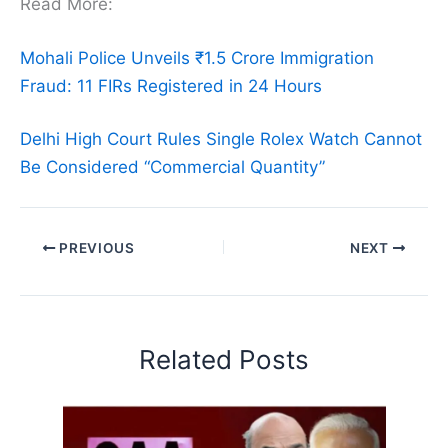
Read More:
Mohali Police Unveils ₹1.5 Crore Immigration
Fraud: 11 FIRs Registered in 24 Hours
Delhi High Court Rules Single Rolex Watch Cannot
Be Considered “Commercial Quantity”
PREVIOUS
NEXT
Related Posts