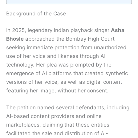
Background of the Case
In 2025, legendary Indian playback singer
Asha
Bhosle
approached the Bombay High Court
seeking immediate protection from unauthorized
use of her voice and likeness through AI
technology. Her plea was prompted by the
emergence of AI platforms that created synthetic
versions of her voice, as well as digital content
featuring her image, without her consent.
The petition named several defendants, including
AI-based content providers and online
marketplaces, claiming that these entities
facilitated the sale and distribution of AI-