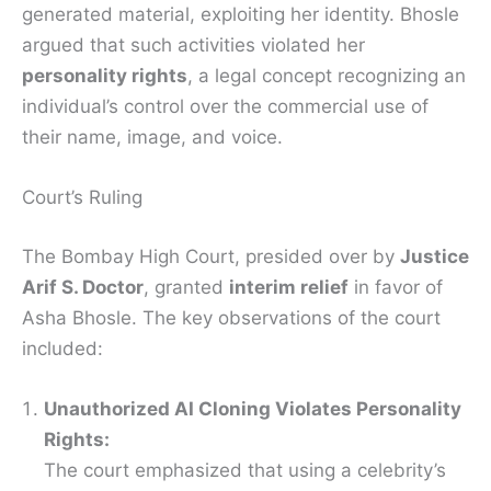
generated material, exploiting her identity. Bhosle
argued that such activities violated her
personality rights
, a legal concept recognizing an
individual’s control over the commercial use of
their name, image, and voice.
Court’s Ruling
The Bombay High Court, presided over by
Justice
Arif S. Doctor
, granted
interim relief
in favor of
Asha Bhosle. The key observations of the court
included:
Unauthorized AI Cloning Violates Personality
Rights:
The court emphasized that using a celebrity’s