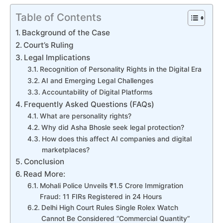
Table of Contents
Background of the Case
Court’s Ruling
Legal Implications
Recognition of Personality Rights in the Digital Era
AI and Emerging Legal Challenges
Accountability of Digital Platforms
Frequently Asked Questions (FAQs)
What are personality rights?
Why did Asha Bhosle seek legal protection?
How does this affect AI companies and digital
marketplaces?
Conclusion
Read More:
Mohali Police Unveils ₹1.5 Crore Immigration
Fraud: 11 FIRs Registered in 24 Hours
Delhi High Court Rules Single Rolex Watch
Cannot Be Considered “Commercial Quantity”