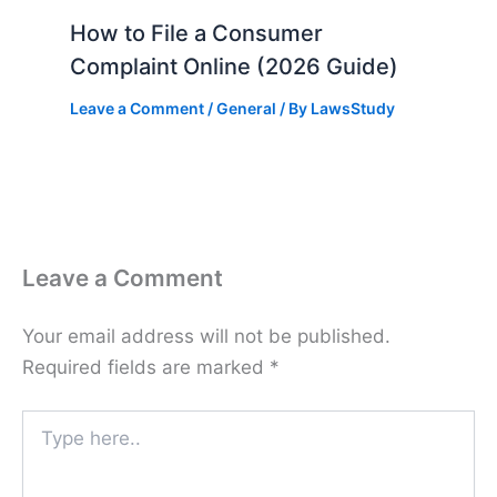
How to File a Consumer
Complaint Online (2026 Guide)
Leave a Comment
/
General
/ By
LawsStudy
Leave a Comment
Your email address will not be published.
Required fields are marked
*
Type
here..