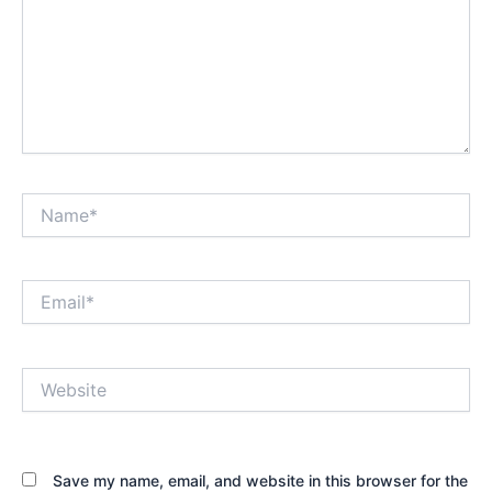
Name*
Email*
Website
Save my name, email, and website in this browser for the