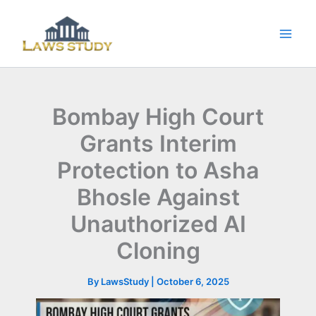
Skip
to
content
Bombay High Court
Grants Interim
Protection to Asha
Bhosle Against
Unauthorized AI
Cloning
By
LawsStudy
|
October 6, 2025