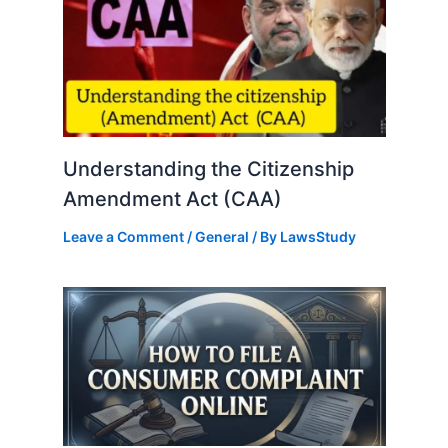
Understanding the Citizenship
Amendment Act (CAA)
Leave a Comment
/
General
/ By
LawsStudy