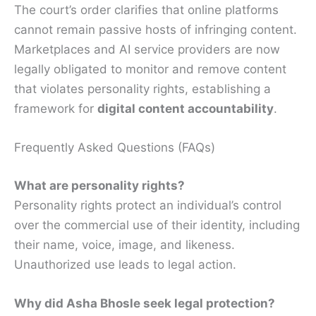
The court’s order clarifies that online platforms
cannot remain passive hosts of infringing content.
Marketplaces and AI service providers are now
legally obligated to monitor and remove content
that violates personality rights, establishing a
framework for
digital content accountability
.
Frequently Asked Questions (FAQs)
What are personality rights?
Personality rights protect an individual’s control
over the commercial use of their identity, including
their name, voice, image, and likeness.
Unauthorized use leads to legal action.
Why did Asha Bhosle seek legal protection?