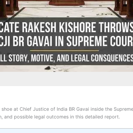
shoe at Chief Justice of India BR Gavai inside the Suprem
n, and possible legal outcomes in this detailed report.