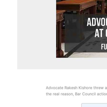
Advocate Rakesh Kishore threw a 
the real reason, Bar Council actio