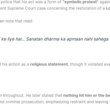
 police that his act was a form of
“symbolic protest”
again
ecent Supreme Court case concerning the restoration of a
Lo
en note that read:
 ke liye hai… Sanatan dharma ka apmaan nahi sahega 
 his action as a
religious statement
, though it violated e
m throughout. He later stated that
nothing hit him or the b
nd criminal prosecution, emphasizing restraint and leaving 