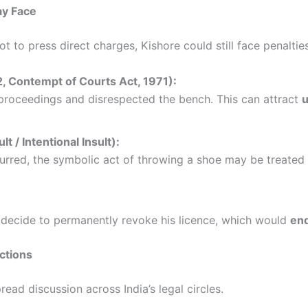
ay Face
 to press direct charges, Kishore could still face penaltie
, Contempt of Courts Act, 1971):
proceedings and disrespected the bench. This can attract
u
 / Intentional Insult):
urred, the symbolic act of throwing a shoe may be treated
decide to permanently revoke his licence, which would
end
ctions
ead discussion across India’s legal circles.