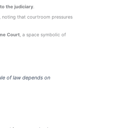
o the judiciary
.
, noting that courtroom pressures
eme Court
, a space symbolic of
ule of law depends on