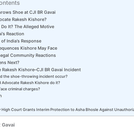
ontents
rows Shoe at CJI BR Gavai
ocate Rakesh Kishore?
Do It? The Alleged Motive
i’s Reaction
 of India’s Response
equences Kishore May Face
Legal Community Reactions
ens Next?
 Rakesh Kishore–CJI BR Gavai Incident
d the shoe-throwing incident occur?
 Advocate Rakesh Kishore do it?
 face criminal charges?
n
:
High Court Grants Interim Protection to Asha Bhosle Against Unauthori
 Gavai