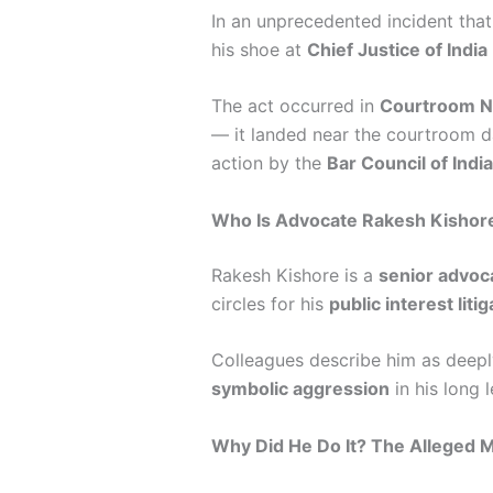
In an unprecedented incident that 
his shoe at
Chief Justice of India
The act occurred in
Courtroom N
— it landed near the courtroom dai
action by the
Bar Council of India
Who Is Advocate Rakesh Kishor
Rakesh Kishore is a
senior advoc
circles for his
public interest liti
Colleagues describe him as deeply
symbolic aggression
in his long l
Why Did He Do It? The Alleged 