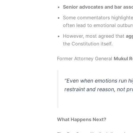
Senior advocates and bar asso
Some commentators highlighte
often lead to emotional outbur
However, most agreed that
ag
the Constitution itself.
Former Attorney General
Mukul R
“Even when emotions run hig
restraint and reason, not pr
What Happens Next?