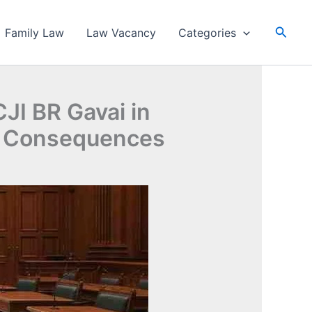
Searc
Family Law
Law Vacancy
Categories
JI BR Gavai in
al Consequences