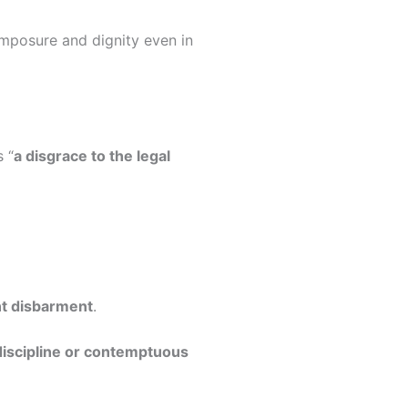
omposure and dignity even in
 “
a disgrace to the legal
t disbarment
.
ndiscipline or contemptuous