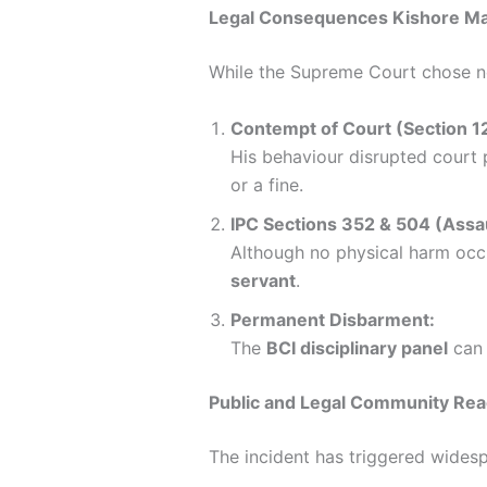
Legal Consequences Kishore M
While the Supreme Court chose not
Contempt of Court (Section 12
His behaviour disrupted court 
or a fine.
IPC Sections 352 & 504 (Assault
Although no physical harm occ
servant
.
Permanent Disbarment:
The
BCI disciplinary panel
can 
Public and Legal Community Rea
The incident has triggered widespr