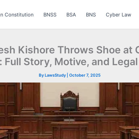
an Constitution
BNSS
BSA
BNS
Cyber Law
sh Kishore Throws Shoe at C
 Full Story, Motive, and Leg
By
LawsStudy
|
October 7, 2025