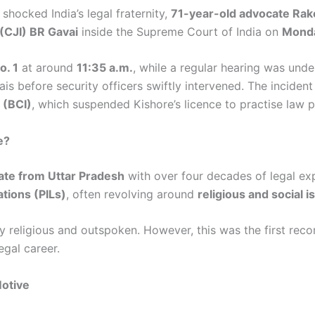
shocked India’s legal fraternity,
71-year-old advocate Rak
 (CJI) BR Gavai
inside the Supreme Court of India on
Monda
o. 1
at around
11:35 a.m.
, while a regular hearing was und
s before security officers swiftly intervened. The incident
 (BCI)
, which suspended Kishore’s licence to practise law p
e?
ate from Uttar Pradesh
with over four decades of legal ex
gations (PILs)
, often revolving around
religious and social 
 religious and outspoken. However, this was the first rec
egal career.
Motive