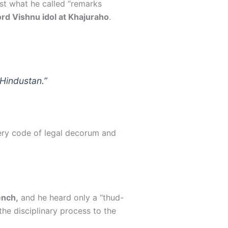
st what he called “remarks
rd Vishnu idol at Khajuraho
.
Hindustan.”
very code of legal decorum and
ench,
and he heard only a “thud-
the disciplinary process to the