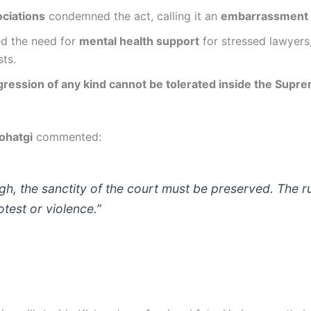
ciations
condemned the act, calling it an
embarrassment t
d the need for
mental health support
for stressed lawyers
sts.
gression of any kind cannot be tolerated inside the Supr
ohatgi
commented:
h, the sanctity of the court must be preserved. The r
otest or violence.”