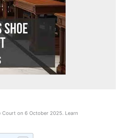
e Court on 6 October 2025. Learn