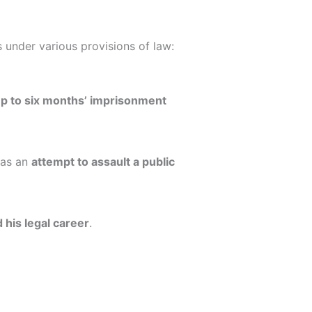
s under various provisions of law:
p to six months’ imprisonment
 as an
attempt to assault a public
 his legal career
.