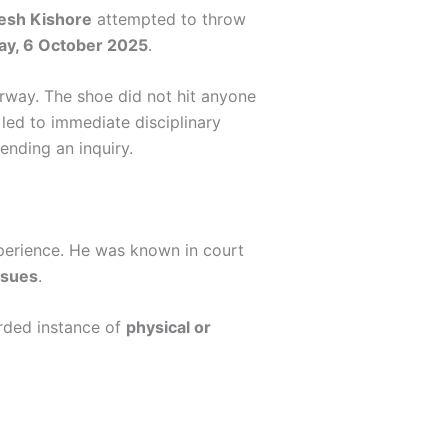
esh Kishore
attempted to throw
y, 6 October 2025
.
erway. The shoe did not hit anyone
 led to immediate disciplinary
ending an inquiry.
perience. He was known in court
issues
.
orded instance of
physical or