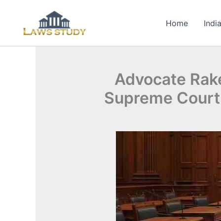
Skip
to
Home
Indi
content
Advocate Rake
Supreme Court: