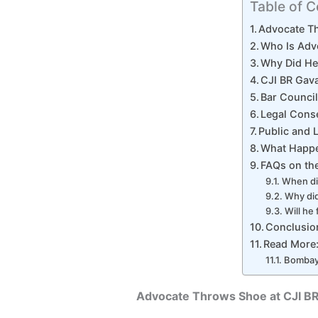
Table of C
Advocate Th
Who Is Adv
Why Did He 
CJI BR Gava
Bar Council
Legal Cons
Public and 
What Happ
FAQs on the
When di
Why did
Will he
Conclusio
Read More
Bombay 
Advocate Throws Shoe at CJI BR