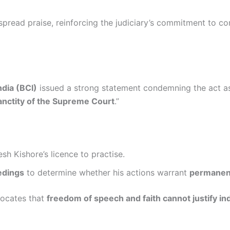
spread praise, reinforcing the judiciary’s commitment to c
ndia (BCI)
issued a strong statement condemning the act as
sanctity of the Supreme Court
.”
sh Kishore’s licence to practise.
eedings
to determine whether his actions warrant
permanen
vocates that
freedom of speech and faith cannot justify i