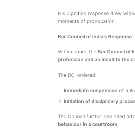
His dignified response drew wide
moments of provocation.
Bar Council of India’s Response
Within hours, the
Bar Council of I
profession and an insult to the 
The BCI ordered:
Immediate suspension
of Rake
Initiation of disciplinary proc
The Council further reminded ad
behaviour in a courtroom
.