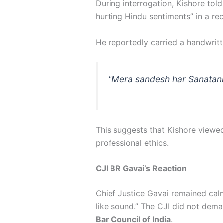
During interrogation, Kishore told
hurting Hindu sentiments” in a r
He reportedly carried a handwritt
“Mera sandesh har Sanatani
This suggests that Kishore viewed
professional ethics.
CJI BR Gavai’s Reaction
Chief Justice Gavai remained cal
like sound.” The CJI did not dema
Bar Council of India
.