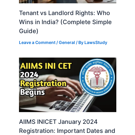
Tenant vs Landlord Rights: Who
Wins in India? (Complete Simple
Guide)
Leave a Comment
/
General
/ By
LawsStudy
AIIMS INICET January 2024
Registration: Important Dates and