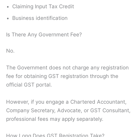
Claiming Input Tax Credit
Business identification
Is There Any Government Fee?
No.
The Government does not charge any registration
fee for obtaining GST registration through the
official GST portal.
However, if you engage a Chartered Accountant,
Company Secretary, Advocate, or GST Consultant,
professional fees may apply separately.
How Long Does GST Registration Take?