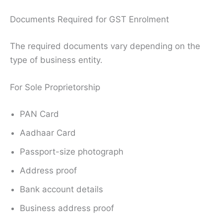
Documents Required for GST Enrolment
The required documents vary depending on the
type of business entity.
For Sole Proprietorship
PAN Card
Aadhaar Card
Passport-size photograph
Address proof
Bank account details
Business address proof