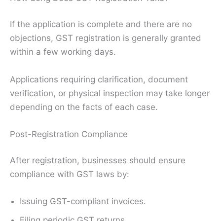
If the application is complete and there are no
objections, GST registration is generally granted
within a few working days.
Applications requiring clarification, document
verification, or physical inspection may take longer
depending on the facts of each case.
Post-Registration Compliance
After registration, businesses should ensure
compliance with GST laws by:
Issuing GST-compliant invoices.
Filing periodic GST returns.