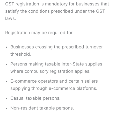
GST registration is mandatory for businesses that
satisfy the conditions prescribed under the GST
laws.
Registration may be required for:
Businesses crossing the prescribed turnover
threshold.
Persons making taxable inter-State supplies
where compulsory registration applies.
E-commerce operators and certain sellers
supplying through e-commerce platforms.
Casual taxable persons.
Non-resident taxable persons.