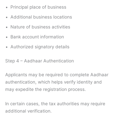
Principal place of business
Additional business locations
Nature of business activities
Bank account information
Authorized signatory details
Step 4 – Aadhaar Authentication
Applicants may be required to complete Aadhaar
authentication, which helps verify identity and
may expedite the registration process.
In certain cases, the tax authorities may require
additional verification.