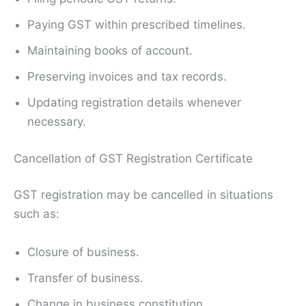
Paying GST within prescribed timelines.
Maintaining books of account.
Preserving invoices and tax records.
Updating registration details whenever
necessary.
Cancellation of GST Registration Certificate
GST registration may be cancelled in situations
such as:
Closure of business.
Transfer of business.
Change in business constitution.