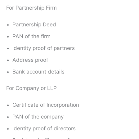
For Partnership Firm
Partnership Deed
PAN of the firm
Identity proof of partners
Address proof
Bank account details
For Company or LLP
Certificate of Incorporation
PAN of the company
Identity proof of directors