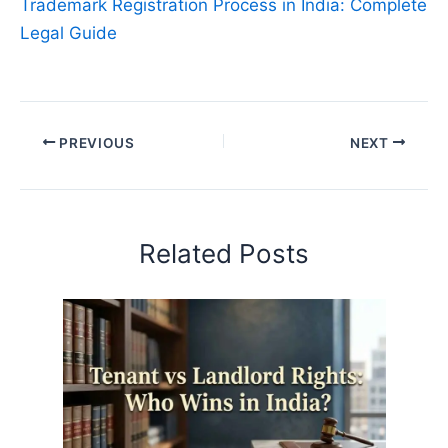
Trademark Registration Process in India: Complete
Legal Guide
PREVIOUS
NEXT
Related Posts