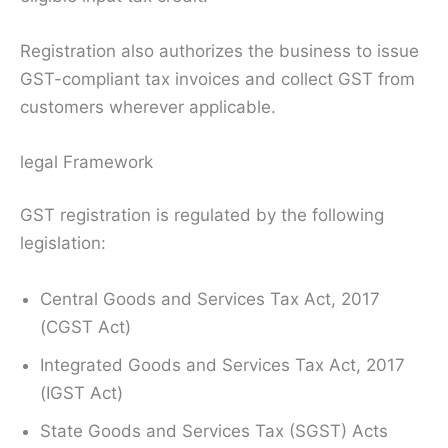
Registration also authorizes the business to issue
GST-compliant tax invoices and collect GST from
customers wherever applicable.
legal Framework
GST registration is regulated by the following
legislation:
Central Goods and Services Tax Act, 2017
(CGST Act)
Integrated Goods and Services Tax Act, 2017
(IGST Act)
State Goods and Services Tax (SGST) Acts