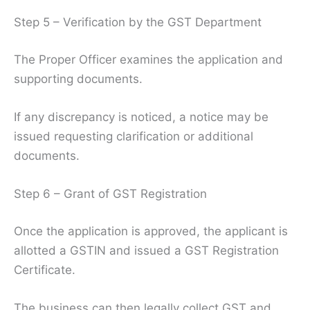
Step 5 – Verification by the GST Department
The Proper Officer examines the application and
supporting documents.
If any discrepancy is noticed, a notice may be
issued requesting clarification or additional
documents.
Step 6 – Grant of GST Registration
Once the application is approved, the applicant is
allotted a GSTIN and issued a GST Registration
Certificate.
The business can then legally collect GST and