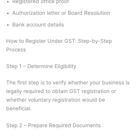
Registered office proof
Authorization letter or Board Resolution
Bank account details
How to Register Under GST: Step-by-Step
Process
Step 1 – Determine Eligibility
The first step is to verify whether your business is
legally required to obtain GST registration or
whether voluntary registration would be
beneficial.
Step 2 – Prepare Required Documents