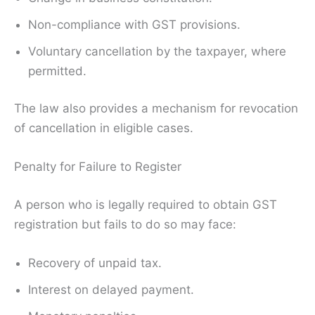
Non-compliance with GST provisions.
Voluntary cancellation by the taxpayer, where
permitted.
The law also provides a mechanism for revocation
of cancellation in eligible cases.
Penalty for Failure to Register
A person who is legally required to obtain GST
registration but fails to do so may face:
Recovery of unpaid tax.
Interest on delayed payment.