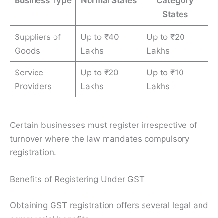
Business Type
Normal States
Category
States
Suppliers of
Up to ₹40
Up to ₹20
Goods
Lakhs
Lakhs
Service
Up to ₹20
Up to ₹10
Providers
Lakhs
Lakhs
Certain businesses must register irrespective of
turnover where the law mandates compulsory
registration.
Benefits of Registering Under GST
Obtaining GST registration offers several legal and