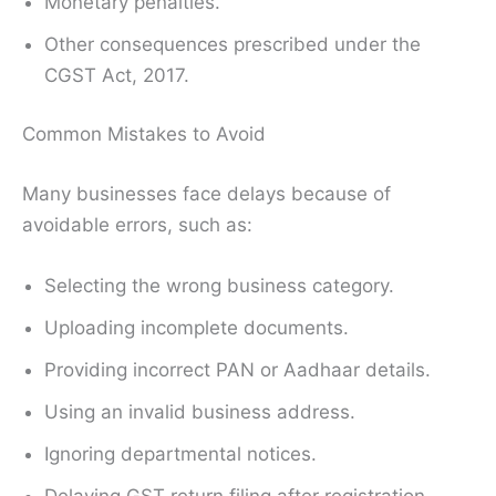
Monetary penalties.
Other consequences prescribed under the
CGST Act, 2017.
Common Mistakes to Avoid
Many businesses face delays because of
avoidable errors, such as:
Selecting the wrong business category.
Uploading incomplete documents.
Providing incorrect PAN or Aadhaar details.
Using an invalid business address.
Ignoring departmental notices.