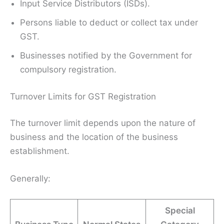
Input Service Distributors (ISDs).
Persons liable to deduct or collect tax under
GST.
Businesses notified by the Government for
compulsory registration.
Turnover Limits for GST Registration
The turnover limit depends upon the nature of
business and the location of the business
establishment.
Generally:
Special