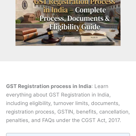
GST Registration process in India
: Learn
everything about GST Registration in India,
including eligibility, turnover limits, documents,
registration process, GSTIN, benefits, cancellation,
penalties, and FAQs under the CGST Act, 2017.