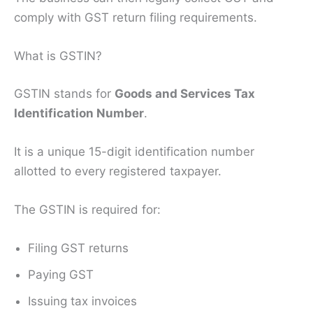
comply with GST return filing requirements.
What is GSTIN?
GSTIN stands for
Goods and Services Tax
Identification Number
.
It is a unique 15-digit identification number
allotted to every registered taxpayer.
The GSTIN is required for:
Filing GST returns
Paying GST
Issuing tax invoices