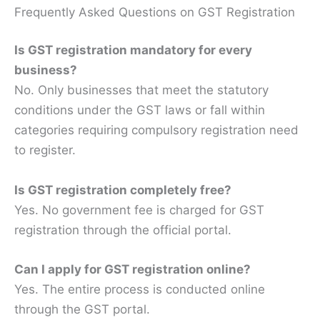
Frequently Asked Questions on GST Registration
Is GST registration mandatory for every
business?
No. Only businesses that meet the statutory
conditions under the GST laws or fall within
categories requiring compulsory registration need
to register.
Is GST registration completely free?
Yes. No government fee is charged for GST
registration through the official portal.
Can I apply for GST registration online?
Yes. The entire process is conducted online
through the GST portal.