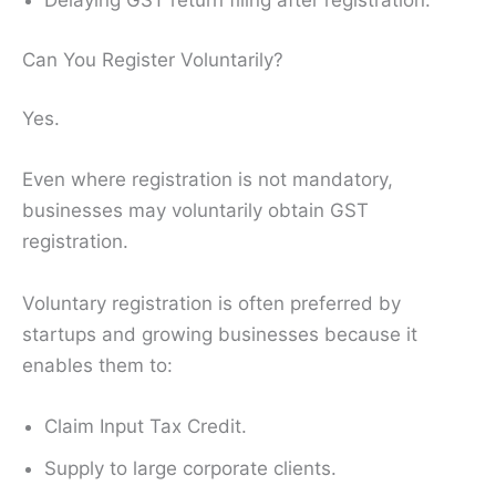
Delaying GST return filing after registration.
Can You Register Voluntarily?
Yes.
Even where registration is not mandatory,
businesses may voluntarily obtain GST
registration.
Voluntary registration is often preferred by
startups and growing businesses because it
enables them to:
Claim Input Tax Credit.
Supply to large corporate clients.