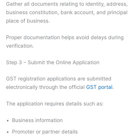
Gather all documents relating to identity, address,
business constitution, bank account, and principal
place of business.
Proper documentation helps avoid delays during
verification.
Step 3 – Submit the Online Application
GST registration applications are submitted
electronically through the official
GST portal
.
The application requires details such as:
Business information
Promoter or partner details