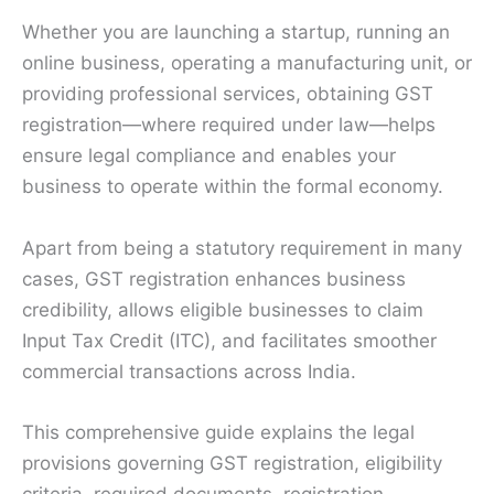
Whether you are launching a startup, running an
online business, operating a manufacturing unit, or
providing professional services, obtaining GST
registration—where required under law—helps
ensure legal compliance and enables your
business to operate within the formal economy.
Apart from being a statutory requirement in many
cases, GST registration enhances business
credibility, allows eligible businesses to claim
Input Tax Credit (ITC), and facilitates smoother
commercial transactions across India.
This comprehensive guide explains the legal
provisions governing GST registration, eligibility
criteria, required documents, registration