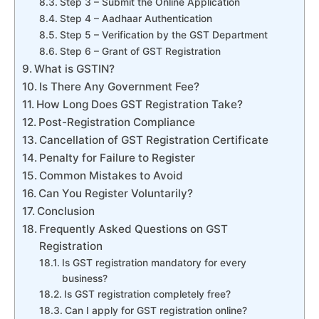
Step 3 – Submit the Online Application
Step 4 – Aadhaar Authentication
Step 5 – Verification by the GST Department
Step 6 – Grant of GST Registration
What is GSTIN?
Is There Any Government Fee?
How Long Does GST Registration Take?
Post-Registration Compliance
Cancellation of GST Registration Certificate
Penalty for Failure to Register
Common Mistakes to Avoid
Can You Register Voluntarily?
Conclusion
Frequently Asked Questions on GST
Registration
Is GST registration mandatory for every
business?
Is GST registration completely free?
Can I apply for GST registration online?