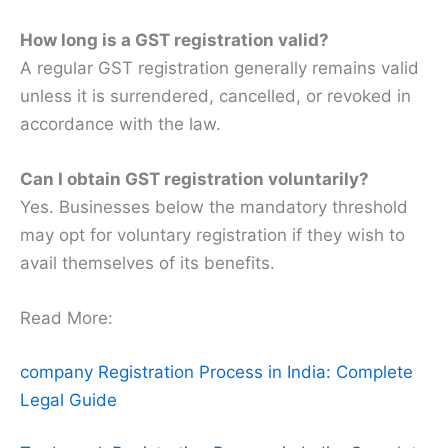
How long is a GST registration valid?
A regular GST registration generally remains valid
unless it is surrendered, cancelled, or revoked in
accordance with the law.
Can I obtain GST registration voluntarily?
Yes. Businesses below the mandatory threshold
may opt for voluntary registration if they wish to
avail themselves of its benefits.
Read More:
company Registration Process in India: Complete
Legal Guide