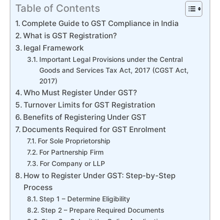
Table of Contents
Complete Guide to GST Compliance in India
What is GST Registration?
legal Framework
Important Legal Provisions under the Central
Goods and Services Tax Act, 2017 (CGST Act,
2017)
Who Must Register Under GST?
Turnover Limits for GST Registration
Benefits of Registering Under GST
Documents Required for GST Enrolment
For Sole Proprietorship
For Partnership Firm
For Company or LLP
How to Register Under GST: Step-by-Step
Process
Step 1 – Determine Eligibility
Step 2 – Prepare Required Documents