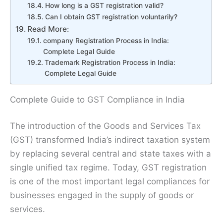
How long is a GST registration valid?
Can I obtain GST registration voluntarily?
Read More:
company Registration Process in India:
Complete Legal Guide
Trademark Registration Process in India:
Complete Legal Guide
Complete Guide to GST Compliance in India
The introduction of the Goods and Services Tax
(GST) transformed India’s indirect taxation system
by replacing several central and state taxes with a
single unified tax regime. Today, GST registration
is one of the most important legal compliances for
businesses engaged in the supply of goods or
services.