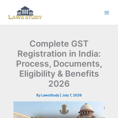
Skip
to
content
Complete GST
Registration in India:
Process, Documents,
Eligibility & Benefits
2026
By
LawsStudy
|
July 7, 2026