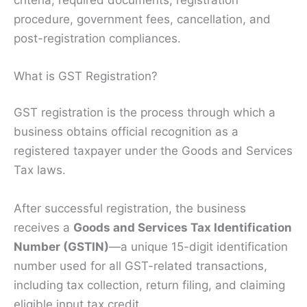
procedure, government fees, cancellation, and
post-registration compliances.
What is GST Registration?
GST registration is the process through which a
business obtains official recognition as a
registered taxpayer under the Goods and Services
Tax laws.
After successful registration, the business
receives a
Goods and Services Tax Identification
Number (GSTIN)
—a unique 15-digit identification
number used for all GST-related transactions,
including tax collection, return filing, and claiming
eligible input tax credit.