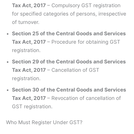
Tax Act, 2017
– Compulsory GST registration
for specified categories of persons, irrespective
of turnover.
Section 25 of the Central Goods and Services
Tax Act, 2017
– Procedure for obtaining GST
registration.
Section 29 of the Central Goods and Services
Tax Act, 2017
– Cancellation of GST
registration.
Section 30 of the Central Goods and Services
Tax Act, 2017
– Revocation of cancellation of
GST registration.
Who Must Register Under GST?