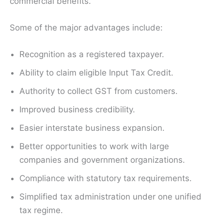
commercial benefits.
Some of the major advantages include:
Recognition as a registered taxpayer.
Ability to claim eligible Input Tax Credit.
Authority to collect GST from customers.
Improved business credibility.
Easier interstate business expansion.
Better opportunities to work with large
companies and government organizations.
Compliance with statutory tax requirements.
Simplified tax administration under one unified
tax regime.