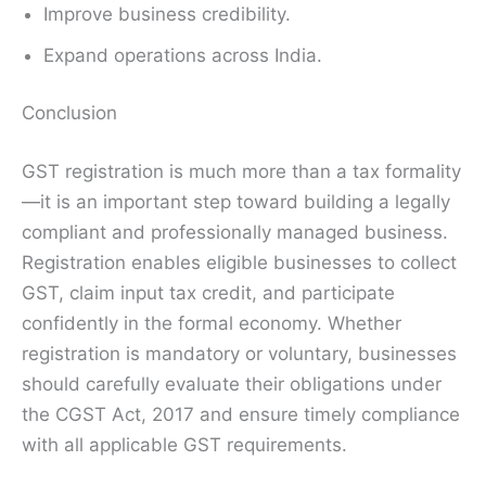
Improve business credibility.
Expand operations across India.
Conclusion
GST registration is much more than a tax formality
—it is an important step toward building a legally
compliant and professionally managed business.
Registration enables eligible businesses to collect
GST, claim input tax credit, and participate
confidently in the formal economy. Whether
registration is mandatory or voluntary, businesses
should carefully evaluate their obligations under
the CGST Act, 2017 and ensure timely compliance
with all applicable GST requirements.