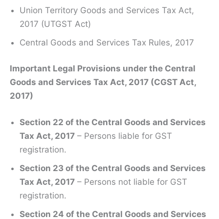
Union Territory Goods and Services Tax Act,
2017 (UTGST Act)
Central Goods and Services Tax Rules, 2017
Important Legal Provisions under the Central
Goods and Services Tax Act, 2017 (CGST Act,
2017)
Section 22 of the Central Goods and Services
Tax Act, 2017
– Persons liable for GST
registration.
Section 23 of the Central Goods and Services
Tax Act, 2017
– Persons not liable for GST
registration.
Section 24 of the Central Goods and Services