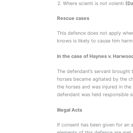
Where scienti is not volenti
(Da
Rescue cases
This defence does not apply when 
knows is likely to cause him har
In the case of Haynes v. Harwoo
The defendant’s servant brought t
horses became agitated by the chi
the horses and was injured in the
defendant was held responsible sin
Illegal Acts
If consent has been given for an a
elements of this defence are met, 