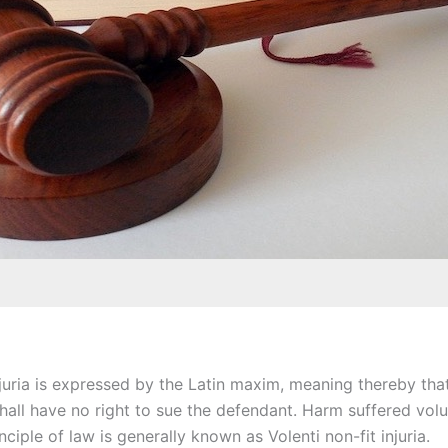
njuria is expressed by the Latin maxim, meaning thereby that
hall have no right to sue the defendant. Harm suffered volu
inciple of law is generally known as Volenti non-fit injuria.