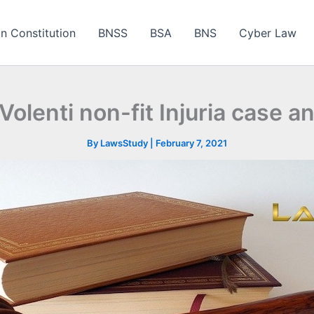
an Constitution
BNSS
BSA
BNS
Cyber Law
Volenti non-fit Injuria case 
By
LawsStudy
|
February 7, 2021