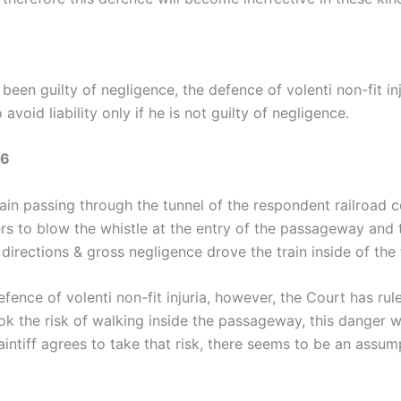
een guilty of negligence, the defence of volenti non-fit in
void liability only if he is not guilty of negligence.
56
rain passing through the tunnel of the respondent railroa
ivers to blow the whistle at the entry of the passageway and 
e directions & gross negligence drove the train inside of the t
fence of volenti non-fit injuria, however, the Court has rul
ook the risk of walking inside the passageway, this danger w
laintiff agrees to take that risk, there seems to be an assu