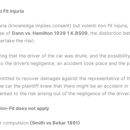
 Fit injuria
juria (knowledge implies consent) but volenti non-fit injur
ase of
Dann vs. Hamilton 1939 1 K.B509
, the distinction b
ertake the risk).
owing that the driver of the car was drunk, and the possibili
to the driver’s negligence, an accident took place and the pl
 entitled to recover damages against the representative of t
e car the plaintiff knew that there might be an accident in t
nted to the risk arising out of the negligence of the driver.
Non-Fit does not apply
er compulsion
(Smith vs Bekar 1891)