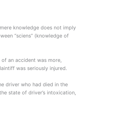
ia, mere knowledge does not imply
etween “sciens” (knowledge of
ty of an accident was more,
aintiff was seriously injured.
he driver who had died in the
he state of driver’s intoxication,