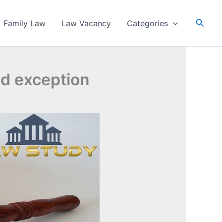
Searc
Family Law
Law Vacancy
Categories
and exception