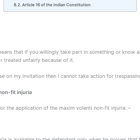
Article 16 of the Indian Constitution
y means that if you willingly take part in something or know a
r treated unfairly because of it.
se on my invitation then I cannot take action for trespassin
on-fit injuria
or the application of the maxim volenti non-fit injuria: –
uria is available to the defendant only when he proves that 