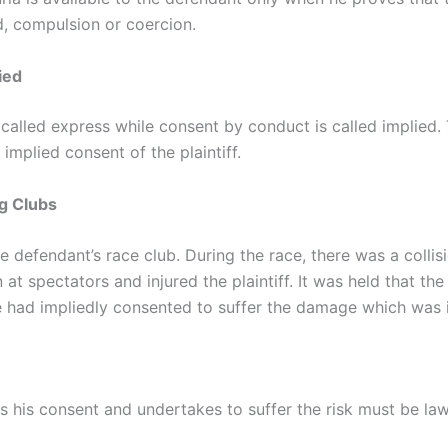
ud, compulsion or coercion.
ied
 called express while consent by conduct is called implied.
 implied consent of the plaintiff.
ng Clubs
he defendant’s race club. During the race, there was a coll
 at spectators and injured the plaintiff. It was held that th
 he had impliedly consented to suffer the damage which was 
ves his consent and undertakes to suffer the risk must be la