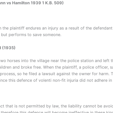
nn vs Hamilton 1939 1 K.B. 509)
the plaintiff endures an injury as a result of the defendan
m but performs to save someone.
d (1935)
wo horses into the village near the police station and left
ldren and broke free. When the plaintiff, a police officer, 
 process, so he filed a lawsuit against the owner for harm. 
ce this defence of volenti non-fit injuria did not adhere in
ct that is not permitted by law, the liability cannot be avoi
therefore this defence will become ineffective in these kin