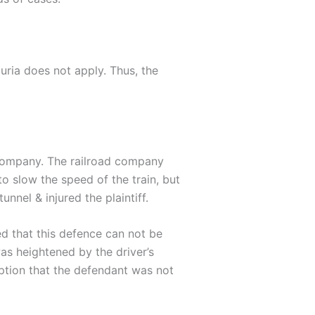
juria does not apply. Thus, the
d company. The railroad company
to slow the speed of the train, but
unnel & injured the plaintiff.
ed that this defence can not be
as heightened by the driver’s
mption that the defendant was not