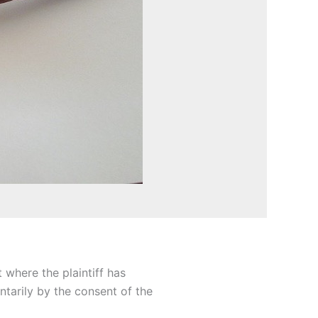
 where the plaintiff has
ntarily by the consent of the