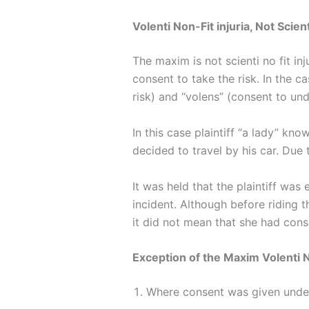
Volenti Non-Fit injuria, Not Scienti
The maxim is not scienti no fit in
consent to take the risk. In the c
risk) and “volens” (consent to und
In this case plaintiff “a lady” kn
decided to travel by his car. Due 
It was held that the plaintiff was
incident. Although before riding th
it did not mean that she had conse
Exception of the Maxim Volenti 
Where consent was given und