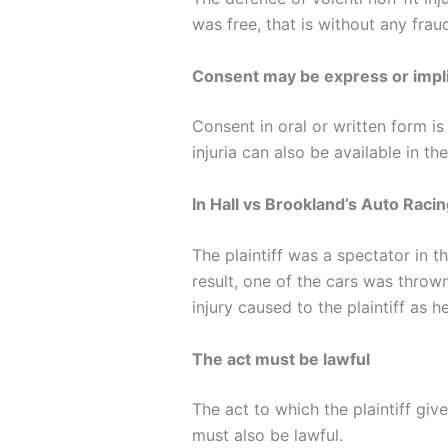
was free, that is without any fra
Consent may be express or impl
Consent in oral or written form is
injuria can also be available in the
In Hall vs Brookland’s Auto Raci
The plaintiff was a spectator in t
result, one of the cars was thrown
injury caused to the plaintiff as
The act must be lawful
The act to which the plaintiff gi
must also be lawful.