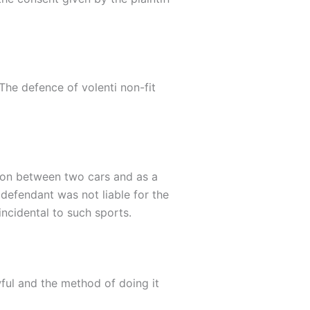
 The defence of volenti non-fit
ision between two cars and as a
e defendant was not liable for the
incidental to such sports.
wful and the method of doing it