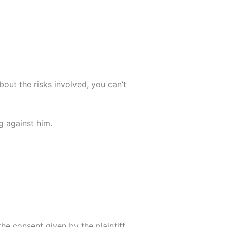
bout the risks involved, you can’t
g against him.
the consent given by the plaintiff