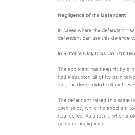
Negligence of the Defendant
In cases where the defendant has b
defendant can use this defence to a
In Slater v. Clay Cros Co. Ltd. 19
The applicant has been hit by a t
had instructed all of its train dr
still, the driver didn’t follow thes
The defendant raised this same de
used since, while the appellant t
negligence. As a result, when a p
guilty of negligence.