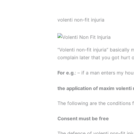
volenti non-fit injuria
“Volenti non-fit injuria” basicall
complain later that you got hurt o
For e.g
.: – if a man enters my hou
the application of maxim volenti n
The following are the conditions f
Consent must be free
The defence of volenti non-fit inj