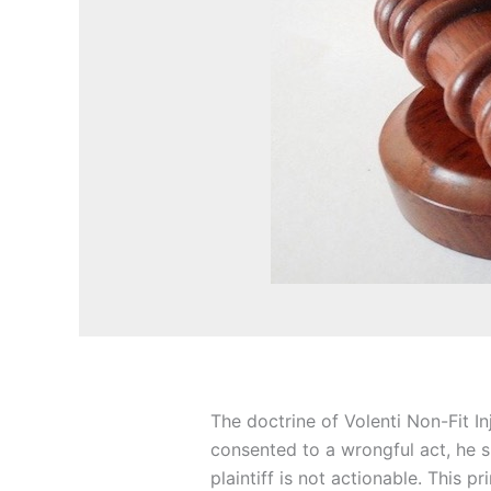
The doctrine of Volenti Non-Fit I
consented to a wrongful act, he s
plaintiff is not actionable. This pr