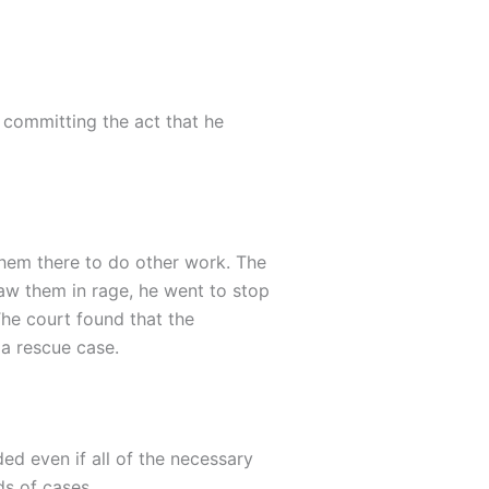
t committing the act that he
 them there to do other work. The
saw them in rage, he went to stop
The court found that the
 a rescue case.
ded even if all of the necessary
ds of cases.