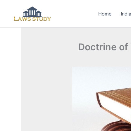
Skip
to
Home
Indi
content
Doctrine of 