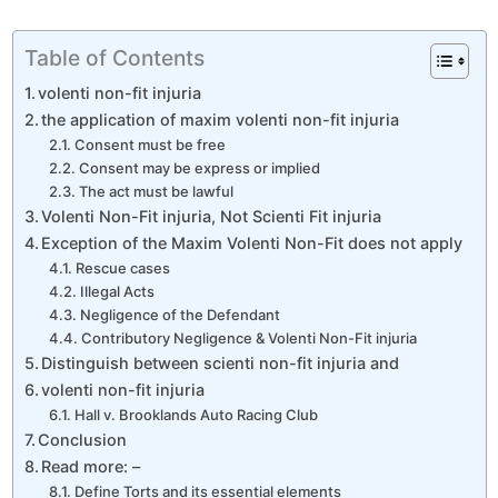
Table of Contents
volenti non-fit injuria
the application of maxim volenti non-fit injuria
Consent must be free
Consent may be express or implied
The act must be lawful
Volenti Non-Fit injuria, Not Scienti Fit injuria
Exception of the Maxim Volenti Non-Fit does not apply
Rescue cases
Illegal Acts
Negligence of the Defendant
Contributory Negligence & Volenti Non-Fit injuria
Distinguish between scienti non-fit injuria and
volenti non-fit injuria
Hall v. Brooklands Auto Racing Club
Conclusion
Read more: –
Define Torts and its essential elements