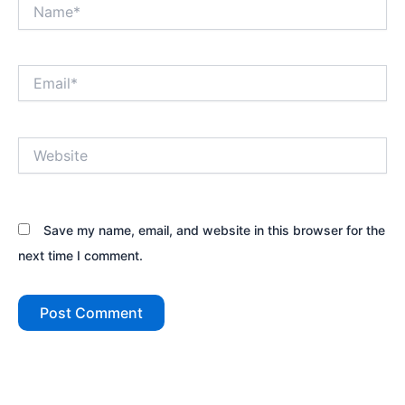
Name*
Email*
Website
Save my name, email, and website in this browser for the
next time I comment.