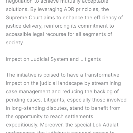
negotiation to achieve mutually acceptable
solutions. By leveraging ADR principles, the
Supreme Court aims to enhance the efficiency of
justice delivery, reinforcing its commitment to
accessible legal recourse for all segments of
society.
Impact on Judicial System and Litigants
The initiative is poised to have a transformative
impact on the judicial landscape by streamlining
case management and reducing the backlog of
pending cases. Litigants, especially those involved
in long-standing disputes, stand to benefit from
the opportunity to reach settlements
expeditiously. Moreover, the special Lok Adalat