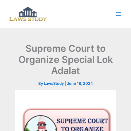
Skip
to
content
Supreme Court to
Organize Special Lok
Adalat
By
LawsStudy
|
June 18, 2024