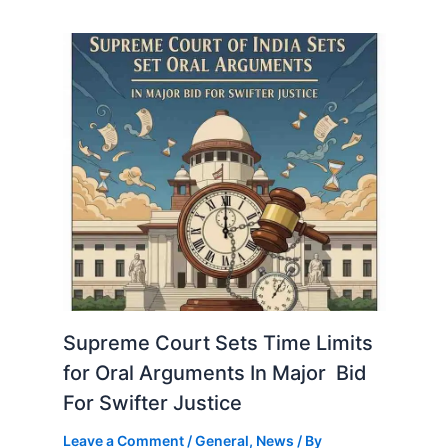
Supreme Court Sets Time Limits
for Oral Arguments In Major Bid
For Swifter Justice
Leave a Comment
/
General
,
News
/ By