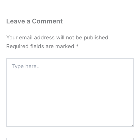
Leave a Comment
Your email address will not be published.
Required fields are marked
*
Type
here..