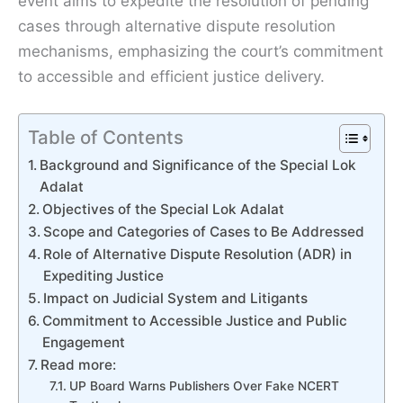
event aims to expedite the resolution of pending
cases through alternative dispute resolution
mechanisms, emphasizing the court’s commitment
to accessible and efficient justice delivery.
Table of Contents
Background and Significance of the Special Lok
Adalat
Objectives of the Special Lok Adalat
Scope and Categories of Cases to Be Addressed
Role of Alternative Dispute Resolution (ADR) in
Expediting Justice
Impact on Judicial System and Litigants
Commitment to Accessible Justice and Public
Engagement
Read more:
UP Board Warns Publishers Over Fake NCERT