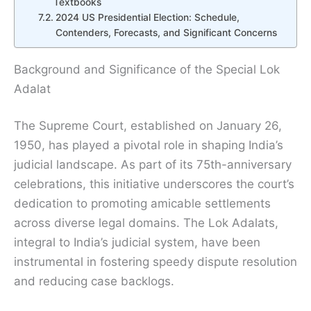
Textbooks
2024 US Presidential Election: Schedule,
Contenders, Forecasts, and Significant Concerns
Background and Significance of the Special Lok
Adalat
The Supreme Court, established on January 26,
1950, has played a pivotal role in shaping India’s
judicial landscape. As part of its 75th-anniversary
celebrations, this initiative underscores the court’s
dedication to promoting amicable settlements
across diverse legal domains. The Lok Adalats,
integral to India’s judicial system, have been
instrumental in fostering speedy dispute resolution
and reducing case backlogs.