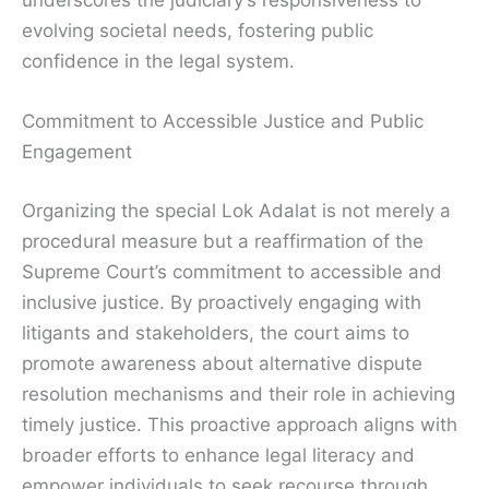
underscores the judiciary’s responsiveness to
evolving societal needs, fostering public
confidence in the legal system.
Commitment to Accessible Justice and Public
Engagement
Organizing the special Lok Adalat is not merely a
procedural measure but a reaffirmation of the
Supreme Court’s commitment to accessible and
inclusive justice. By proactively engaging with
litigants and stakeholders, the court aims to
promote awareness about alternative dispute
resolution mechanisms and their role in achieving
timely justice. This proactive approach aligns with
broader efforts to enhance legal literacy and
empower individuals to seek recourse through