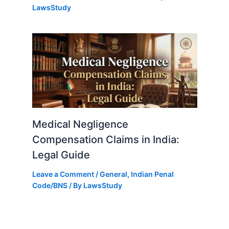
LawsStudy
Medical Negligence
Compensation Claims in India:
Legal Guide
Leave a Comment
/
General
,
Indian Penal
Code/BNS
/ By
LawsStudy