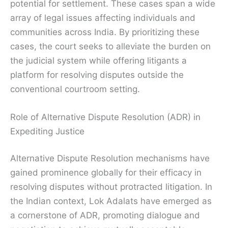
potential for settlement. These cases span a wide
array of legal issues affecting individuals and
communities across India. By prioritizing these
cases, the court seeks to alleviate the burden on
the judicial system while offering litigants a
platform for resolving disputes outside the
conventional courtroom setting.
Role of Alternative Dispute Resolution (ADR) in
Expediting Justice
Alternative Dispute Resolution mechanisms have
gained prominence globally for their efficacy in
resolving disputes without protracted litigation. In
the Indian context, Lok Adalats have emerged as
a cornerstone of ADR, promoting dialogue and