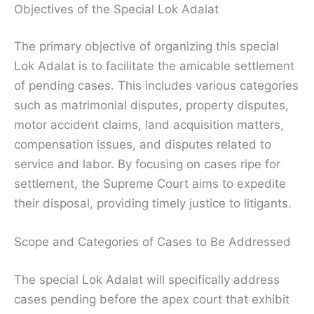
Objectives of the Special Lok Adalat
The primary objective of organizing this special
Lok Adalat is to facilitate the amicable settlement
of pending cases. This includes various categories
such as matrimonial disputes, property disputes,
motor accident claims, land acquisition matters,
compensation issues, and disputes related to
service and labor. By focusing on cases ripe for
settlement, the Supreme Court aims to expedite
their disposal, providing timely justice to litigants.
Scope and Categories of Cases to Be Addressed
The special Lok Adalat will specifically address
cases pending before the apex court that exhibit