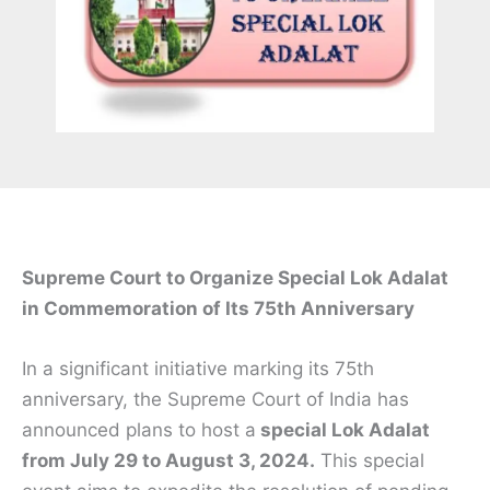
Supreme Court to Organize Special Lok Adalat
in Commemoration of Its 75th Anniversary
In a significant initiative marking its 75th
anniversary, the Supreme Court of India has
announced plans to host a
special Lok Adalat
from July 29 to August 3, 2024.
This special