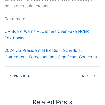
non-adversarial means.
Read more:
UP Board Warns Publishers Over Fake NCERT
Textbooks
2024 US Presidential Election: Schedule,
Contenders, Forecasts, and Significant Concerns
PREVIOUS
NEXT
Related Posts