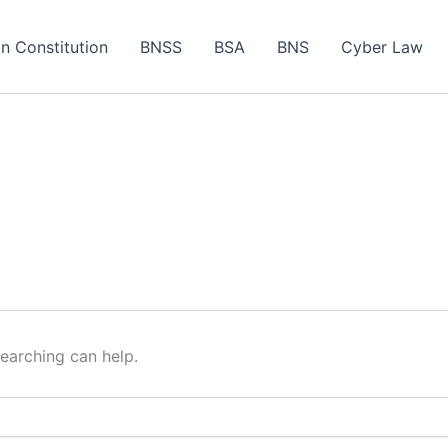
an Constitution
BNSS
BSA
BNS
Cyber Law
searching can help.