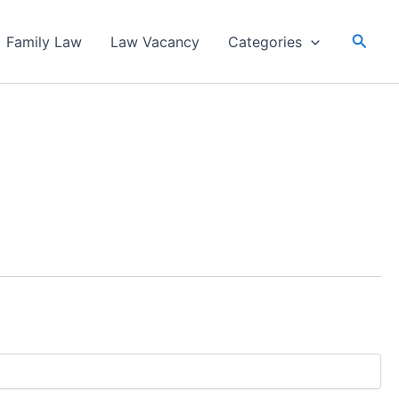
Searc
Family Law
Law Vacancy
Categories