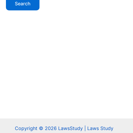
Copyright © 2026 LawsStudy | Laws Study