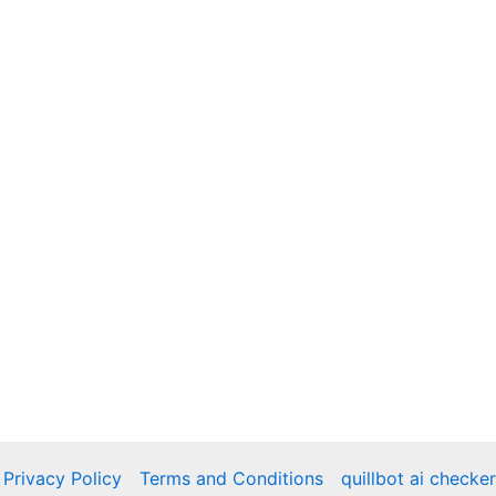
Privacy Policy
Terms and Conditions
quillbot ai checker