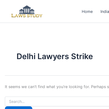
Skip
to
Home
Indi
content
Delhi Lawyers Strike
It seems we can’t find what you’re looking for. Perhaps 
Search
for: