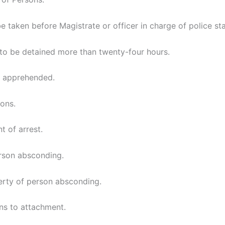
e taken before Magistrate or officer in charge of police sta
 to be detained more than twenty-four hours.
n apprehended.
ons.
t of arrest.
rson absconding.
rty of person absconding.
ns to attachment.