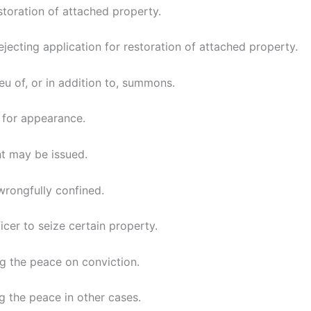
storation of attached property.
jecting application for restoration of attached property.
ieu of, or in addition to, summons.
 for appearance.
t may be issued.
wrongfully confined.
icer to seize certain property.
g the peace on conviction.
g the peace in other cases.