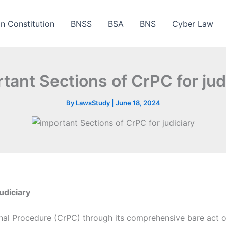
an Constitution
BNSS
BSA
BNS
Cyber Law
tant Sections of CrPC for jud
By
LawsStudy
|
June 18, 2024
udiciary
al Procedure (CrPC) through its comprehensive bare act o