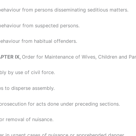
behaviour from persons disseminating seditious matters.
behaviour from suspected persons.
ehaviour from habitual offenders.
APTER IX,
Order for Maintenance of Wives, Children and Par
ly by use of civil force.
s to disperse assembly.
 prosecution for acts done under preceding sections.
for removal of nuisance.
er in urgent cases of nuisance or apprehended danger.