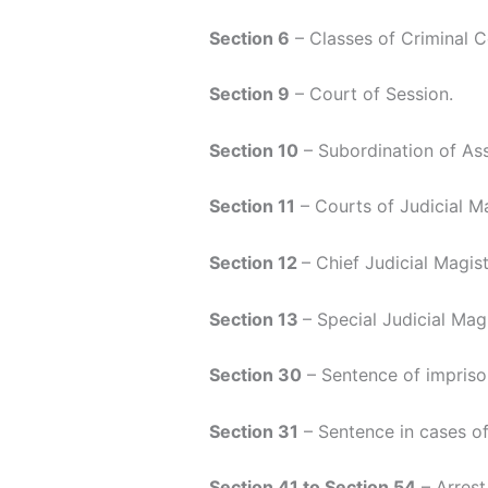
Section 6
– Classes of Criminal C
Section 9
– Court of Session.
Section 10
– Subordination of Ass
Section 11
– Courts of Judicial Ma
Section 12
– Chief Judicial Magist
Section 13
– Special Judicial Magi
Section 30
– Sentence of imprison
Section 31
– Sentence in cases of 
Section 41 to Section 54
– Arrest