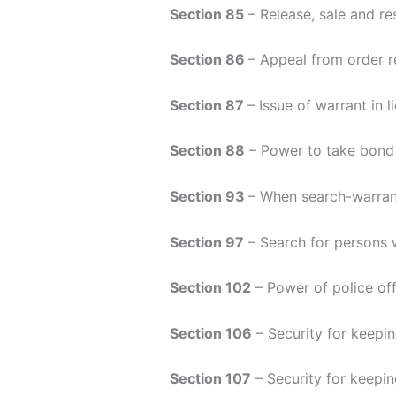
Section 85
– Release, sale and re
Section 86
– Appeal from order re
Section 87
– Issue of warrant in l
Section 88
– Power to take bond
Section 93
– When search-warran
Section 97
– Search for persons 
Section 102
– Power of police off
Section 106
– Security for keepin
Section 107
– Security for keepin