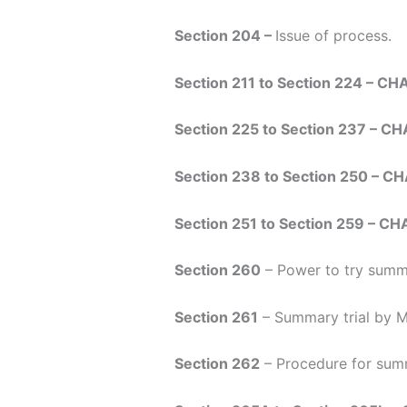
Section 204 –
Issue of process.
Section 211 to Section 224 – CH
Section 225 to Section 237 – CH
Section 238 to Section 250 – C
Section 251 to Section 259 – C
Section 260
– Power to try summa
Section 261
– Summary trial by Ma
Section 262
– Procedure for summ