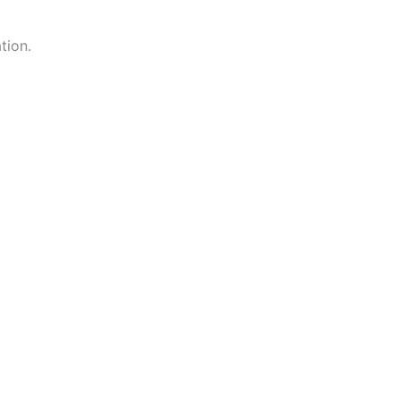
tion.