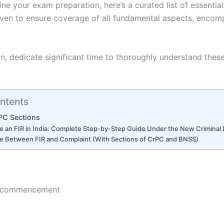
ine your exam preparation, here’s a curated list of essential
iven to ensure coverage of all fundamental aspects, encom
n, dedicate significant time to thoroughly understand thes
ntents
PC Sections
le an FIR in India: Complete Step-by-Step Guide Under the New Crimina
ce Between FIR and Complaint (With Sections of CrPC and BNSS)
nd commencement