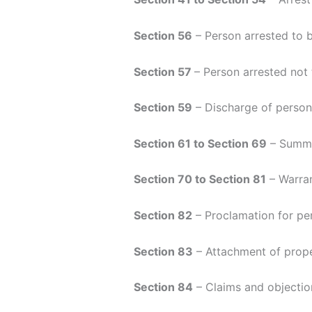
Section 56
– Person arrested to b
Section 57
– Person arrested not
Section 59
– Discharge of perso
Section 61 to Section 69
– Summ
Section 70 to Section 81
– Warran
Section 82
– Proclamation for pe
Section 83
– Attachment of prope
Section 84
– Claims and objectio