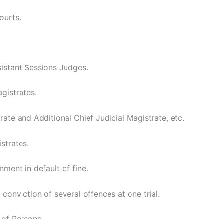
ourts.
istant Sessions Judges.
gistrates.
rate and Additional Chief Judicial Magistrate, etc.
strates.
ment in default of fine.
conviction of several offences at one trial.
 of Persons.