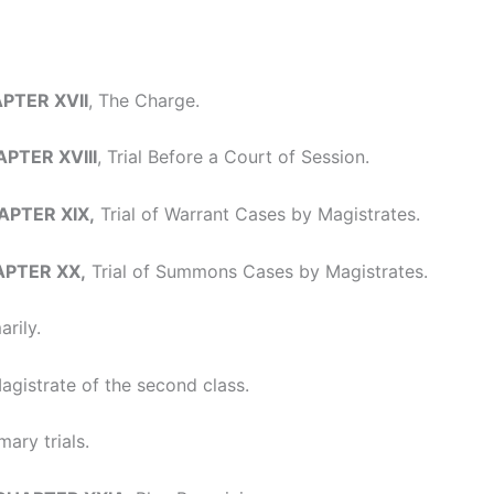
APTER XVII
, The Charge.
APTER XVIII
, Trial Before a Court of Session.
HAPTER XIX,
Trial of Warrant Cases by Magistrates.
HAPTER XX,
Trial of Summons Cases by Magistrates.
rily.
gistrate of the second class.
ary trials.