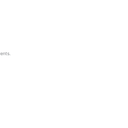
ents.