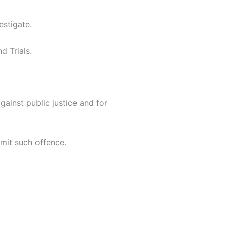
estigate.
d Trials.
gainst public justice and for
mit such offence.