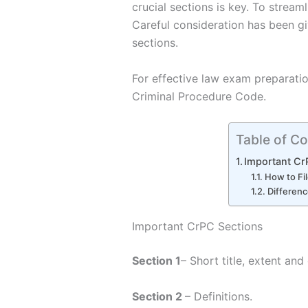
crucial sections is key. To streaml
Careful consideration has been g
sections.
For effective law exam preparatio
Criminal Procedure Code.
Table of Co
Important Cr
How to Fi
Differen
Important CrPC Sections
Section 1
– Short title, extent a
Section 2
– Definitions.