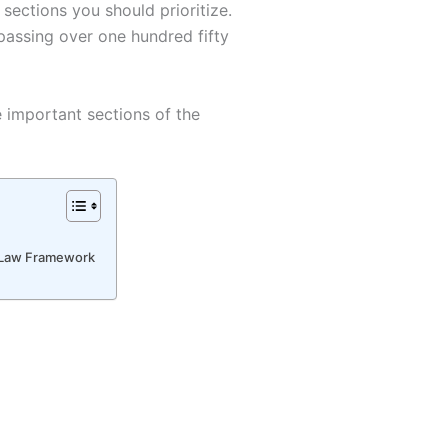
 sections you should prioritize.
passing over one hundred fifty
e important sections of the
l Law Framework