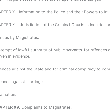
TER XII, Information to the Police and their Powers to Inv
TER XIII, Jurisdiction of the Criminal Courts in Inquiries an
nces by Magistrates.
tempt of lawful authority of public servants, for offences a
ven in evidence.
ences against the State and for criminal conspiracy to com
fences against marriage.
famation.
HAPTER XV,
Complaints to Magistrates.