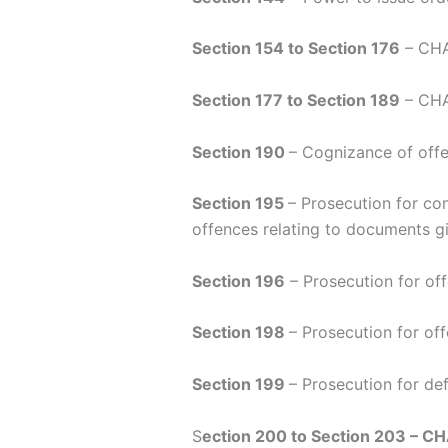
Section 154 to Section 176
– CHAP
Section 177 to Section 189
– CHAP
Section 190
– Cognizance of offe
Section 195
– Prosecution for con
offences relating to documents gi
Section 196
– Prosecution for off
Section 198
– Prosecution for of
Section 199
– Prosecution for de
S
ection 200 to Section 203 – C