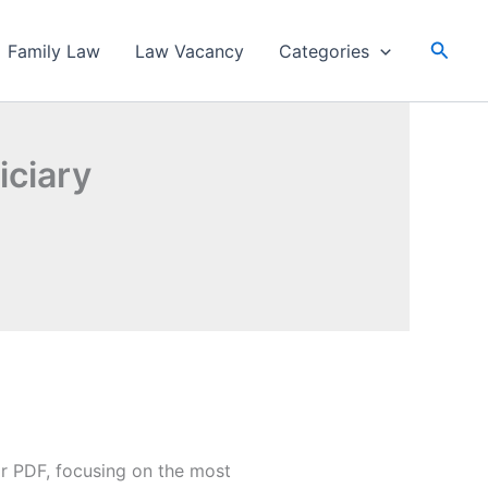
Searc
Family Law
Law Vacancy
Categories
iciary
r PDF, focusing on the most