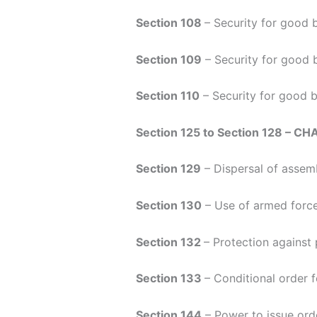
Section 108
– Security for good 
Section 109
– Security for good 
Section 110
– Security for good b
Section 125 to Section 128 – CH
Section 129
– Dispersal of assemb
Section 130
– Use of armed force
Section 132
– Protection against
Section 133
– Conditional order 
Section 144
– Power to issue ord