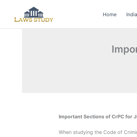
Skip
to
Home
Indi
content
Impor
Important Sections of CrPC for J
When studying the Code of Crimin