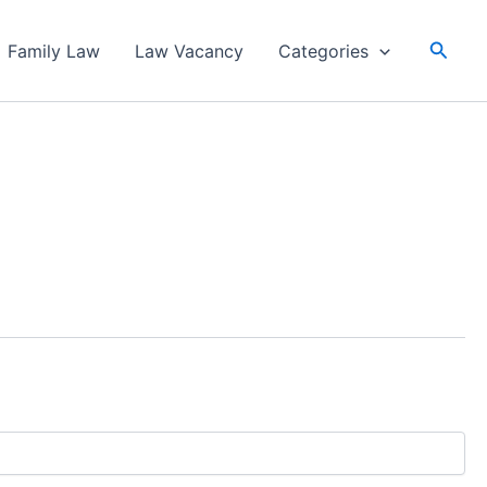
Searc
Family Law
Law Vacancy
Categories