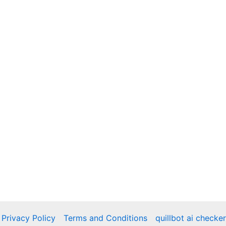
Privacy Policy
Terms and Conditions
quillbot ai checker