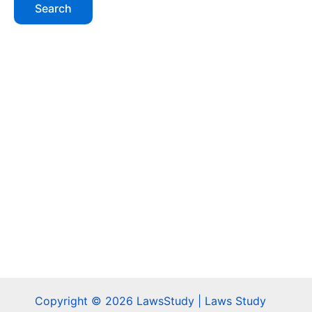
Copyright © 2026 LawsStudy | Laws Study