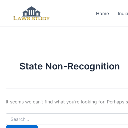
Skip
to
Home
Indi
content
State Non-Recognition
It seems we can’t find what you’re looking for. Perhaps 
Search
for: