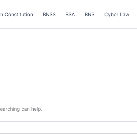
an Constitution
BNSS
BSA
BNS
Cyber Law
searching can help.