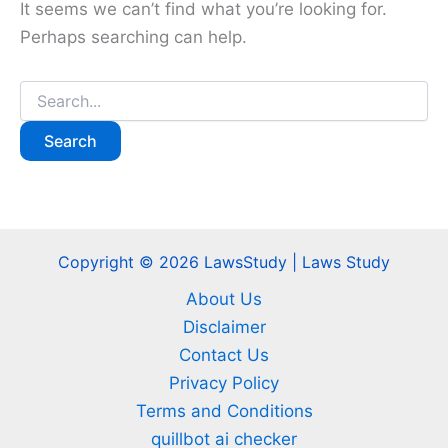
It seems we can’t find what you’re looking for.
Perhaps searching can help.
Search
for:
Copyright © 2026 LawsStudy | Laws Study
About Us
Disclaimer
Contact Us
Privacy Policy
Terms and Conditions
quillbot ai checker