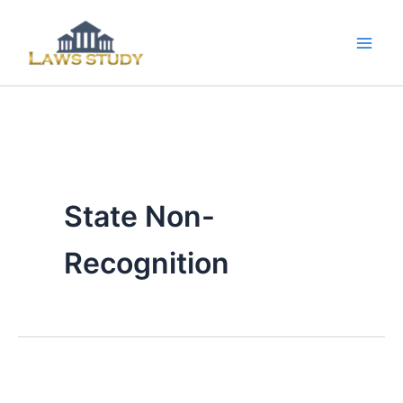
Skip
to
content
State Non-
Recognition