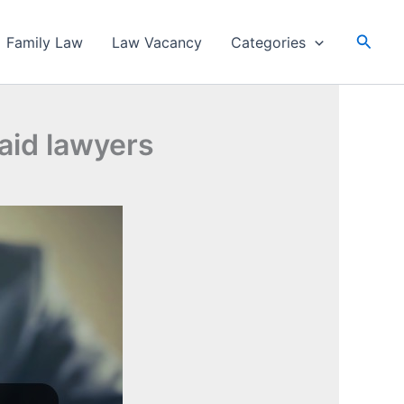
Searc
Family Law
Law Vacancy
Categories
paid lawyers