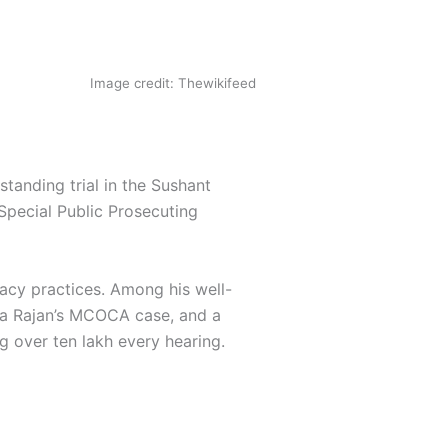
Image credit: Thewikifeed
tanding trial in the Sushant
Special Public Prosecuting
acy practices. Among his well-
ta Rajan’s MCOCA case, and a
g over ten lakh every hearing.