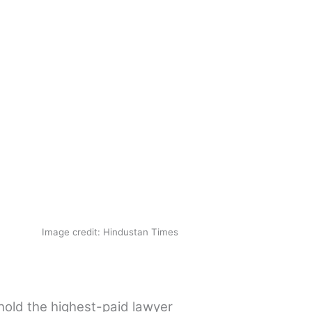
Image credit: Hindustan Times
hold the highest-paid lawyer