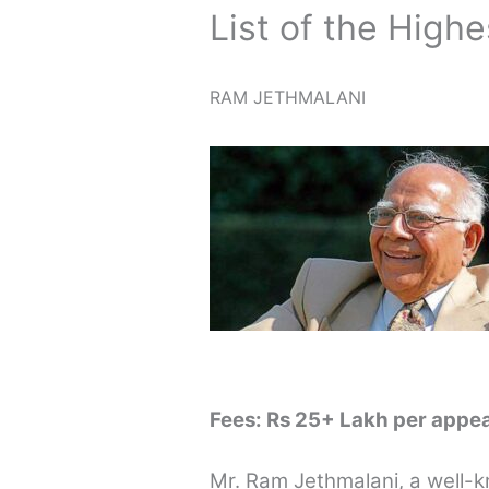
List of the Highe
RAM JETHMALANI
Fees: Rs 25+ Lakh per appe
Mr. Ram Jethmalani, a well-k