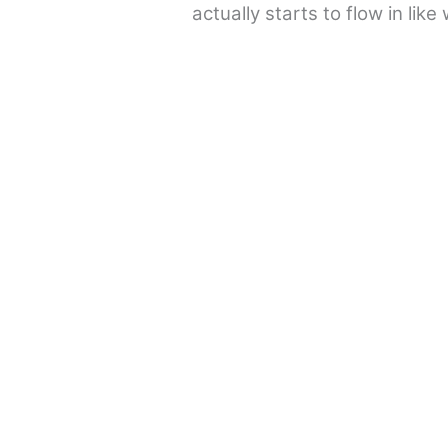
actually starts to flow in lik