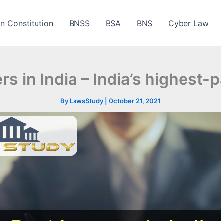
an Constitution
BNSS
BSA
BNS
Cyber Law
s in India – India’s highest-
By
LawsStudy
|
October 21, 2021