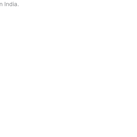
n India.