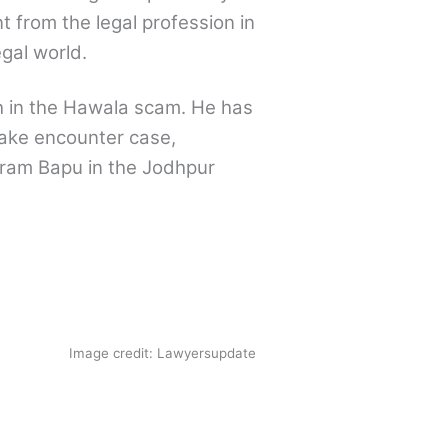
t from the legal profession in
gal world.
h in the Hawala scam. He has
ake encounter case,
aram Bapu in the Jodhpur
Image credit: Lawyersupdate