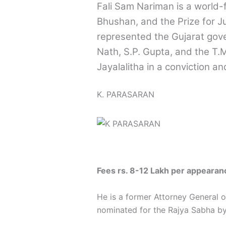
Fali Sam Nariman is a world
Bhushan, and the Prize for Jus
represented the Gujarat gove
Nath, S.P. Gupta, and the T.
Jayalalitha in a conviction an
K. PARASARAN
Fees rs. 8-12 Lakh per appearan
He is a former Attorney General
nominated for the Rajya Sabha by t