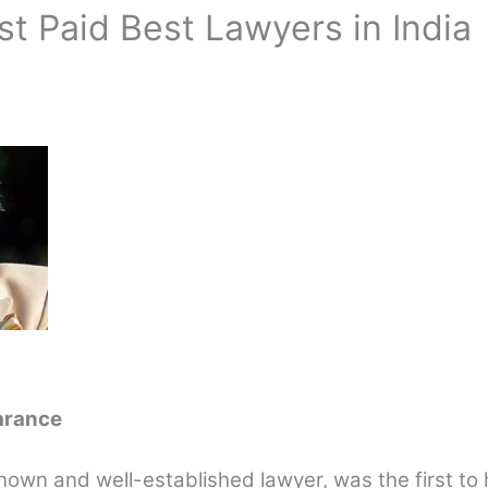
st Paid Best Lawyers in India
arance
nown and well-established lawyer, was the first to 