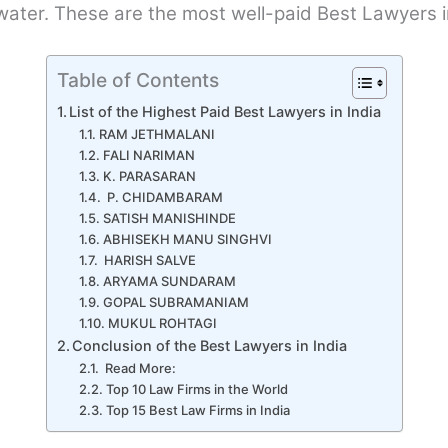
e water. These are the most well-paid Best Lawyers i
Table of Contents
List of the Highest Paid Best Lawyers in India
RAM JETHMALANI
FALI NARIMAN
K. PARASARAN
P. CHIDAMBARAM
SATISH MANISHINDE
ABHISEKH MANU SINGHVI
HARISH SALVE
ARYAMA SUNDARAM
GOPAL SUBRAMANIAM
MUKUL ROHTAGI
Conclusion of the Best Lawyers in India
Read More:
Top 10 Law Firms in the World
Top 15 Best Law Firms in India