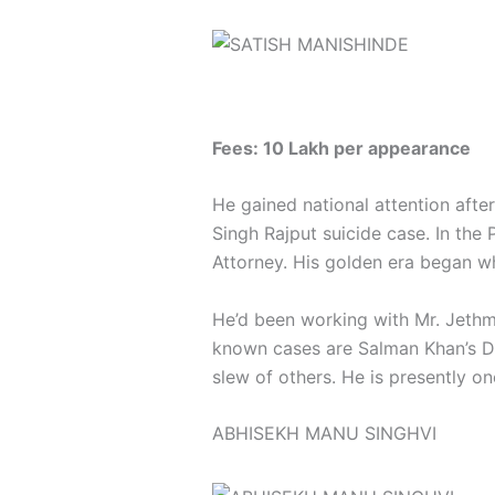
Fees: 10 Lakh per appearance
He gained national attention afte
Singh Rajput suicide case. In the
Attorney. His golden era began 
He’d been working with Mr. Jethm
known cases are Salman Khan’s Dr
slew of others. He is presently o
ABHISEKH MANU SINGHVI