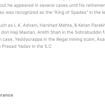
but he appeared in several cases until his retiremen
so was recognized as the “King of Spades” in the le
such as L.K. Advani, Harshad Mehta, & Ketan Parek
 don Haji Mastan, Amith Shah in the Sohrabuddin f
 case, Yeddyurappa in the illegal mining scam, As
u Prasad Yadav in the S.C
arance