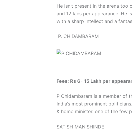
He isn’t present in the arena too
and 12 lacs per appearance. He is
with a sharp intellect and a fantas
P. CHIDAMBARAM
Fees: Rs 6- 15 Lakh per appeara
P Chidambaram is a member of the
India’s most prominent politician
& home minister. one of the few pe
SATISH MANISHINDE