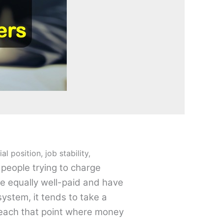
 position, job stability,
people trying to charge
re equally well-paid and have
system, it tends to take a
reach that point where money