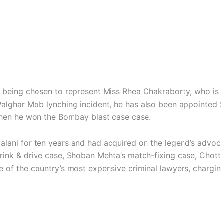
r being chosen to represent Miss Rhea Chakraborty, who is s
 Palghar Mob lynching incident, he has also been appointed 
when he won the Bombay blast case case.
alani for ten years and had acquired on the legend’s advoc
ink & drive case, Shoban Mehta’s match-fixing case, Chot
ne of the country’s most expensive criminal lawyers, chargin