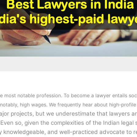
e most notable profession. To become a lawyer entails social
otably, high wages. We frequently hear about high-profile
major projects, but we underestimate that lawyers a
ven so, given the complexities of the Indian legal 
ly knowledgeable, and well-practiced advocate to 