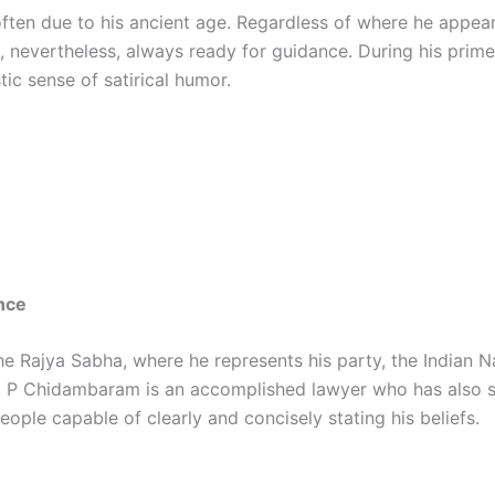
 often due to his ancient age. Regardless of where he appea
, nevertheless, always ready for guidance. During his prime
tic sense of satirical humor.
nce
 Rajya Sabha, where he represents his party, the Indian Na
s. P Chidambaram is an accomplished lawyer who has also se
ople capable of clearly and concisely stating his beliefs.