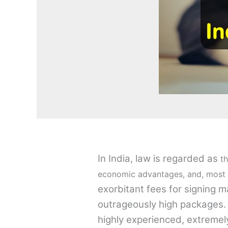
In India, law is regarded as
th
economic advantages, and, most n
exorbitant fees for signing 
outrageously high packages. E
highly experienced, extreme