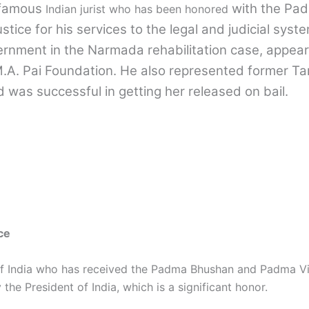
-famous
with the Pa
Indian jurist who has been honored
tice for his services to the legal and judicial syste
rnment in the Narmada rehabilitation case, appeari
M.A. Pai Foundation. He also represented former Ta
d was successful in getting her released on bail.
ce
 of India who has received the Padma Bhushan and Padma V
he President of India, which is a significant honor.