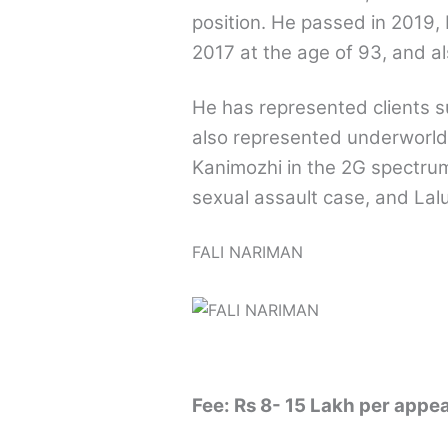
position. He passed in 2019, 
2017 at the age of 93, and al
He has represented clients 
also represented underworld
Kanimozhi in the 2G spectrum
sexual assault case, and Lal
FALI NARIMAN
Fee: Rs 8- 15 Lakh per appe