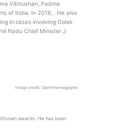
dma Vibhushan, Padma
ms of India. In 2018, . He also
ng in cases involving Golak
mil Nadu Chief Minister J
Image credit: Openthemagagine
ibhusan awards. He has been