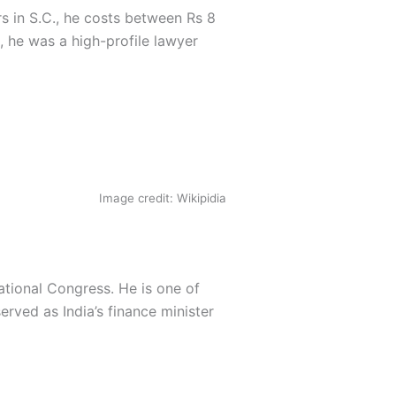
rs in S.C., he costs between Rs 8
, he was a high-profile lawyer
Image credit: Wikipidia
tional Congress. He is one of
rved as India’s finance minister