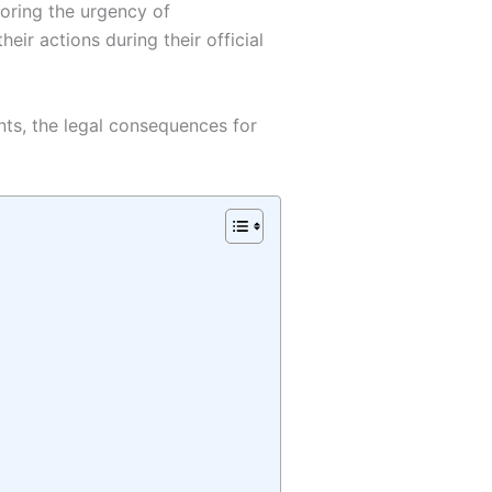
coring the urgency of
ir actions during their official
ents, the legal consequences for