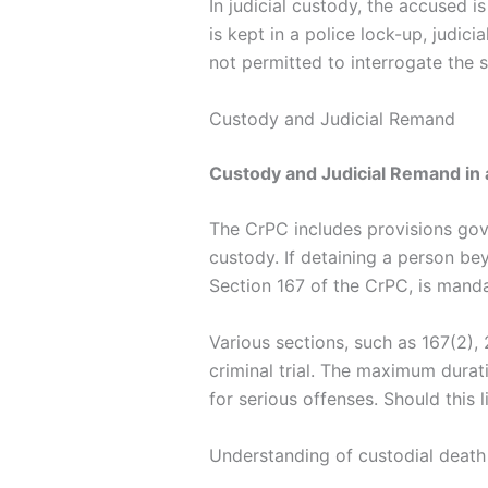
In judicial custody, the accused i
is kept in a police lock-up, judici
not permitted to interrogate the s
Custody and Judicial Remand
Custody and Judicial Remand in 
The CrPC includes provisions gove
custody. If detaining a person be
Section 167 of the CrPC, is manda
Various sections, such as 167(2), 
criminal trial. The maximum dura
for serious offenses. Should this 
Understanding of custodial death