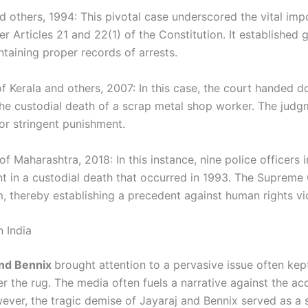
d others, 1994: This pivotal case underscored the vital im
 Articles 21 and 22(1) of the Constitution. It established g
intaining proper records of arrests.
f Kerala and others, 2007: In this case, the court handed 
n the custodial death of a scrap metal shop worker. The jud
or stringent punishment.
of Maharashtra, 2018: In this instance, nine police officer
t in a custodial death that occurred in 1993. The Supreme 
 thereby establishing a precedent against human rights viol
n India
and Bennix
brought attention to a pervasive issue often kept
r the rug. The media often fuels a narrative against the a
ever, the tragic demise of Jayaraj and Bennix served as a 