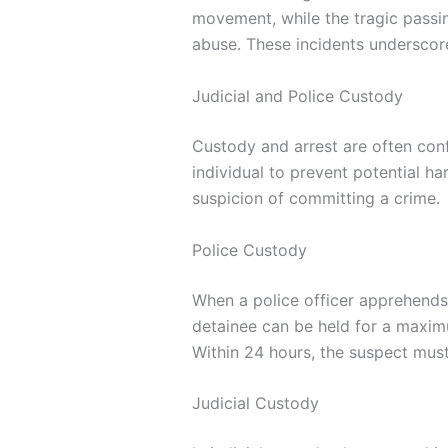
movement, while the tragic passi
abuse. These incidents underscore 
Judicial and Police Custody
Custody and arrest are often con
individual to prevent potential h
suspicion of committing a crime.
Police Custody
When a police officer apprehends a
detainee can be held for a maxim
Within 24 hours, the suspect mus
Judicial Custody