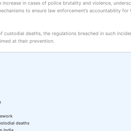
e increase in cases of police brutality and violence, unders
chanisms to ensure law enforcement’s accountability for the
 of custodial deaths, the regulations breached in such incid
imed at their prevention.
h
mework
ustodial deaths
n India