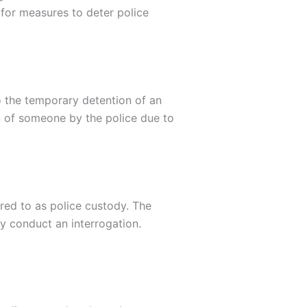
for measures to deter police
o the temporary detention of an
on of someone by the police due to
rred to as police custody. The
y conduct an interrogation.