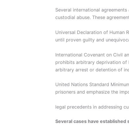
Several international agreements 
custodial abuse. These agreemen
Universal Declaration of Human R
until proven guilty and unequivoca
International Covenant on Civil an
prohibits arbitrary deprivation of
arbitrary arrest or detention of in
United Nations Standard Minimum 
prisoners and emphasize the impo
legal precedents in addressing cu
Several cases have established s