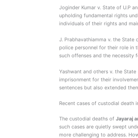
Joginder Kumar v. State of U.P an
upholding fundamental rights under
individuals of their rights and ma
J. Prabhavathiamma v. the State o
police personnel for their role i
such offenses and the necessity f
Yashwant and others v. the State 
imprisonment for their involvemen
sentences but also extended them,
Recent cases of custodial death i
The custodial deaths of
Jayaraj 
such cases are quietly swept unde
more challenging to address. How