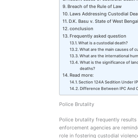
Breach of the Rule of Law
Laws Addressing Custodial Deat
D.K. Basu v. State of West Benga
conclusion
Frequently asked question
What is a custodial death?
What are the main causes of c
What are the international hum
What is the significance of lan
deaths?
Read more:
Section 124A Sedition Under I
Difference Between IPC And
Police Brutality
Police brutality frequently results
enforcement agencies are reminde
role in fostering custodial violen