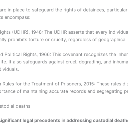
are in place to safeguard the rights of detainees, particul
ts encompass:
ights (UDHR), 1948: The UDHR asserts that every individu
lly prohibits torture or cruelty, regardless of geographical 
d Political Rights, 1966: This covenant recognizes the inhere
 life. It also safeguards against cruel, degrading, and inhu
dividuals.
Rules for the Treatment of Prisoners, 2015: These rules di
rtance of maintaining accurate records and segregating p
stodial deaths
ignificant legal precedents in addressing custodial death