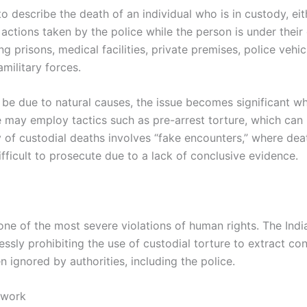
o describe the death of an individual who is in custody, eithe
y actions taken by the police while the person is under their
ng prisons, medical facilities, private premises, police vehic
military forces.
be due to natural causes, the issue becomes significant w
ce may employ tactics such as pre-arrest torture, which can 
ry of custodial deaths involves “fake encounters,” where de
fficult to prosecute due to a lack of conclusive evidence.
one of the most severe violations of human rights. The Indi
pressly prohibiting the use of custodial torture to extract c
n ignored by authorities, including the police.
ework