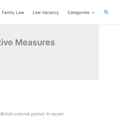
Searc
Family Law
Law Vacancy
Categories
ntive Measures
ritish colonial period. In recent