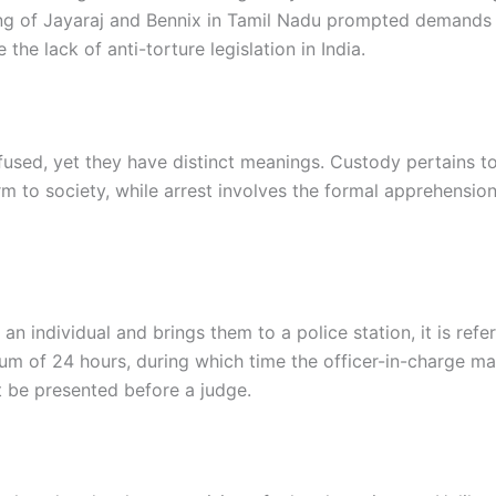
ng of Jayaraj and Bennix in Tamil Nadu prompted demands 
the lack of anti-torture legislation in India.
fused, yet they have distinct meanings. Custody pertains t
arm to society, while arrest involves the formal apprehensi
n individual and brings them to a police station, it is refe
um of 24 hours, during which time the officer-in-charge ma
t be presented before a judge.