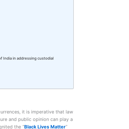
f India in addressing custodial
urrences, it is imperative that law
ure and public opinion can play a
gnited the “
Black Lives Matter
”