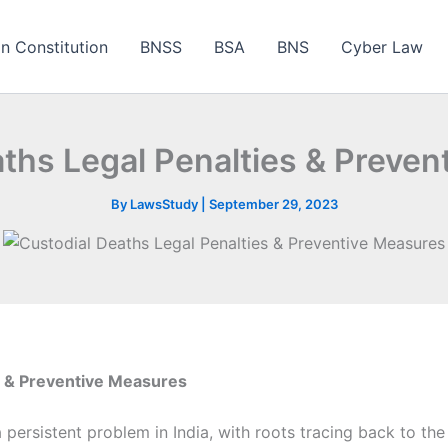
an Constitution
BNSS
BSA
BNS
Cyber Law
ths Legal Penalties & Preve
By
LawsStudy
|
September 29, 2023
s & Preventive Measures
ersistent problem in India, with roots tracing back to the B