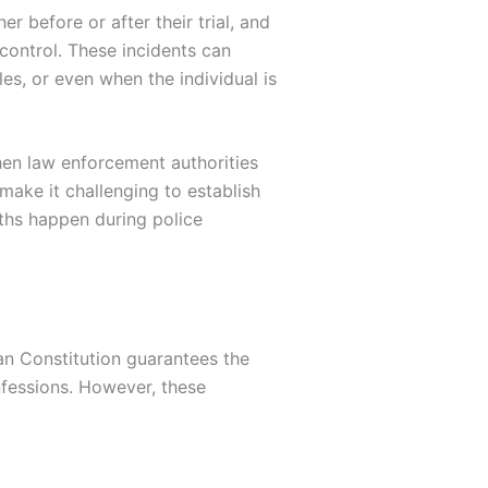
r before or after their trial, and
 control. These incidents can
les, or even when the individual is
hen law enforcement authorities
make it challenging to establish
aths happen during police
an Constitution guarantees the
onfessions. However, these