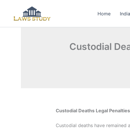
Skip
to
Home
Indi
content
Custodial Dea
Custodial Deaths Legal Penaltie
Custodial deaths have remained a p