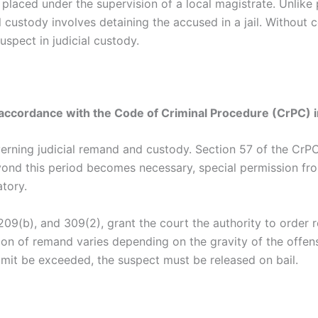
s placed under the supervision of a local magistrate. Unlik
al custody involves detaining the accused in a jail. Without 
uspect in judicial custody.
accordance with the Code of Criminal Procedure (CrPC) i
rning judicial remand and custody. Section 57 of the CrPC
yond this period becomes necessary, special permission fro
tory.
209(b), and 309(2), grant the court the authority to order 
tion of remand varies depending on the gravity of the offe
limit be exceeded, the suspect must be released on bail.