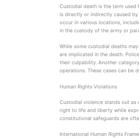
Custodial death is the term used t
is directly or indirectly caused b
occur in various locations, includi
in the custody of the army or para
While some custodial deaths may 
are implicated in the death. Poli
their culpability. Another catego
operations. These cases can be di
Human Rights Violations
Custodial violence stands out as 
right to life and liberty while ex
constitutional safeguards are ofte
International Human Rights Fram