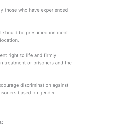
arly those who have experienced
al should be presumed innocent
location.
nt right to life and firmly
man treatment of prisoners and the
scourage discrimination against
risoners based on gender.
s: