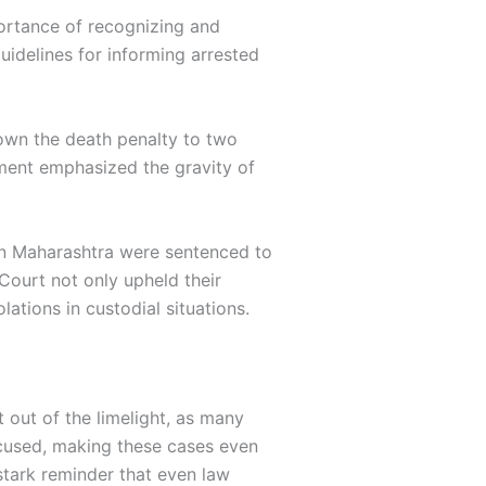
portance of recognizing and
uidelines for informing arrested
down the death penalty to two
gment emphasized the gravity of
s in Maharashtra were sentenced to
Court not only upheld their
ations in custodial situations.
 out of the limelight, as many
ccused, making these cases even
stark reminder that even law