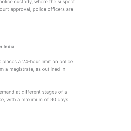
e police custody, where the suspect
court approval, police officers are
n India
 places a 24-hour limit on police
m a magistrate, as outlined in
remand at different stages of a
nse, with a maximum of 90 days