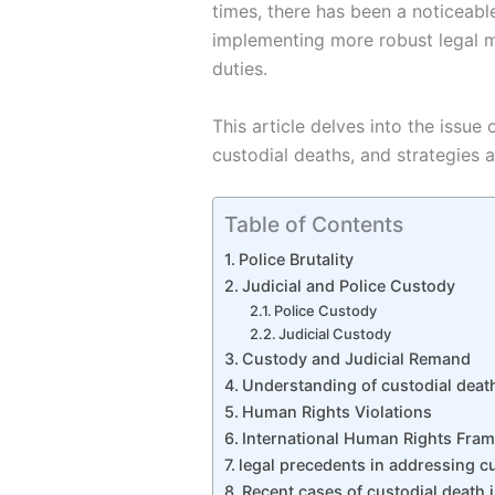
times, there has been a noticeabl
implementing more robust legal me
duties.
This article delves into the issue
custodial deaths, and strategies a
Table of Contents
Police Brutality
Judicial and Police Custody
Police Custody
Judicial Custody
Custody and Judicial Remand
Understanding of custodial deat
Human Rights Violations
International Human Rights Fra
legal precedents in addressing c
Recent cases of custodial death i