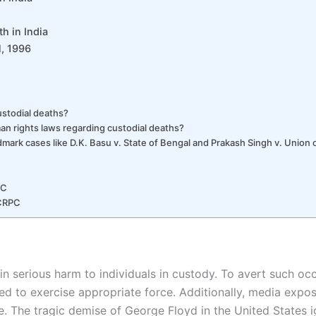
h in India
l, 1996
ustodial deaths?
an rights laws regarding custodial deaths?
dmark cases like D.K. Basu v. State of Bengal and Prakash Singh v. Union o
PC
 CRPC
 in serious harm to individuals in custody. To avert such occ
d to exercise appropriate force. Additionally, media expos
ce. The tragic demise of George Floyd in the United States i