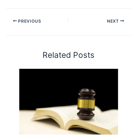
PREVIOUS
NEXT
Related Posts