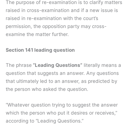
The purpose of re-examination is to clarify matters
raised in cross-examination and if a new issue is
raised in re-examination with the court’s
permission, the opposition party may cross-
examine the matter further.
Section 141 leading question
The phrase
“Leading Questions”
literally means a
question that suggests an answer. Any questions
that ultimately led to an answer, as predicted by
the person who asked the question.
“Whatever question trying to suggest the answer
which the person who put it desires or receives,”
according to “Leading Questions.”