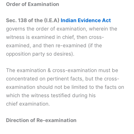
Order of Examination
Sec. 138 of the (I.E.A)
Indian Evidence Act
governs the order of examination, wherein the
witness is examined in chief, then cross-
examined, and then re-examined (if the
opposition party so desires).
The examination & cross-examination must be
concentrated on pertinent facts, but the cross-
examination should not be limited to the facts on
which the witness testified during his
chief examination.
Direction of Re-examination