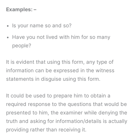
Examples: –
Is your name so and so?
Have you not lived with him for so many
people?
It is evident that using this form, any type of
information can be expressed in the witness
statements in disguise using this form.
It could be used to prepare him to obtain a
required response to the questions that would be
presented to him, the examiner while denying the
truth and asking for information/details is actually
providing rather than receiving it.