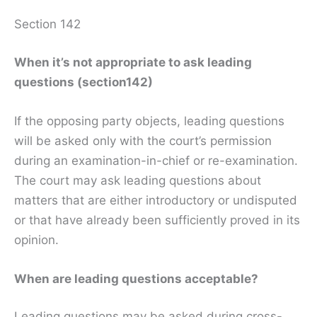
Section 142
When it’s not appropriate to ask leading
questions (section142)
If the opposing party objects, leading questions
will be asked only with the court’s permission
during an examination-in-chief or re-examination.
The court may ask leading questions about
matters that are either introductory or undisputed
or that have already been sufficiently proved in its
opinion.
When are leading questions acceptable?
Leading questions may be asked during cross-