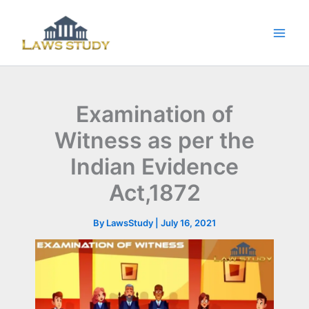
Skip
to
content
Examination of
Witness as per the
Indian Evidence
Act,1872
By
LawsStudy
|
July 16, 2021