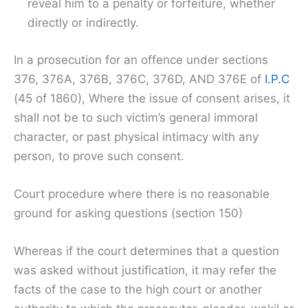
reveal him to a penalty or forfeiture, whether
directly or indirectly.
In a prosecution for an offence under sections
376, 376A, 376B, 376C, 376D, AND 376E of
I.P.C
(45 of 1860), Where the issue of consent arises, it
shall not be to such victim’s general immoral
character, or past physical intimacy with any
person, to prove such consent.
Court procedure where there is no reasonable
ground for asking questions (section 150)
Whereas if the court determines that a question
was asked without justification, it may refer the
facts of the case to the high court or another