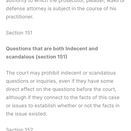
authority to which the prosecutor, pleader, wakil or
defense attorney is subject in the course of his
practitioner.
Section 151
Questions that are both Indecent and
scandalous (section 151)
The court may prohibit indecent or scandalous
questions or inquiries, even if they have some
direct effect on the questions before the court,
although if they connect to the facts of this case
or issues to establish whether or not the facts in
the issue existed.
Section 152