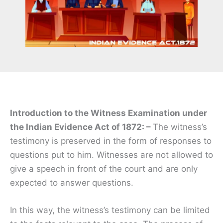
Introduction to the Witness Examination under
the Indian Evidence Act of 1872: –
The witness’s
testimony is preserved in the form of responses to
questions put to him. Witnesses are not allowed to
give a speech in front of the court and are only
expected to answer questions.
In this way, the witness’s testimony can be limited