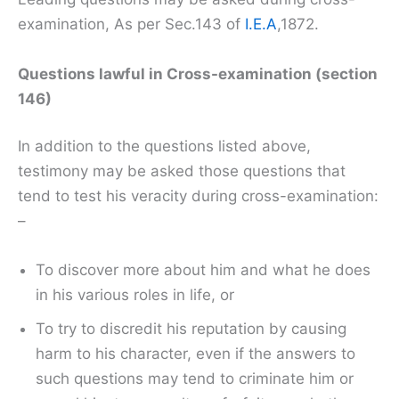
examination, As per Sec.143 of
I.E.A
,1872.
Questions lawful in Cross-examination (section
146)
In addition to the questions listed above,
testimony may be asked those questions that
tend to test his veracity during cross-examination:
–
To discover more about him and what he does
in his various roles in life, or
To try to discredit his reputation by causing
harm to his character, even if the answers to
such questions may tend to criminate him or