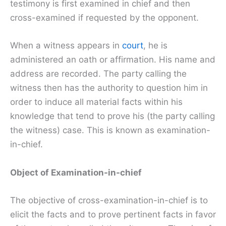
testimony is first examined in chief and then
cross-examined if requested by the opponent.
When a witness appears in
court
, he is
administered an oath or affirmation. His name and
address are recorded. The party calling the
witness then has the authority to question him in
order to induce all material facts within his
knowledge that tend to prove his (the party calling
the witness) case. This is known as examination-
in-chief.
Object of Examination-in-chief
The objective of cross-examination-in-chief is to
elicit the facts and to prove pertinent facts in favor