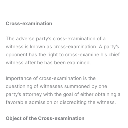
Cross-examination
The adverse party’s cross-examination of a
witness is known as cross-examination. A party’s
opponent has the right to cross-examine his chief
witness after he has been examined.
Importance of cross-examination is the
questioning of witnesses summoned by one
party’s attorney with the goal of either obtaining a
favorable admission or discrediting the witness.
Object of the Cross-examination