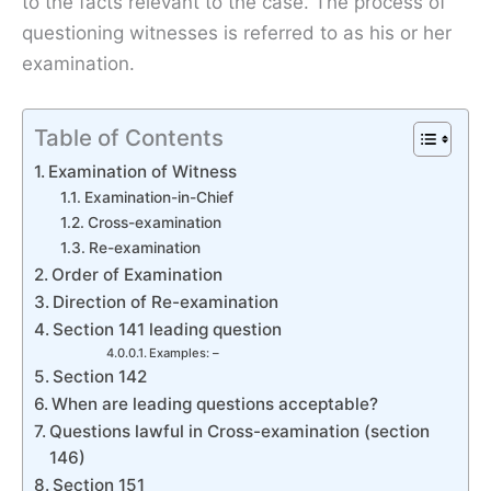
to the facts relevant to the case. The process of
questioning witnesses is referred to as his or her
examination.
Table of Contents
Examination of Witness
Examination-in-Chief
Cross-examination
Re-examination
Order of Examination
Direction of Re-examination
Section 141 leading question
Examples: –
Section 142
When are leading questions acceptable?
Questions lawful in Cross-examination (section
146)
Section 151