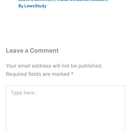
By
LawsStudy
Leave a Comment
Your email address will not be published.
Required fields are marked
*
Type
here..