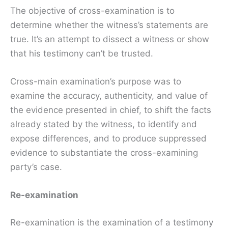
The objective of cross-examination is to
determine whether the witness’s statements are
true. It’s an attempt to dissect a witness or show
that his testimony can’t be trusted.
Cross-main examination’s purpose was to
examine the accuracy, authenticity, and value of
the evidence presented in chief, to shift the facts
already stated by the witness, to identify and
expose differences, and to produce suppressed
evidence to substantiate the cross-examining
party’s case.
Re-examination
Re-examination is the examination of a testimony