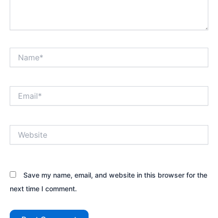
Name*
Email*
Website
Save my name, email, and website in this browser for the
next time I comment.