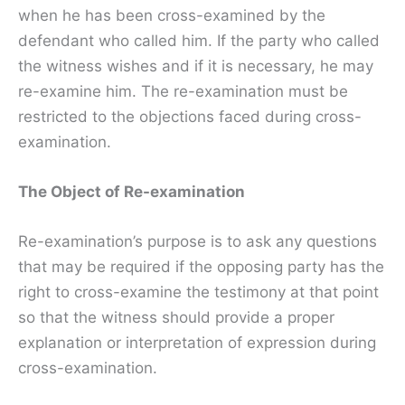
when he has been cross-examined by the
defendant who called him. If the party who called
the witness wishes and if it is necessary, he may
re-examine him. The re-examination must be
restricted to the objections faced during cross-
examination.
The Object of Re-examination
Re-examination’s purpose is to ask any questions
that may be required if the opposing party has the
right to cross-examine the testimony at that point
so that the witness should provide a proper
explanation or interpretation of expression during
cross-examination.