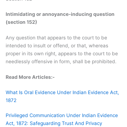
Intimidating or annoyance-inducing question
(section 152)
Any question that appears to the court to be
intended to insult or offend, or that, whereas
proper in its own right, appears to the court to be
needlessly offensive in form, shall be prohibited.
Read More Articles:-
What Is Oral Evidence Under Indian Evidence Act,
1872
Privileged Communication Under Indian Evidence
Act, 1872: Safeguarding Trust And Privacy