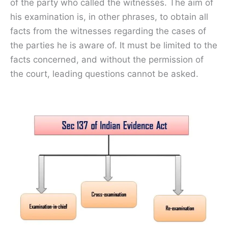
of the party who called the witnesses. The aim of
his examination is, in other phrases, to obtain all
facts from the witnesses regarding the cases of
the parties he is aware of. It must be limited to the
facts concerned, and without the permission of
the court, leading questions cannot be asked.