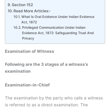
Section 152
Read More Articles:-
What Is Oral Evidence Under Indian Evidence
Act, 1872
Privileged Communication Under Indian
Evidence Act, 1872: Safeguarding Trust And
Privacy
Examination of Witness
Following are the 3 stages of a witness’s
examination
Examination-in-Chief
The examination by the party who calls a witness
is referred to as a direct examination. The