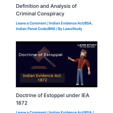
Definition and Analysis of
Criminal Conspiracy
Leave a Comment
/
Indian Evidence Act/BSA
,
Indian Penal Code/BNS
/ By
LawsStudy
Doctrine of Estoppel under IEA
1872
Leave a Comment
/
Indian Evidence Act/BSA
/