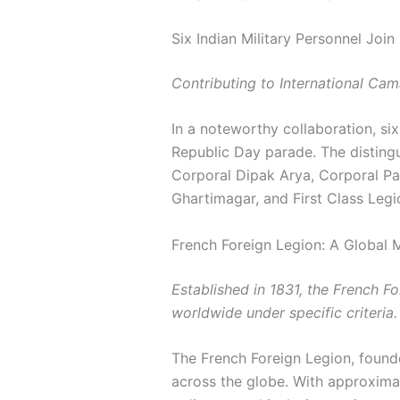
Six Indian Military Personnel Joi
Contributing to International Cama
In a noteworthy collaboration, six
Republic Day parade. The distingu
Corporal Dipak Arya, Corporal Par
Ghartimagar, and First Class Legi
French Foreign Legion: A Global M
Established in 1831, the French F
worldwide under specific criteria.
The French Foreign Legion, found
across the globe. With approximat