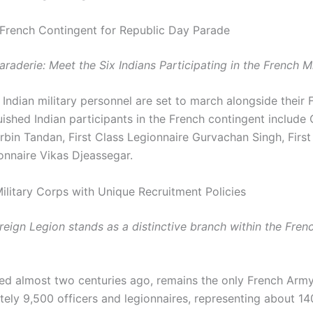
n French Contingent for Republic Day Parade
raderie: Meet the Six Indians Participating in the French M
 Indian military personnel are set to march alongside their 
ished Indian participants in the French contingent include 
bin Tandan, First Class Legionnaire Gurvachan Singh, First
onnaire Vikas Djeassegar.
ilitary Corps with Unique Recruitment Policies
oreign Legion stands as a distinctive branch within the Fre
ed almost two centuries ago, remains the only French Arm
ely 9,500 officers and legionnaires, representing about 140 