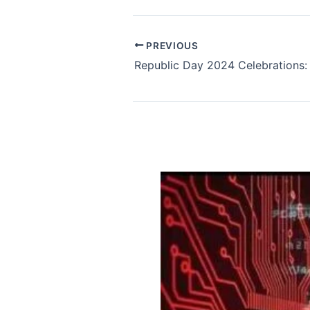
PREVIOUS