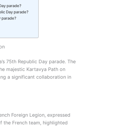
 Day parade?
ublic Day parade?
y parade?
ion
a’s 75th Republic Day parade. The
he majestic Kartavya Path on
ng a significant collaboration in
ench Foreign Legion, expressed
f the French team, highlighted