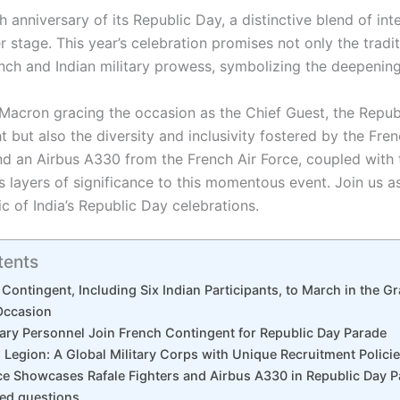
h anniversary of its Republic Day, a distinctive blend of in
er stage. This year’s celebration promises not only the tradit
nch and Indian military prowess, symbolizing the deepenin
acron gracing the occasion as the Chief Guest, the Repub
t but also the diversity and inclusivity fostered by the Fre
nd an Airbus A330 from the French Air Force, coupled with t
layers of significance to this momentous event. Join us as
c of India’s Republic Day celebrations.
tents
 Contingent, Including Six Indian Participants, to March in the G
Occasion
itary Personnel Join French Contingent for Republic Day Parade
 Legion: A Global Military Corps with Unique Recruitment Polici
ce Showcases Rafale Fighters and Airbus A330 in Republic Day 
ked questions