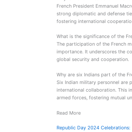
French President Emmanuel Macron 
strong diplomatic and defense tie
fostering international cooperatio
What is the significance of the Fr
The participation of the French 
importance. It underscores the c
global security and cooperation.
Why are six Indians part of the F
Six Indian military personnel are 
international collaboration. This 
armed forces, fostering mutual u
Read More
Republic Day 2024 Celebrations: 