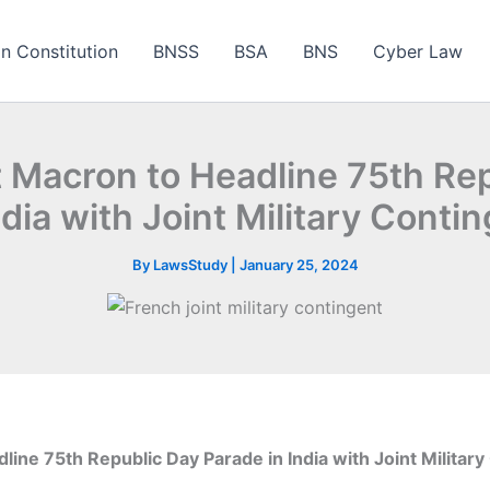
an Constitution
BNSS
BSA
BNS
Cyber Law
 Macron to Headline 75th Re
ndia with Joint Military Conti
By
LawsStudy
|
January 25, 2024
ine 75th Republic Day Parade in India with Joint Military