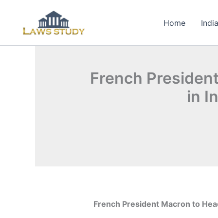
Skip
to
Home
Indi
content
French President
in I
French President Macron to Headl