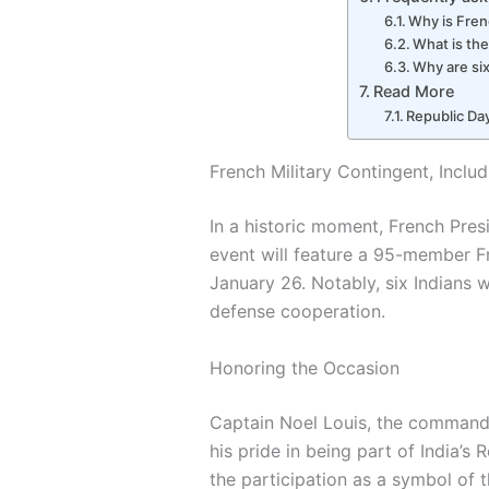
Why is Fren
What is the
Why are six
Read More
Republic Day
French Military Contingent, Includ
In a historic moment, French Pres
event will feature a 95-member 
January 26. Notably, six Indians w
defense cooperation.
Honoring the Occasion
Captain Noel Louis, the commande
his pride in being part of India’
the participation as a symbol of 