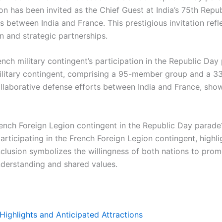
has been invited as the Chief Guest at India’s 75th Repub
s between India and France. This prestigious invitation ref
n and strategic partnerships.
ench military contingent’s participation in the Republic Day
military contingent, comprising a 95-member group and a 3
ollaborative defense efforts between India and France, sh
rench Foreign Legion contingent in the Republic Day parade
participating in the French Foreign Legion contingent, highl
inclusion symbolizes the willingness of both nations to promo
nderstanding and shared values.
Highlights and Anticipated Attractions