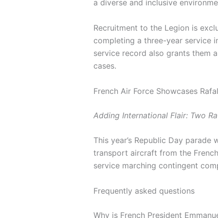
a diverse and inclusive environme
Recruitment to the Legion is excl
completing a three-year service in
service record also grants them a 
cases.
French Air Force Showcases Rafal
Adding International Flair: Two Ra
This year’s Republic Day parade w
transport aircraft from the French
service marching contingent compr
Frequently asked questions
Why is French President Emmanuel