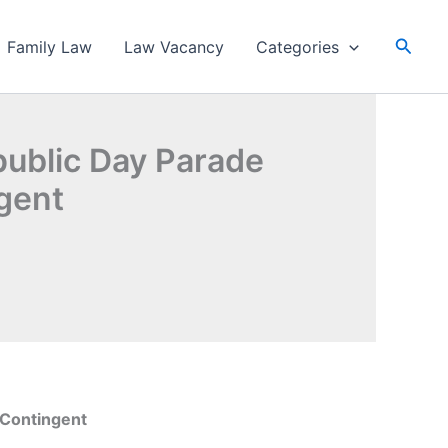
Searc
Family Law
Law Vacancy
Categories
public Day Parade
ngent
 Contingent