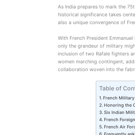
As India prepares to mark the 75t
historical significance takes cent
also a unique convergence of Fre
With French President Emmanuel M
only the grandeur of military migh
inclusion of two Rafale fighters a
women marching contingent, adds 
collaboration woven into the fabri
Table of Con
French Military
Honoring the 
Six Indian Mil
French Foreign
French Air For
Frequently as