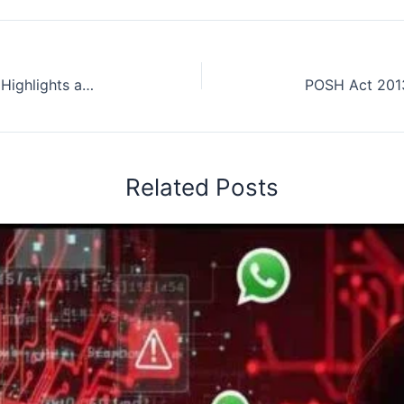
Republic Day 2024 Celebrations: Highlights and Anticipated Attractions
Related Posts