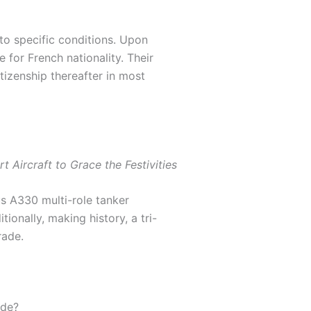
to specific conditions. Upon
 for French nationality. Their
tizenship thereafter in most
t Aircraft to Grace the Festivities
us A330 multi-role tanker
ionally, making history, a tri-
rade.
ade?