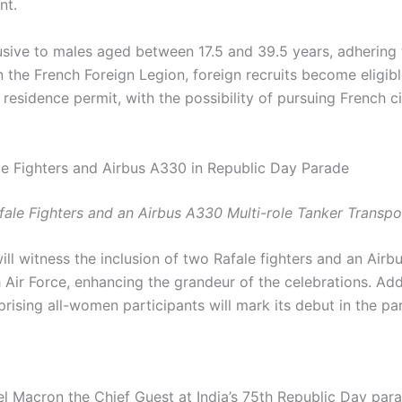
nt.
usive to males aged between 17.5 and 39.5 years, adhering 
 the French Foreign Legion, foreign recruits become eligible
residence permit, with the possibility of pursuing French ci
e Fighters and Airbus A330 in Republic Day Parade
fale Fighters and an Airbus A330 Multi-role Tanker Transpor
ill witness the inclusion of two Rafale fighters and an Airb
 Air Force, enhancing the grandeur of the celebrations. Addit
ising all-women participants will mark its debut in the pa
 Macron the Chief Guest at India’s 75th Republic Day par