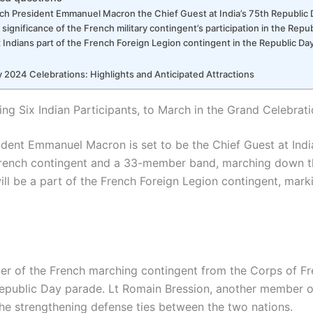
ch President Emmanuel Macron the Chief Guest at India’s 75th Republic
 significance of the French military contingent’s participation in the Rep
 Indians part of the French Foreign Legion contingent in the Republic Da
 2024 Celebrations: Highlights and Anticipated Attractions
ing Six Indian Participants, to March in the Grand Celebrat
ident Emmanuel Macron is set to be the Chief Guest at Indi
French contingent and a 33-member band, marching down t
ill be a part of the French Foreign Legion contingent, marki
r of the French marching contingent from the Corps of Fr
s Republic Day parade. Lt Romain Bression, another member o
the strengthening defense ties between the two nations.