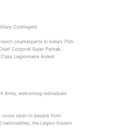
ilitary Contingent
French counterparts in India’s 75th
Chief Corporal Sujan Pathak,
 Class Legionnaire Aniket
nch Army, welcoming individuals
y corps open to people from
nationalities, the Legion fosters