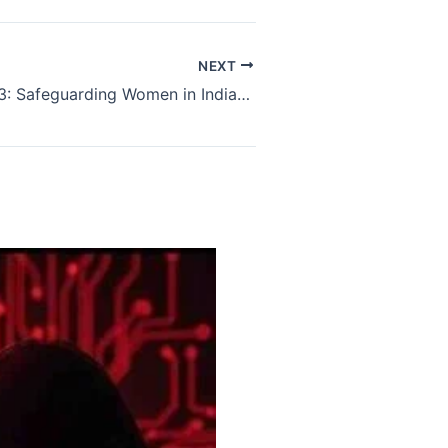
NEXT
POSH Act 2013: Safeguarding Women in Indian Workplaces