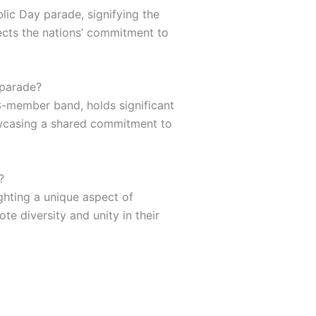
lic Day parade, signifying the
lects the nations’ commitment to
 parade?
3-member band, holds significant
owcasing a shared commitment to
?
ighting a unique aspect of
te diversity and unity in their