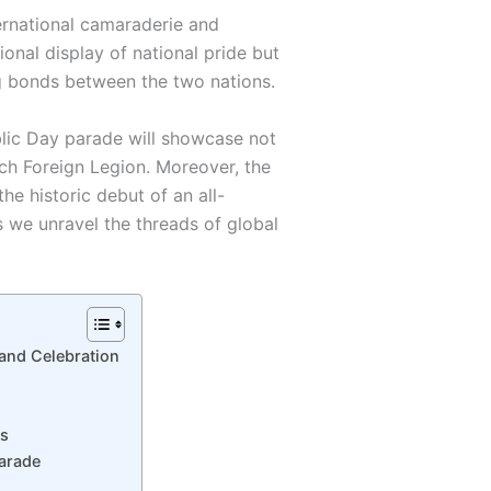
ternational camaraderie and
ional display of national pride but
g bonds between the two nations.
lic Day parade will showcase not
nch Foreign Legion. Moreover, the
he historic debut of an all-
 we unravel the threads of global
rand Celebration
es
Parade