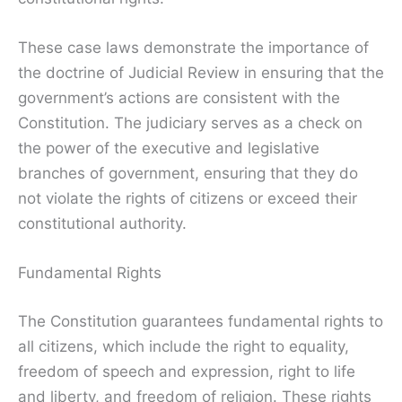
These case laws demonstrate the importance of
the doctrine of Judicial Review in ensuring that the
government’s actions are consistent with the
Constitution. The judiciary serves as a check on
the power of the executive and legislative
branches of government, ensuring that they do
not violate the rights of citizens or exceed their
constitutional authority.
Fundamental Rights
The Constitution guarantees fundamental rights to
all citizens, which include the right to equality,
freedom of speech and expression, right to life
and liberty, and freedom of religion. These rights