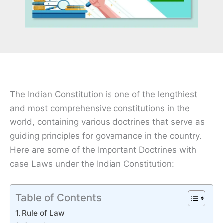
The Indian Constitution is one of the lengthiest
and most comprehensive constitutions in the
world, containing various doctrines that serve as
guiding principles for governance in the country.
Here are some of the Important Doctrines with
case Laws under the Indian Constitution:
Table of Contents
Rule of Law