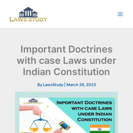
Skip
to
content
Important Doctrines
with case Laws under
Indian Constitution
By
LawsStudy
|
March 26, 2023