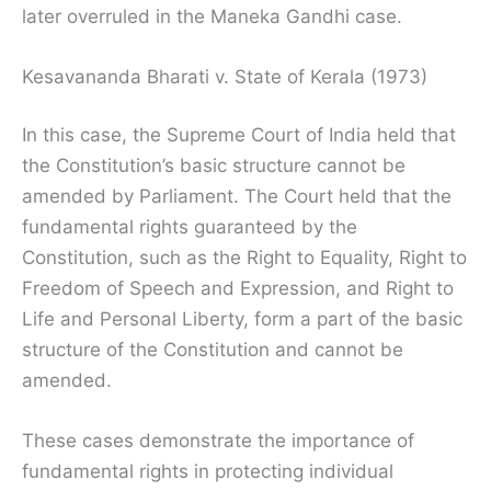
later overruled in the Maneka Gandhi case.
Kesavananda Bharati v. State of Kerala (1973)
In this case, the Supreme Court of India held that
the Constitution’s basic structure cannot be
amended by Parliament. The Court held that the
fundamental rights guaranteed by the
Constitution, such as the Right to Equality, Right to
Freedom of Speech and Expression, and Right to
Life and Personal Liberty, form a part of the basic
structure of the Constitution and cannot be
amended.
These cases demonstrate the importance of
fundamental rights in protecting individual