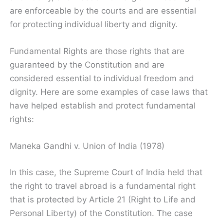
are enforceable by the courts and are essential
for protecting individual liberty and dignity.
Fundamental Rights are those rights that are
guaranteed by the Constitution and are
considered essential to individual freedom and
dignity. Here are some examples of case laws that
have helped establish and protect fundamental
rights:
Maneka Gandhi v. Union of India (1978)
In this case, the Supreme Court of India held that
the right to travel abroad is a fundamental right
that is protected by Article 21 (Right to Life and
Personal Liberty) of the Constitution. The case