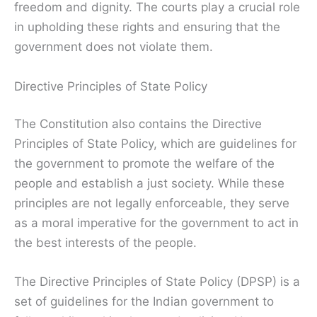
freedom and dignity. The courts play a crucial role
in upholding these rights and ensuring that the
government does not violate them.
Directive Principles of State Policy
The Constitution also contains the Directive
Principles of State Policy, which are guidelines for
the government to promote the welfare of the
people and establish a just society. While these
principles are not legally enforceable, they serve
as a moral imperative for the government to act in
the best interests of the people.
The Directive Principles of State Policy (DPSP) is a
set of guidelines for the Indian government to