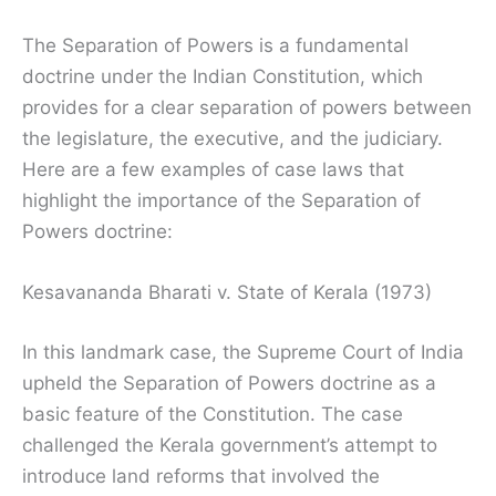
The Separation of Powers is a fundamental
doctrine under the Indian Constitution, which
provides for a clear separation of powers between
the legislature, the executive, and the judiciary.
Here are a few examples of case laws that
highlight the importance of the Separation of
Powers doctrine:
Kesavananda Bharati v. State of Kerala (1973)
In this landmark case, the Supreme Court of India
upheld the Separation of Powers doctrine as a
basic feature of the Constitution. The case
challenged the Kerala government’s attempt to
introduce land reforms that involved the