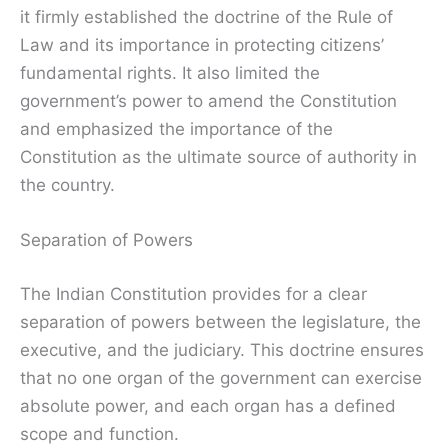
it firmly established the doctrine of the Rule of
Law and its importance in protecting citizens’
fundamental rights. It also limited the
government’s power to amend the Constitution
and emphasized the importance of the
Constitution as the ultimate source of authority in
the country.
Separation of Powers
The Indian Constitution provides for a clear
separation of powers between the legislature, the
executive, and the judiciary. This doctrine ensures
that no one organ of the government can exercise
absolute power, and each organ has a defined
scope and function.