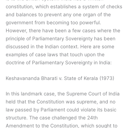
constitution, which establishes a system of checks
and balances to prevent any one organ of the
government from becoming too powerful.
However, there have been a few cases where the
principle of Parliamentary Sovereignty has been
discussed in the Indian context. Here are some
examples of case laws that touch upon the
doctrine of Parliamentary Sovereignty in India:
Keshavananda Bharati v. State of Kerala (1973)
In this landmark case, the Supreme Court of India
held that the Constitution was supreme, and no
law passed by Parliament could violate its basic
structure. The case challenged the 24th
Amendment to the Constitution, which sought to