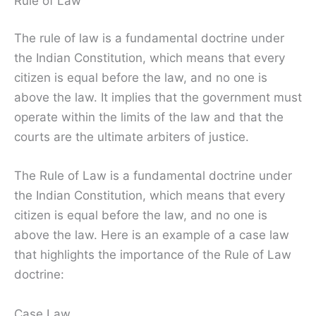
Rule of Law
The rule of law is a fundamental doctrine under
the Indian Constitution, which means that every
citizen is equal before the law, and no one is
above the law. It implies that the government must
operate within the limits of the law and that the
courts are the ultimate arbiters of justice.
The Rule of Law is a fundamental doctrine under
the Indian Constitution, which means that every
citizen is equal before the law, and no one is
above the law. Here is an example of a case law
that highlights the importance of the Rule of Law
doctrine:
Case Law