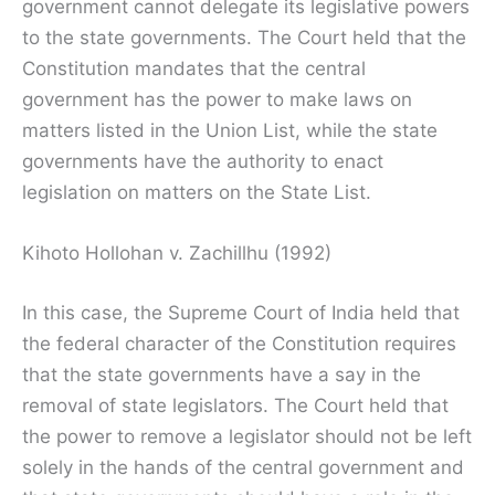
government cannot delegate its legislative powers
to the state governments. The Court held that the
Constitution mandates that the central
government has the power to make laws on
matters listed in the Union List, while the state
governments have the authority to enact
legislation on matters on the State List.
Kihoto Hollohan v. Zachillhu (1992)
In this case, the Supreme Court of India held that
the federal character of the Constitution requires
that the state governments have a say in the
removal of state legislators. The Court held that
the power to remove a legislator should not be left
solely in the hands of the central government and