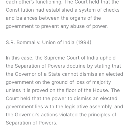
each other’s functioning. The Court held that the
Constitution had established a system of checks
and balances between the organs of the
government to prevent any abuse of power.
S.R. Bommai v. Union of India (1994)
In this case, the Supreme Court of India upheld
the Separation of Powers doctrine by stating that
the Governor of a State cannot dismiss an elected
government on the ground of loss of majority
unless it is proved on the floor of the House. The
Court held that the power to dismiss an elected
government lies with the legislative assembly, and
the Governor’s actions violated the principles of
Separation of Powers.