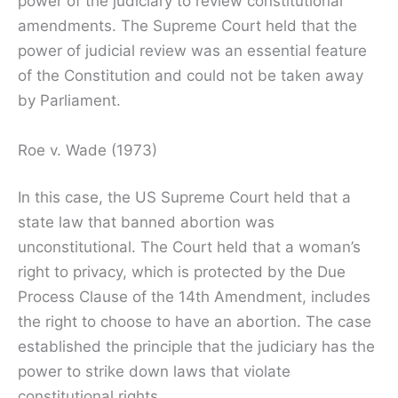
power of the judiciary to review constitutional
amendments. The Supreme Court held that the
power of judicial review was an essential feature
of the Constitution and could not be taken away
by Parliament.
Roe v. Wade (1973)
In this case, the US Supreme Court held that a
state law that banned abortion was
unconstitutional. The Court held that a woman’s
right to privacy, which is protected by the Due
Process Clause of the 14th Amendment, includes
the right to choose to have an abortion. The case
established the principle that the judiciary has the
power to strike down laws that violate
constitutional rights.