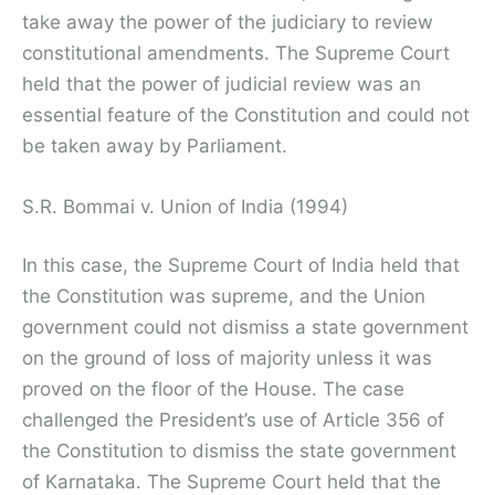
take away the power of the judiciary to review
constitutional amendments. The Supreme Court
held that the power of judicial review was an
essential feature of the Constitution and could not
be taken away by Parliament.
S.R. Bommai v. Union of India (1994)
In this case, the Supreme Court of India held that
the Constitution was supreme, and the Union
government could not dismiss a state government
on the ground of loss of majority unless it was
proved on the floor of the House. The case
challenged the President’s use of Article 356 of
the Constitution to dismiss the state government
of Karnataka. The Supreme Court held that the