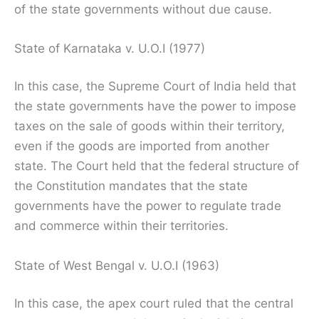
of the state governments without due cause.
State of Karnataka v. U.O.I (1977)
In this case, the Supreme Court of India held that
the state governments have the power to impose
taxes on the sale of goods within their territory,
even if the goods are imported from another
state. The Court held that the federal structure of
the Constitution mandates that the state
governments have the power to regulate trade
and commerce within their territories.
State of West Bengal v. U.O.I (1963)
In this case, the apex court ruled that the central