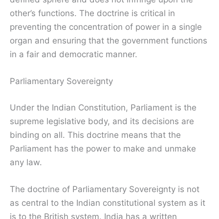
other’s functions. The doctrine is critical in
preventing the concentration of power in a single
organ and ensuring that the government functions
in a fair and democratic manner.
Parliamentary Sovereignty
Under the Indian Constitution, Parliament is the
supreme legislative body, and its decisions are
binding on all. This doctrine means that the
Parliament has the power to make and unmake
any law.
The doctrine of Parliamentary Sovereignty is not
as central to the Indian constitutional system as it
is to the British system. India has a written