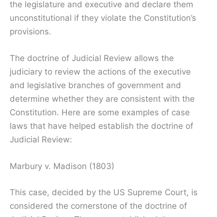
the legislature and executive and declare them
unconstitutional if they violate the Constitution’s
provisions.
The doctrine of Judicial Review allows the
judiciary to review the actions of the executive
and legislative branches of government and
determine whether they are consistent with the
Constitution. Here are some examples of case
laws that have helped establish the doctrine of
Judicial Review:
Marbury v. Madison (1803)
This case, decided by the US Supreme Court, is
considered the cornerstone of the doctrine of