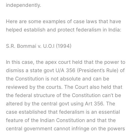
independently.
Here are some examples of case laws that have
helped establish and protect federalism in India:
S.R. Bommai v. U.O.I (1994)
In this case, the apex court held that the power to
dismiss a state govt U/A 356 (President’s Rule) of
the Constitution is not absolute and can be
reviewed by the courts. The Court also held that
the federal structure of the Constitution can’t be
altered by the central govt using Art 356. The
case established that federalism is an essential
feature of the Indian Constitution and that the
central government cannot infringe on the powers