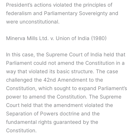
President’s actions violated the principles of
federalism and Parliamentary Sovereignty and
were unconstitutional.
Minerva Mills Ltd. v. Union of India (1980)
In this case, the Supreme Court of India held that
Parliament could not amend the Constitution in a
way that violated its basic structure. The case
challenged the 42nd Amendment to the
Constitution, which sought to expand Parliament’s
power to amend the Constitution. The Supreme
Court held that the amendment violated the
Separation of Powers doctrine and the
fundamental rights guaranteed by the
Constitution.