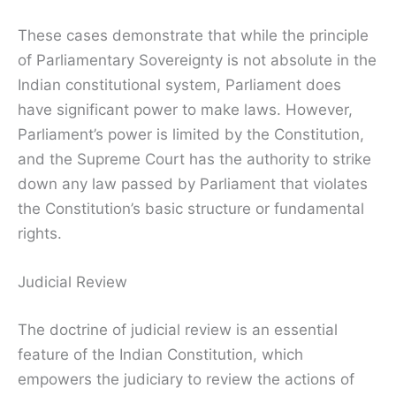
These cases demonstrate that while the principle
of Parliamentary Sovereignty is not absolute in the
Indian constitutional system, Parliament does
have significant power to make laws. However,
Parliament’s power is limited by the Constitution,
and the Supreme Court has the authority to strike
down any law passed by Parliament that violates
the Constitution’s basic structure or fundamental
rights.
Judicial Review
The doctrine of judicial review is an essential
feature of the Indian Constitution, which
empowers the judiciary to review the actions of