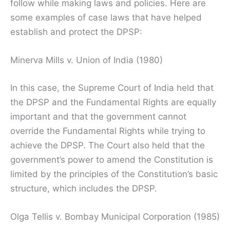
follow while making laws and policies. Here are
some examples of case laws that have helped
establish and protect the DPSP:
Minerva Mills v. Union of India (1980)
In this case, the Supreme Court of India held that
the DPSP and the Fundamental Rights are equally
important and that the government cannot
override the Fundamental Rights while trying to
achieve the DPSP. The Court also held that the
government’s power to amend the Constitution is
limited by the principles of the Constitution’s basic
structure, which includes the DPSP.
Olga Tellis v. Bombay Municipal Corporation (1985)