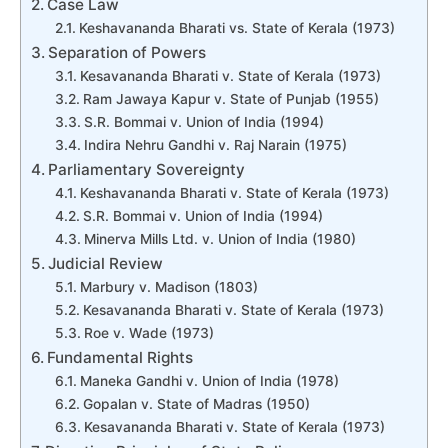
Case Law
Keshavananda Bharati vs. State of Kerala (1973)
Separation of Powers
Kesavananda Bharati v. State of Kerala (1973)
Ram Jawaya Kapur v. State of Punjab (1955)
S.R. Bommai v. Union of India (1994)
Indira Nehru Gandhi v. Raj Narain (1975)
Parliamentary Sovereignty
Keshavananda Bharati v. State of Kerala (1973)
S.R. Bommai v. Union of India (1994)
Minerva Mills Ltd. v. Union of India (1980)
Judicial Review
Marbury v. Madison (1803)
Kesavananda Bharati v. State of Kerala (1973)
Roe v. Wade (1973)
Fundamental Rights
Maneka Gandhi v. Union of India (1978)
Gopalan v. State of Madras (1950)
Kesavananda Bharati v. State of Kerala (1973)