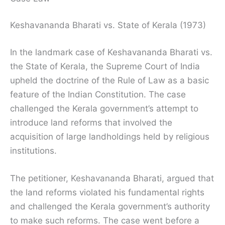
Keshavananda Bharati vs. State of Kerala (1973)
In the landmark case of Keshavananda Bharati vs.
the State of Kerala, the Supreme Court of India
upheld the doctrine of the Rule of Law as a basic
feature of the Indian Constitution. The case
challenged the Kerala government’s attempt to
introduce land reforms that involved the
acquisition of large landholdings held by religious
institutions.
The petitioner, Keshavananda Bharati, argued that
the land reforms violated his fundamental rights
and challenged the Kerala government’s authority
to make such reforms. The case went before a