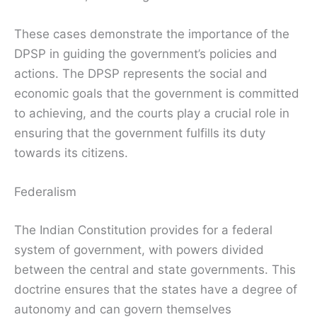
These cases demonstrate the importance of the
DPSP in guiding the government’s policies and
actions. The DPSP represents the social and
economic goals that the government is committed
to achieving, and the courts play a crucial role in
ensuring that the government fulfills its duty
towards its citizens.
Federalism
The Indian Constitution provides for a federal
system of government, with powers divided
between the central and state governments. This
doctrine ensures that the states have a degree of
autonomy and can govern themselves