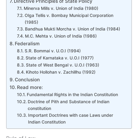
Directive Principles of State Policy
Minerva Mills v. Union of India (1980)
Olga Tellis v. Bombay Municipal Corporation
(1985)
Bandhua Mukti Morcha v. Union of India (1984)
M.C. Mehta v. Union of India (1986)
Federalism
S.R. Bommai v. U.O.I (1994)
State of Karnataka v. U.O.I (1977)
State of West Bengal v. U.O.I (1963)
Kihoto Hollohan v. Zachillhu (1992)
Conclusion
Read more:
Fundamental Rights in the Indian Constitution
Doctrine of Pith and Substance of Indian
constitution
Important Doctrines with case Laws under
Indian Constitution