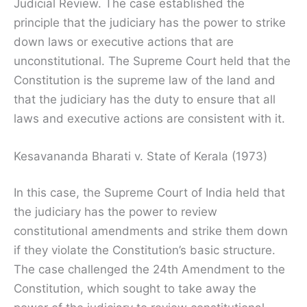
Judicial Review. The case established the
principle that the judiciary has the power to strike
down laws or executive actions that are
unconstitutional. The Supreme Court held that the
Constitution is the supreme law of the land and
that the judiciary has the duty to ensure that all
laws and executive actions are consistent with it.
Kesavananda Bharati v. State of Kerala (1973)
In this case, the Supreme Court of India held that
the judiciary has the power to review
constitutional amendments and strike them down
if they violate the Constitution’s basic structure.
The case challenged the 24th Amendment to the
Constitution, which sought to take away the