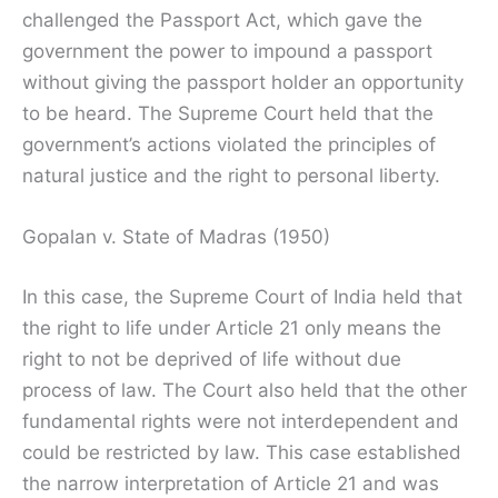
challenged the Passport Act, which gave the
government the power to impound a passport
without giving the passport holder an opportunity
to be heard. The Supreme Court held that the
government’s actions violated the principles of
natural justice and the right to personal liberty.
Gopalan v. State of Madras (1950)
In this case, the Supreme Court of India held that
the right to life under Article 21 only means the
right to not be deprived of life without due
process of law. The Court also held that the other
fundamental rights were not interdependent and
could be restricted by law. This case established
the narrow interpretation of Article 21 and was