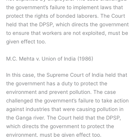
the government’s failure to implement laws that
protect the rights of bonded laborers. The Court
held that the DPSP, which directs the government
to ensure that workers are not exploited, must be
given effect too.
M.C. Mehta v. Union of India (1986)
In this case, the Supreme Court of India held that
the government has a duty to protect the
environment and prevent pollution. The case
challenged the government’s failure to take action
against industries that were causing pollution in
the Ganga river. The Court held that the DPSP,
which directs the government to protect the
environment, must be given effect too.