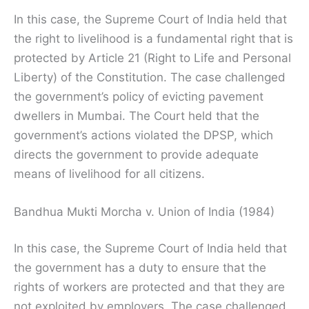
In this case, the Supreme Court of India held that
the right to livelihood is a fundamental right that is
protected by Article 21 (Right to Life and Personal
Liberty) of the Constitution. The case challenged
the government’s policy of evicting pavement
dwellers in Mumbai. The Court held that the
government’s actions violated the DPSP, which
directs the government to provide adequate
means of livelihood for all citizens.
Bandhua Mukti Morcha v. Union of India (1984)
In this case, the Supreme Court of India held that
the government has a duty to ensure that the
rights of workers are protected and that they are
not exploited by employers. The case challenged