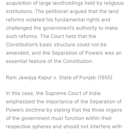
acquisition of large landholdings held by religious
institutions. The petitioner argued that the land
reforms violated his fundamental rights and
challenged the government’s authority to make
such reforms. The Court held that the
Constitution’s basic structure could not be
amended, and the Separation of Powers was an
essential feature of the Constitution.
Ram Jawaya Kapur v. State of Punjab (1955)
In this case, the Supreme Court of India
emphasized the importance of the Separation of
Powers doctrine by stating that the three organs
of the government must function within their
respective spheres and should not interfere with