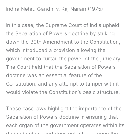
Indira Nehru Gandhi v. Raj Narain (1975)
In this case, the Supreme Court of India upheld
the Separation of Powers doctrine by striking
down the 39th Amendment to the Constitution,
which introduced a provision allowing the
government to curtail the power of the judiciary.
The Court held that the Separation of Powers
doctrine was an essential feature of the
Constitution, and any attempt to tamper with it
would violate the Constitution’s basic structure.
These case laws highlight the importance of the
Separation of Powers doctrine in ensuring that
each organ of the government operates within its
defined sphere and does not infringe upon the