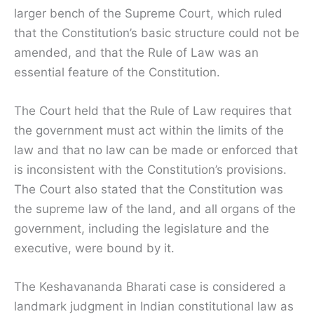
larger bench of the Supreme Court, which ruled
that the Constitution’s basic structure could not be
amended, and that the Rule of Law was an
essential feature of the Constitution.
The Court held that the Rule of Law requires that
the government must act within the limits of the
law and that no law can be made or enforced that
is inconsistent with the Constitution’s provisions.
The Court also stated that the Constitution was
the supreme law of the land, and all organs of the
government, including the legislature and the
executive, were bound by it.
The Keshavananda Bharati case is considered a
landmark judgment in Indian constitutional law as