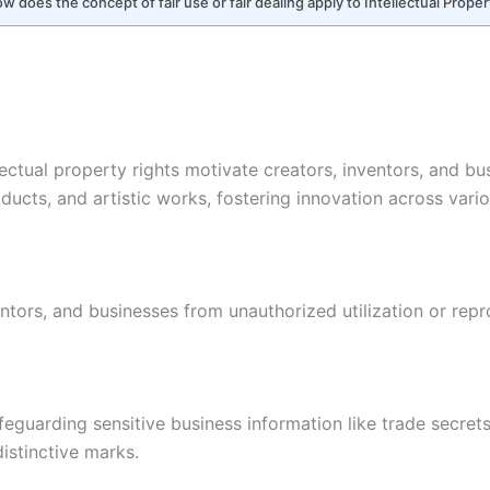
 does the concept of fair use or fair dealing apply to Intellectual Proper
llectual property rights motivate creators, inventors, and bu
ucts, and artistic works, fostering innovation across vari
entors, and businesses from unauthorized utilization or repr
afeguarding sensitive business information like trade secre
distinctive marks.