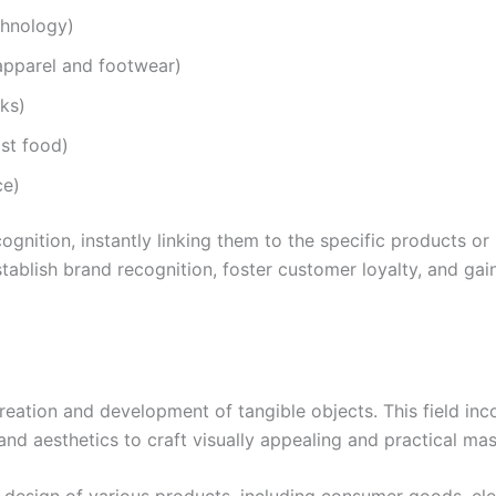
chnology)
 apparel and footwear)
nks)
st food)
ce)
gnition, instantly linking them to the specific products or
blish brand recognition, foster customer loyalty, and gai
reation and development of tangible objects. This field inc
 and aesthetics to craft visually appealing and practical m