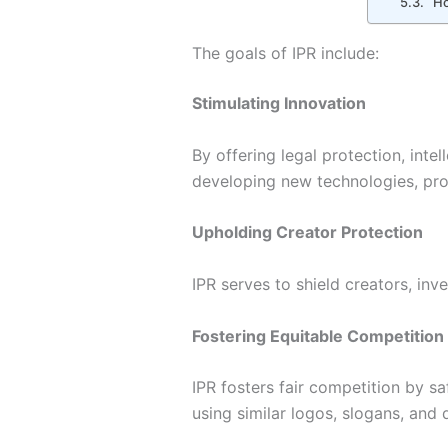
How
The goals of IPR include:
Stimulating Innovation
By offering legal protection, inte
developing new technologies, prod
Upholding Creator Protection
IPR serves to shield creators, inv
Fostering Equitable Competition
IPR fosters fair competition by s
using similar logos, slogans, and 