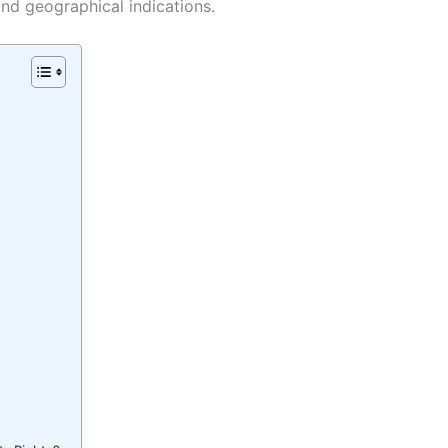
and geographical indications.