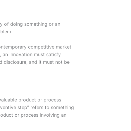
ay of doing something or an
oblem.
 contemporary competitive market
, an innovation must satisfy
d disclosure, and it must not be
d valuable product or process
nventive step” refers to something
product or process involving an