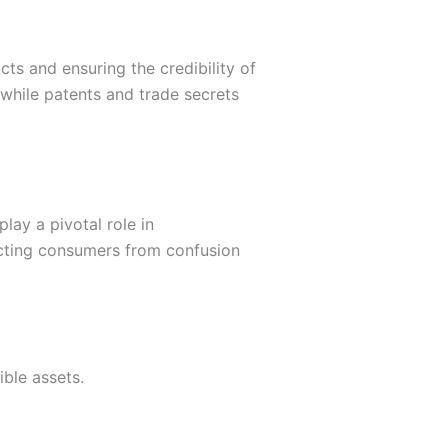
ts and ensuring the credibility of
while patents and trade secrets
lay a pivotal role in
tecting consumers from confusion
ible assets.