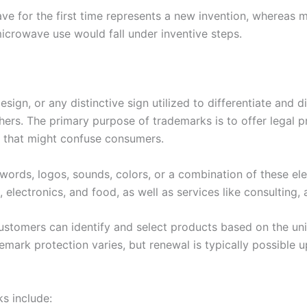
ve for the first time represents a new invention, whereas 
microwave use would fall under inventive steps.
sign, or any distinctive sign utilized to differentiate and d
rs. The primary purpose of trademarks is to offer legal p
s that might confuse consumers.
words, logos, sounds, colors, or a combination of these el
 electronics, and food, as well as services like consulting, 
ustomers can identify and select products based on the uni
emark protection varies, but renewal is typically possible 
s include: