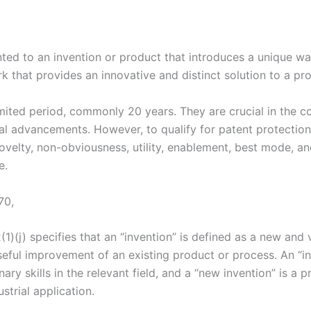
anted to an invention or product that introduces a unique w
 that provides an innovative and distinct solution to a pr
 limited period, commonly 20 years. They are crucial in the
rial advancements. However, to qualify for patent protection
novelty, non-obviousness, utility, enablement, best mode, an
e.
70,
2(1)(j) specifies that an “invention” is defined as a new an
useful improvement of an existing product or process. An “i
ary skills in the relevant field, and a “new invention” is a 
strial application.