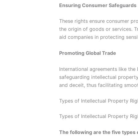
Ensuring Consumer Safeguards
These rights ensure consumer prot
the origin of goods or services. 
aid companies in protecting sensi
Promoting Global Trade
International agreements like the
safeguarding intellectual propert
and deceit, thus facilitating smoot
Types of Intellectual Property Rig
Types of Intellectual Property Rig
The following are the five types 