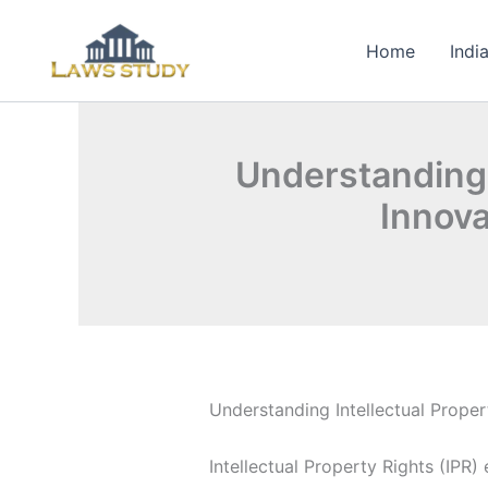
Skip
to
Home
Indi
content
Understanding I
Innova
Understanding Intellectual Proper
Intellectual Property Rights (IPR