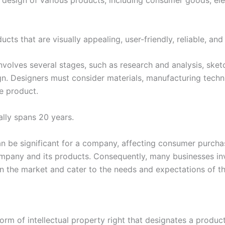
e design of various products, including consumer goods, elec
cts that are visually appealing, user-friendly, reliable, and 
involves several stages, such as research and analysis, ske
sign. Designers must consider materials, manufacturing tech
e product.
ally spans 20 years.
an be significant for a company, affecting consumer purcha
mpany and its products. Consequently, many businesses inve
n the market and cater to the needs and expectations of th
form of intellectual property right that designates a product