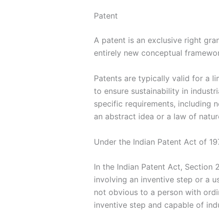
Patent
A patent is an exclusive right gr
entirely new conceptual framework
Patents are typically valid for a
to ensure sustainability in indust
specific requirements, including 
an abstract idea or a law of natur
Under the Indian Patent Act of 19
In the Indian Patent Act, Section 
involving an inventive step or a 
not obvious to a person with ordin
inventive step and capable of indu