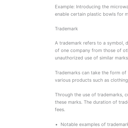
Example: Introducing the microwa
enable certain plastic bowls for 
Trademark
A trademark refers to a symbol, de
of one company from those of othe
unauthorized use of similar mark
Trademarks can take the form of 
various products such as clothing,
Through the use of trademarks, c
these marks. The duration of trad
fees.
Notable examples of trademark