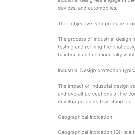
Industrial designers engage in th
devices, and automobiles.
Their objective is to produce produ
The process of industrial design 
testing and refining the final de
functional and economically viabl
Industrial Design protection typic
The impact of industrial design c
and overall perceptions of the co
develop products that stand out i
Geographical Indication
Geographical Indication (GI) is a 