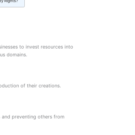
ty Rights?
sinesses to invest resources into
ous domains.
oduction of their creations.
ts and preventing others from