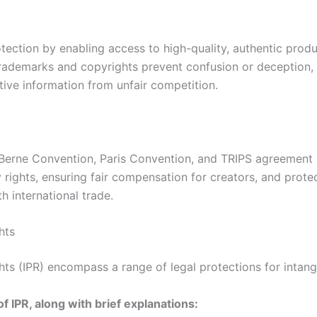
ection by enabling access to high-quality, authentic produc
Trademarks and copyrights prevent confusion or deception, 
tive information from unfair competition.
 Berne Convention, Paris Convention, and TRIPS agreement p
y rights, ensuring fair compensation for creators, and pro
h international trade.
hts
hts (IPR) encompass a range of legal protections for intang
of IPR, along with brief explanations: