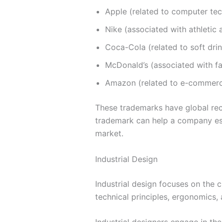
Apple (related to computer te
Nike (associated with athletic
Coca-Cola (related to soft dri
McDonald’s (associated with fa
Amazon (related to e-commer
These trademarks have global reco
trademark can help a company esta
market.
Industrial Design
Industrial design focuses on the c
technical principles, ergonomics,