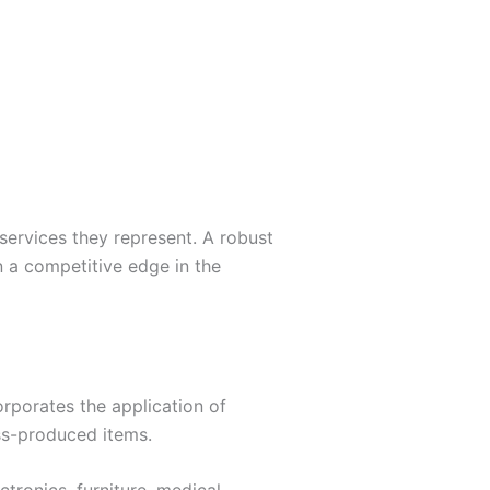
 services they represent. A robust
n a competitive edge in the
orporates the application of
ass-produced items.