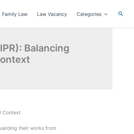
Searc
Family Law
Law Vacancy
Categories
(IPR): Balancing
Context
al Context
guarding their works from