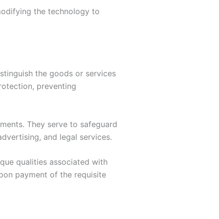
modifying the technology to
istinguish the goods or services
rotection, preventing
ements. They serve to safeguard
advertising, and legal services.
que qualities associated with
upon payment of the requisite