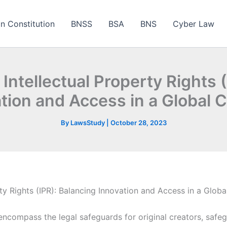
an Constitution
BNSS
BSA
BNS
Cyber Law
ntellectual Property Rights 
tion and Access in a Global 
By
LawsStudy
|
October 28, 2023
ty Rights (IPR): Balancing Innovation and Access in a Glob
) encompass the legal safeguards for original creators, safe