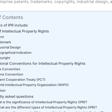
mprise patents, trademarks, copyrights, industrial design, 
f Contents
s of IPR include:
 Intellectual Property Rights
ent
ademark
ustrial Design
graphical Indication
yright
tional Conventions for Intellectual Property Rights
is Convention
rne Convention
ent Cooperation Treaty (PCT)
ld Intellectual Property Organization (WIPO)
ion
tly asked questions
 is the significance of Intellectual Property Rights (IPR)?
t are the different types of Intellectual Property Rights (IPR)?