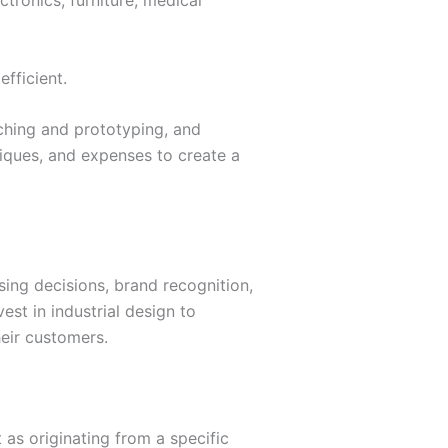
tronics, furniture, medical
efficient.
tching and prototyping, and
niques, and expenses to create a
sing decisions, brand recognition,
st in industrial design to
eir customers.
 as originating from a specific