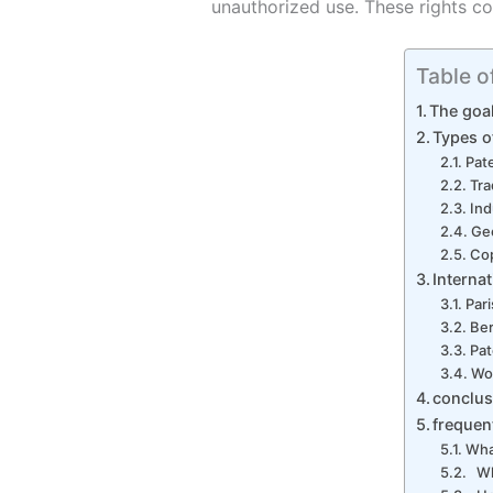
unauthorized use. These rights co
Table o
The goal
Types of
Pat
Tr
Ind
Geo
Cop
Interna
Par
Be
Pat
Wor
conclus
frequen
What
Wha