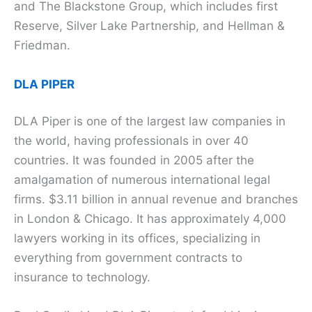
and The Blackstone Group, which includes first
Reserve, Silver Lake Partnership, and Hellman &
Friedman.
DLA PIPER
DLA Piper is one of the largest law companies in
the world, having professionals in over 40
countries. It was founded in 2005 after the
amalgamation of numerous international legal
firms. $3.11 billion in annual revenue and branches
in London & Chicago. It has approximately 4,000
lawyers working in its offices, specializing in
everything from government contracts to
insurance to technology.