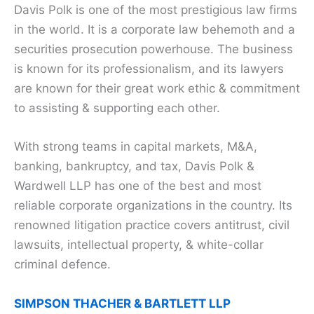
Davis Polk is one of the most prestigious law firms
in the world. It is a corporate law behemoth and a
securities prosecution powerhouse. The business
is known for its professionalism, and its lawyers
are known for their great work ethic & commitment
to assisting & supporting each other.
With strong teams in capital markets, M&A,
banking, bankruptcy, and tax, Davis Polk &
Wardwell LLP has one of the best and most
reliable corporate organizations in the country. Its
renowned litigation practice covers antitrust, civil
lawsuits, intellectual property, & white-collar
criminal defence.
SIMPSON THACHER & BARTLETT LLP