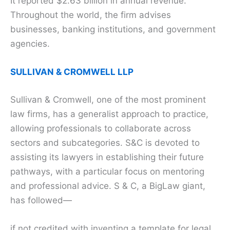
It reported $2.63 billion in annual revenue.
Throughout the world, the firm advises
businesses, banking institutions, and government
agencies.
SULLIVAN & CROMWELL LLP
Sullivan & Cromwell, one of the most prominent
law firms, has a generalist approach to practice,
allowing professionals to collaborate across
sectors and subcategories. S&C is devoted to
assisting its lawyers in establishing their future
pathways, with a particular focus on mentoring
and professional advice. S & C, a BigLaw giant,
has followed—
if not credited with inventing a template for legal