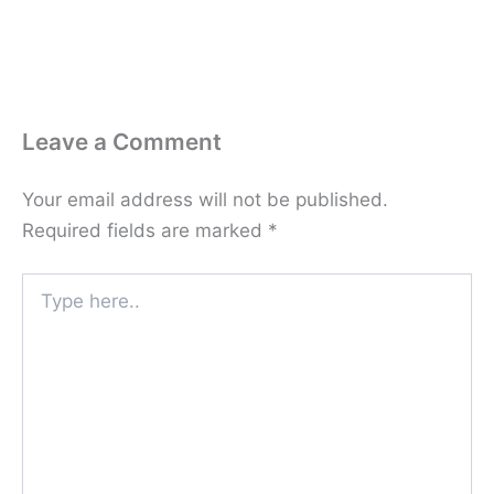
Leave a Comment
Your email address will not be published.
Required fields are marked
*
Type
here..