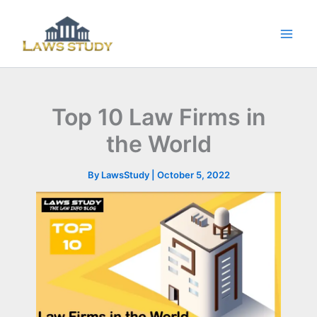
Skip
to
content
Top 10 Law Firms in
the World
By
LawsStudy
|
October 5, 2022