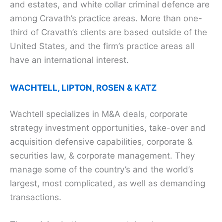
and estates, and white collar criminal defence are
among Cravath’s practice areas. More than one-
third of Cravath’s clients are based outside of the
United States, and the firm’s practice areas all
have an international interest.
WACHTELL, LIPTON, ROSEN & KATZ
Wachtell specializes in M&A deals, corporate
strategy investment opportunities, take-over and
acquisition defensive capabilities, corporate &
securities law, & corporate management. They
manage some of the country’s and the world’s
largest, most complicated, as well as demanding
transactions.