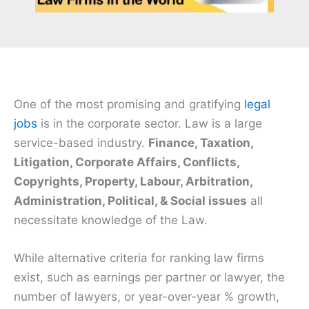
One of the most promising and gratifying
legal
jobs
is in the corporate sector. Law is a large
service-based industry.
Finance, Taxation,
Litigation, Corporate Affairs, Conflicts,
Copyrights, Property, Labour, Arbitration,
Administration, Political, & Social issues
all
necessitate knowledge of the Law.
While alternative criteria for ranking law firms
exist, such as earnings per partner or lawyer, the
number of lawyers, or year-over-year % growth,