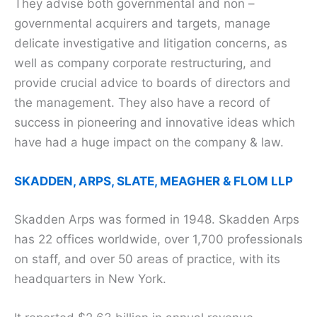
They advise both governmental and non –
governmental acquirers and targets, manage
delicate investigative and litigation concerns, as
well as company corporate restructuring, and
provide crucial advice to boards of directors and
the management. They also have a record of
success in pioneering and innovative ideas which
have had a huge impact on the company & law.
SKADDEN, ARPS, SLATE, MEAGHER & FLOM LLP
Skadden Arps was formed in 1948. Skadden Arps
has 22 offices worldwide, over 1,700 professionals
on staff, and over 50 areas of practice, with its
headquarters in New York.