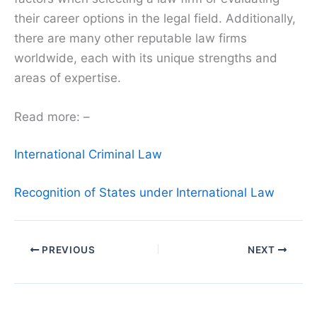
their career options in the legal field. Additionally,
there are many other reputable law firms
worldwide, each with its unique strengths and
areas of expertise.
Read more: –
International Criminal Law
Recognition of States under International Law
PREVIOUS
NEXT