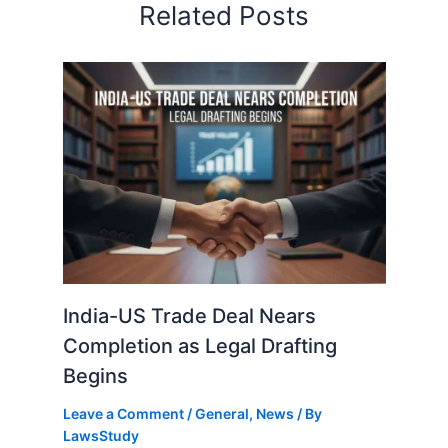
Related Posts
India-US Trade Deal Nears
Completion as Legal Drafting
Begins
Leave a Comment
/
General
,
News
/ By
LawsStudy