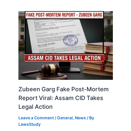
Zubeen Garg Fake Post-Mortem
Report Viral: Assam CID Takes
Legal Action
Leave a Comment
/
General
,
News
/ By
LawsStudy