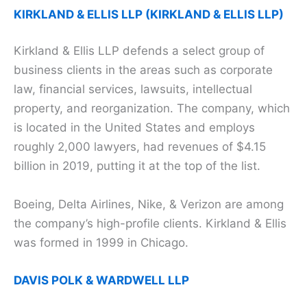
KIRKLAND & ELLIS LLP (KIRKLAND & ELLIS LLP)
Kirkland & Ellis LLP defends a select group of
business clients in the areas such as corporate
law, financial services, lawsuits, intellectual
property, and reorganization. The company, which
is located in the United States and employs
roughly 2,000 lawyers, had revenues of $4.15
billion in 2019, putting it at the top of the list.
Boeing, Delta Airlines, Nike, & Verizon are among
the company’s high-profile clients. Kirkland & Ellis
was formed in 1999 in Chicago.
DAVIS POLK & WARDWELL LLP