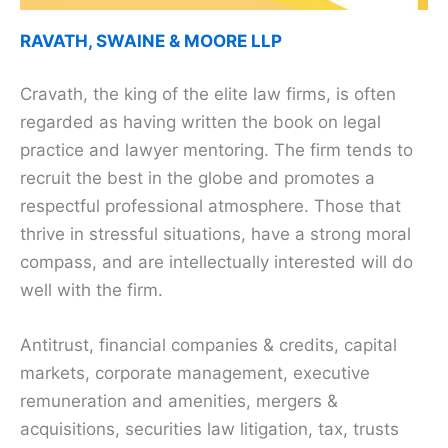
RAVATH, SWAINE & MOORE LLP
Cravath, the king of the elite law firms, is often
regarded as having written the book on legal
practice and lawyer mentoring. The firm tends to
recruit the best in the globe and promotes a
respectful professional atmosphere. Those that
thrive in stressful situations, have a strong moral
compass, and are intellectually interested will do
well with the firm.
Antitrust, financial companies & credits, capital
markets, corporate management, executive
remuneration and amenities, mergers &
acquisitions, securities law litigation, tax, trusts