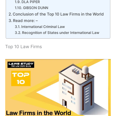
DLA PIPER
GIBSON DUNN
Conclusion of the Top 10 Law Firms in the World
Read more: –
International Criminal Law
Recognition of States under International Law
Top 10 Law Firms