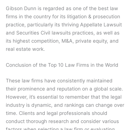
Gibson Dunn is regarded as one of the best law
firms in the country for its litigation & prosecution
practice, particularly its thriving Appellate Lawsuit
and Securities Civil lawsuits practices, as well as
its highest competition, M&A, private equity, and
real estate work.
Conclusion of the Top 10 Law Firms in the World
These law firms have consistently maintained
their prominence and reputation on a global scale.
However, it’s essential to remember that the legal
industry is dynamic, and rankings can change over
time. Clients and legal professionals should
conduct thorough research and consider various
factors when selecting a law firm or evaluating