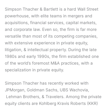
Simpson Thacher & Bartlett is a hard Wall Street
powerhouse, with elite teams in mergers and
acquisitions, financial services, capital markets,
and corporate law. Even so, the firm is far more
versatile than most of its competing companies,
with extensive experience in private equity,
litigation, & intellectual property. During the late
1980s and early 1990s, the firm established one
of the world’s foremost M&A practices, with a
specialization in private equity.
Simpson Thacher has recently worked with
JPMorgan, Goldman Sachs, UBS Wachovia,
Lehman Brothers, & Travelers. Among the private
equity clients are Kohlberg Kravis Roberts (KKR)