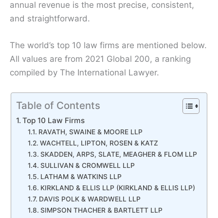
annual revenue is the most precise, consistent,
and straightforward.
The world’s top 10 law firms are mentioned below.
All values are from 2021 Global 200, a ranking
compiled by The International Lawyer.
Table of Contents
Top 10 Law Firms
RAVATH, SWAINE & MOORE LLP
WACHTELL, LIPTON, ROSEN & KATZ
SKADDEN, ARPS, SLATE, MEAGHER & FLOM LLP
SULLIVAN & CROMWELL LLP
LATHAM & WATKINS LLP
KIRKLAND & ELLIS LLP (KIRKLAND & ELLIS LLP)
DAVIS POLK & WARDWELL LLP
SIMPSON THACHER & BARTLETT LLP