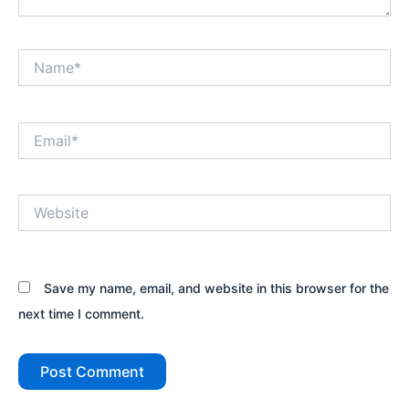
Name*
Email*
Website
Save my name, email, and website in this browser for the
next time I comment.