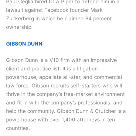
Paul Ceglia hired DLA Piper to defend him in a
lawsuit against Facebook founder Mark
Zuckerberg in which he claimed 84 percent
ownership.
GIBSON DUNN
Gibson Dunn is a V10 firm with an impressive
client and practice list. It is a litigation
powerhouse, appellate all-star, and commercial
law force. Gibson recruits self-starters who will
thrive in the company’s free-market environment
and fit in with the company’s professionals, and
help the community. Gibson Dunn & Crutcher is a
powerhouse with over 1,400 attorneys in ten
countries.