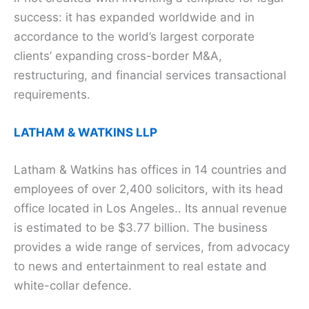
success: it has expanded worldwide and in
accordance to the world’s largest corporate
clients’ expanding cross-border M&A,
restructuring, and financial services transactional
requirements.
LATHAM & WATKINS LLP
Latham & Watkins has offices in 14 countries and
employees of over 2,400 solicitors, with its head
office located in Los Angeles.. Its annual revenue
is estimated to be $3.77 billion. The business
provides a wide range of services, from advocacy
to news and entertainment to real estate and
white-collar defence.